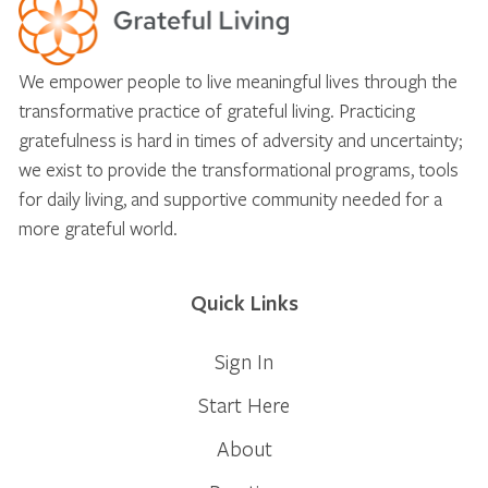
We empower people to live meaningful lives through the
transformative practice of grateful living. Practicing
gratefulness is hard in times of adversity and uncertainty;
we exist to provide the transformational programs, tools
for daily living, and supportive community needed for a
more grateful world.
Quick Links
Sign In
Start Here
About