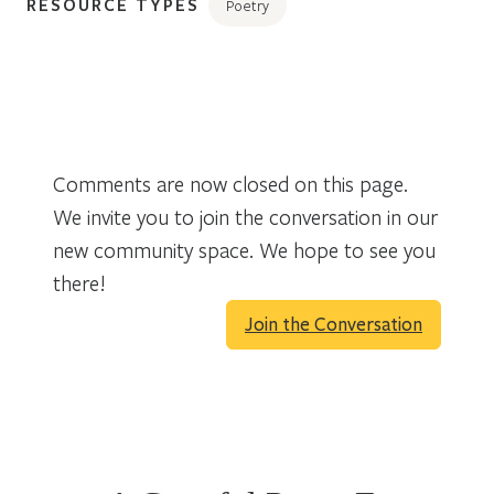
RESOURCE TYPES
Poetry
Comments are now closed on this page.
We invite you to join the conversation in our
new community space. We hope to see you
there!
Join the Conversation