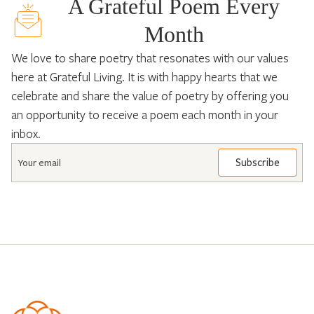
A Grateful Poem Every
Month
We love to share poetry that resonates with our values
here at Grateful Living. It is with happy hearts that we
celebrate and share the value of poetry by offering you
an opportunity to receive a poem each month in your
inbox.
Email
*