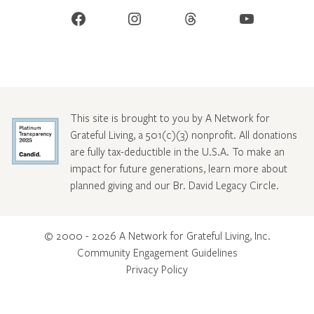
Facebook
Instagram
Threads
YouTube
This site is brought to you by A Network for
Grateful Living, a 501(c)(3) nonprofit. All donations
are fully tax-deductible in the U.S.A. To make an
impact for future generations, learn more about
planned giving and our Br. David Legacy Circle
.
© 2000 - 2026 A Network for Grateful Living, Inc.
Community Engagement Guidelines
Privacy Policy