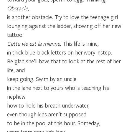
Obstacle
,
is another obstacle. Try to love the teenage girl
lounging against the ladder, showing off her new
tattoo:
Cette vie est la mienne
, This life is mine,
in thick blue-black letters on her ivory instep.
Be glad she’ll have that to look at the rest of her
life, and
keep going. Swim by an uncle
in the lane next to yours who is teaching his
nephew
how to hold his breath underwater,
even though kids aren’t supposed
to be in the pool at this hour. Someday,
years from now, this boy