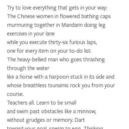
Try to love everything that gets in your way:
The Chinese women in flowered bathing caps
murmuring together in Mandarin doing leg
exercises in your lane
while you execute thirty-six furious laps,
one for every item on your to-do list.
The heavy-bellied man who goes thrashing
through the water
like a horse with a harpoon stuck in its side and
whose breathless tsunamis rock you from your
course.
Teachers all. Learn to be small
and swim past obstacles like a minnow,
without grudges or memory. Dart
toward your goal, sperm to egg. Thinking,