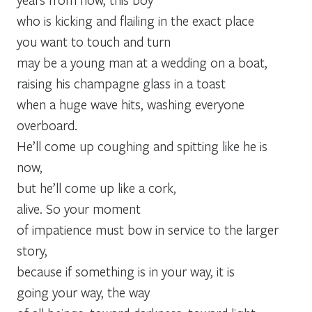
who is kicking and flailing in the exact place
you want to touch and turn
may be a young man at a wedding on a boat,
raising his champagne glass in a toast
when a huge wave hits, washing everyone
overboard.
He’ll come up coughing and spitting like he is
now,
but he’ll come up like a cork,
alive. So your moment
of impatience must bow in service to the larger
story,
because if something is in your way, it is
going your way, the way