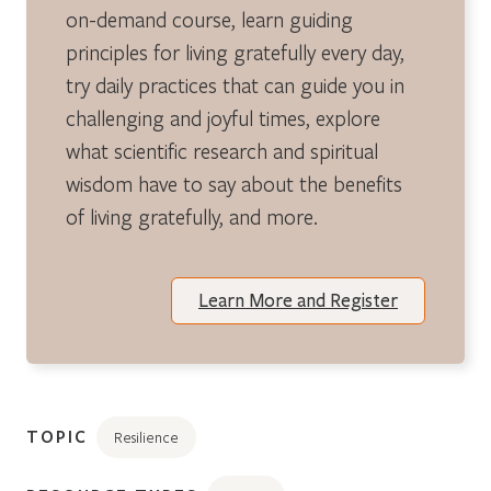
on-demand course, learn guiding
principles for living gratefully every day,
try daily practices that can guide you in
challenging and joyful times, explore
what scientific research and spiritual
wisdom have to say about the benefits
of living gratefully, and more.
Learn More and Register
TOPIC
Resilience