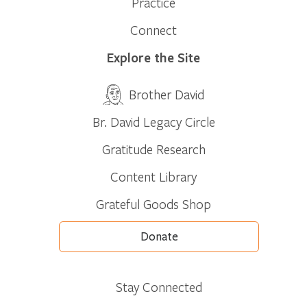
Practice
Connect
Explore the Site
Brother David
Br. David Legacy Circle
Gratitude Research
Content Library
Grateful Goods Shop
Donate
Stay Connected