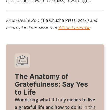
of all beings: toward darkness, toward light.
From Desire Zoo (
Tia Chucha Press, 2014
) and
used by kind permission of
Alison Luterman
.
The Anatomy of
Gratefulness: Say Yes
to Life
Wondering what it truly means to live
a grateful life and how to do it?
In this