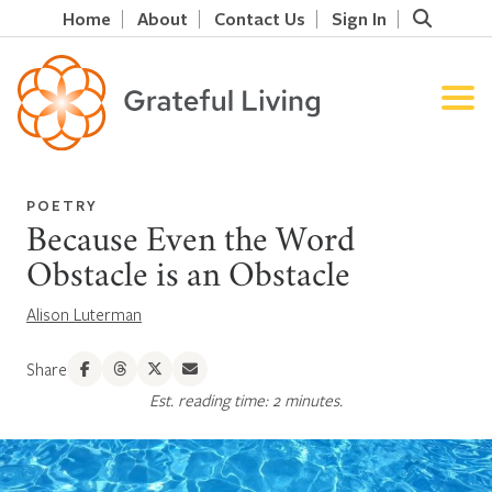
Home
About
Contact Us
Sign In
POETRY
Because Even the Word
Obstacle is an Obstacle
Alison Luterman
Share
Est. reading time: 2 minutes.