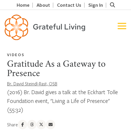
Home
About
Contact Us
Sign In
VIDEOS
Gratitude As a Gateway to
Presence
Br. David Steindl-Rast, OSB
(2016) Br. David gives a talk at the Eckhart Tolle
Foundation event, "Living a Life of Presence"
(55:32)
Share