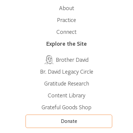
About
Practice
Connect
Explore the Site
Brother David
Br. David Legacy Circle
Gratitude Research
Content Library
Grateful Goods Shop
Donate