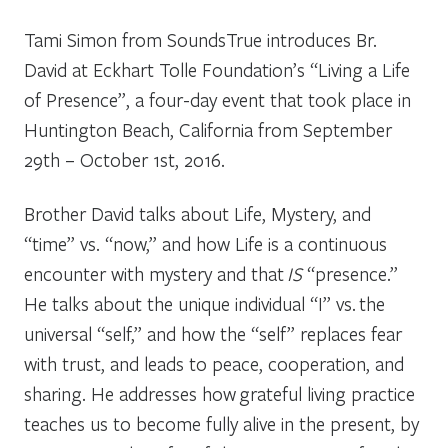
Tami Simon from SoundsTrue introduces Br.
David at Eckhart Tolle Foundation’s “Living a Life
of Presence”, a four-day event that took place in
Huntington Beach, California from September
29th – October 1st, 2016.
Brother David talks about Life, Mystery, and
“time” vs. “now,” and how Life is a continuous
encounter with mystery and that
IS
“presence.”
He talks about the unique individual “I” vs. the
universal “self,” and how the “self” replaces fear
with trust, and leads to peace, cooperation, and
sharing. He addresses how grateful living practice
teaches us to become fully alive in the present, by