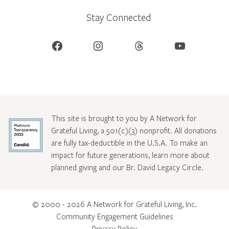
Stay Connected
Facebook
Instagram
Threads
YouTube
This site is brought to you by A Network for
Grateful Living, a 501(c)(3) nonprofit. All donations
are fully tax-deductible in the U.S.A. To make an
impact for future generations, learn more about
planned giving and our Br. David Legacy Circle
.
© 2000 - 2026 A Network for Grateful Living, Inc.
Community Engagement Guidelines
Privacy Policy