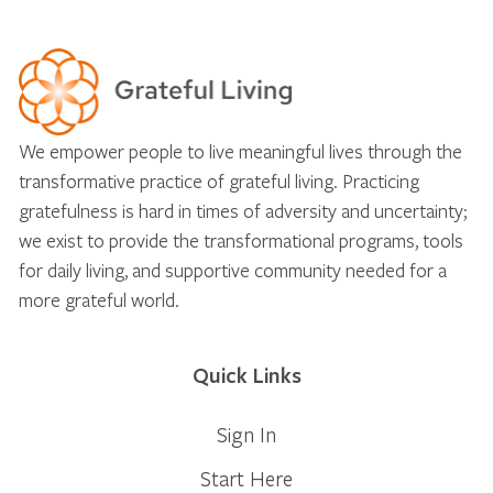
We empower people to live meaningful lives through the
transformative practice of grateful living. Practicing
gratefulness is hard in times of adversity and uncertainty;
we exist to provide the transformational programs, tools
for daily living, and supportive community needed for a
more grateful world.
Quick Links
Sign In
Start Here