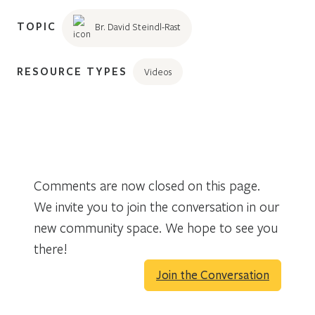
TOPIC
Br. David Steindl-Rast
RESOURCE TYPES
Videos
Comments are now closed on this page.
We invite you to join the conversation in our
new community space. We hope to see you
there!
Join the Conversation