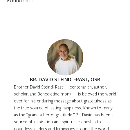
Foundation.
BR. DAVID STEINDL-RAST, OSB
Brother David Steindl-Rast — centenarian, author,
scholar, and Benedictine monk — is beloved the world
over for his enduring message about gratefulness as
the true source of lasting happiness. Known to many
as the “grandfather of gratitude,” Br. David has been a
source of inspiration and spiritual friendship to
countless leaders and luminaries around the world