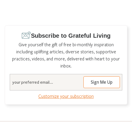
Subscribe to Grateful Living
Give yourself the gift of free bi-monthly inspiration
including uplifting articles, diverse stories, supportive
practices, videos, and more, delivered with heart to your
inbox.
Email
Customize your subscription