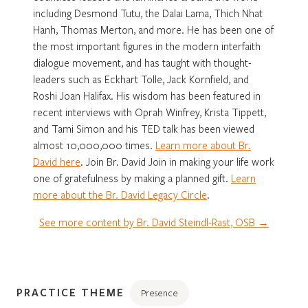
including Desmond Tutu, the Dalai Lama, Thich Nhat
Hanh, Thomas Merton, and more. He has been one of
the most important figures in the modern interfaith
dialogue movement, and has taught with thought-
leaders such as Eckhart Tolle, Jack Kornfield, and
Roshi Joan Halifax. His wisdom has been featured in
recent interviews with Oprah Winfrey, Krista Tippett,
and Tami Simon and his TED talk has been viewed
almost 10,000,000 times.
Learn more about Br.
David here
. Join Br. David Join in making your life work
one of gratefulness by making a planned gift.
Learn
more about the Br. David Legacy Circle
.
See more content by Br. David Steindl-Rast, OSB →
PRACTICE THEME
Presence