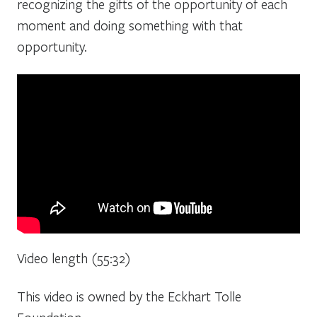
recognizing the gifts of the opportunity of each
moment and doing something with that
opportunity.
Video length (55:32)
This video is owned by the Eckhart Tolle