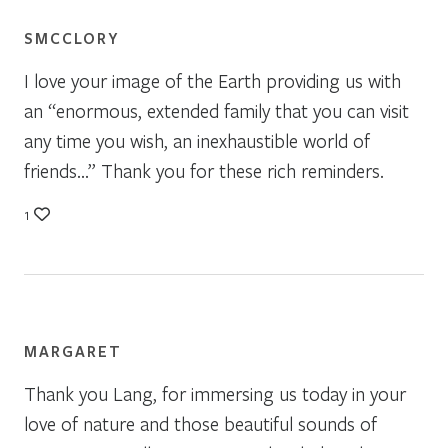
SMCCLORY
I love your image of the Earth providing us with
an “enormous, extended family that you can visit
any time you wish, an inexhaustible world of
friends…” Thank you for these rich reminders.
1
MARGARET
Thank you Lang, for immersing us today in your
love of nature and those beautiful sounds of