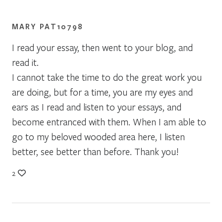
MARY PAT10798
I read your essay, then went to your blog, and
read it.
I cannot take the time to do the great work you
are doing, but for a time, you are my eyes and
ears as I read and listen to your essays, and
become entranced with them. When I am able to
go to my beloved wooded area here, I listen
better, see better than before. Thank you!
2