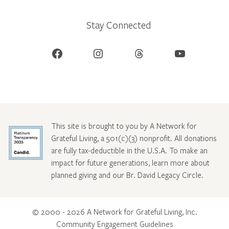
Stay Connected
Facebook
Instagram
Threads
YouTube
This site is brought to you by A Network for
Grateful Living, a 501(c)(3) nonprofit. All donations
are fully tax-deductible in the U.S.A. To make an
impact for future generations, learn more about
planned giving and our Br. David Legacy Circle
.
© 2000 - 2026 A Network for Grateful Living, Inc.
Community Engagement Guidelines