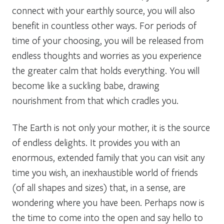
connect with your earthly source, you will also
benefit in countless other ways. For periods of
time of your choosing, you will be released from
endless thoughts and worries as you experience
the greater calm that holds everything. You will
become like a suckling babe, drawing
nourishment from that which cradles you.
The Earth is not only your mother, it is the source
of endless delights. It provides you with an
enormous, extended family that you can visit any
time you wish, an inexhaustible world of friends
(of all shapes and sizes) that, in a sense, are
wondering where you have been. Perhaps now is
the time to come into the open and say hello to