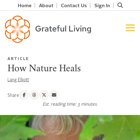
Home
About
Contact Us
Sign In
ARTICLE
How Nature Heals
Lang Elliott
Share
Est. reading time: 3 minutes.