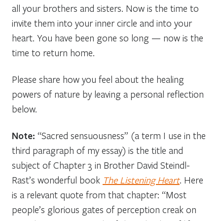
all your brothers and sisters. Now is the time to
invite them into your inner circle and into your
heart. You have been gone so long — now is the
time to return home.
Please share how you feel about the healing
powers of nature by leaving a personal reflection
below.
Note:
“Sacred sensuousness” (a term I use in the
third paragraph of my essay) is the title and
subject of Chapter 3 in Brother David Steindl-
Rast’s wonderful book
The Listening Heart
. Here
is a relevant quote from that chapter: “Most
people’s glorious gates of perception creak on