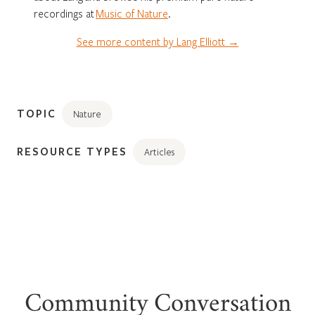
recordings at
Music of Nature
.
See more content by Lang Elliott →
TOPIC
Nature
RESOURCE TYPES
Articles
Community Conversation