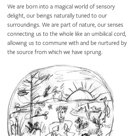
We are born into a magical world of sensory
delight, our beings naturally tuned to our
surroundings. We are part of nature, our senses
connecting us to the whole like an umbilical cord,
allowing us to commune with and be nurtured by
the source from which we have sprung.