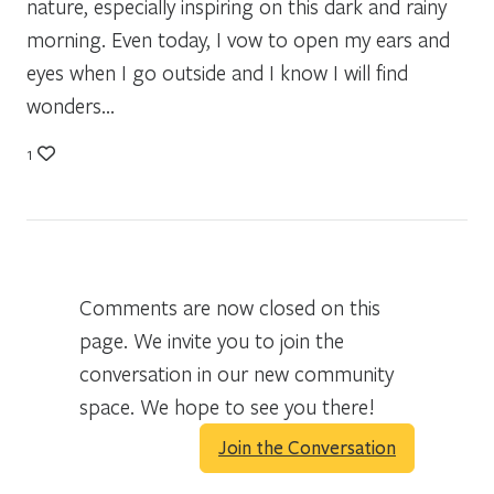
nature, especially inspiring on this dark and rainy
morning. Even today, I vow to open my ears and
eyes when I go outside and I know I will find
wonders…
1
Comments are now closed on this
page. We invite you to join the
conversation in our new community
space. We hope to see you there!
Join the Conversation