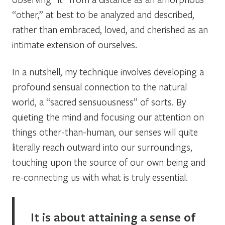
“other,” at best to be analyzed and described,
rather than embraced, loved, and cherished as an
intimate extension of ourselves.
In a nutshell, my technique involves developing a
profound sensual connection to the natural
world, a “sacred sensuousness” of sorts. By
quieting the mind and focusing our attention on
things other-than-human, our senses will quite
literally reach outward into our surroundings,
touching upon the source of our own being and
re-connecting us with what is truly essential.
It is about attaining a sense of