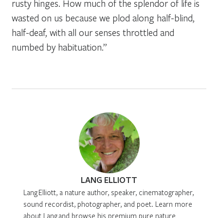
rusty hinges. How much of the splendor of life is
wasted on us because we plod along half-blind,
half-deaf, with all our senses throttled and
numbed by habituation.”
LANG ELLIOTT
Lang Elliott, a nature author, speaker, cinematographer,
sound recordist, photographer, and poet. Learn more
about Lang and browse his premium pure nature