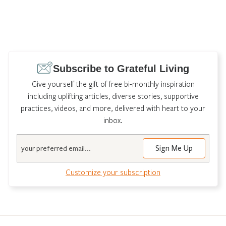
Subscribe to Grateful Living
Give yourself the gift of free bi-monthly inspiration
including uplifting articles, diverse stories, supportive
practices, videos, and more, delivered with heart to your
inbox.
Email
Customize your subscription