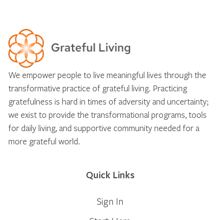
We empower people to live meaningful lives through the
transformative practice of grateful living. Practicing
gratefulness is hard in times of adversity and uncertainty;
we exist to provide the transformational programs, tools
for daily living, and supportive community needed for a
more grateful world.
Quick Links
Sign In