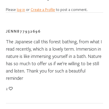
Please
log in
or
Create a Profile
to post a comment.
JENN877932696
The Japanese call this forest bathing, from what I
read recently, which is a lovely term. Immersion in
nature is like immersing yourself in a bath. Nature
has so much to offer us if we’re willing to be still
and listen. Thank you for such a beautiful
reminder
2