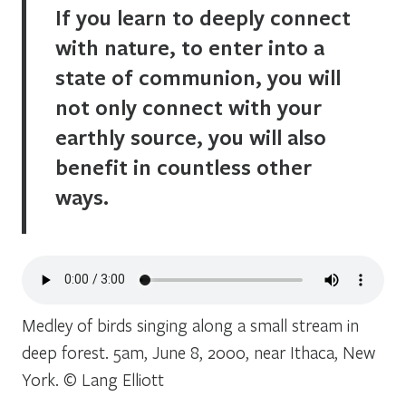
If you learn to deeply connect
with nature, to enter into a
state of communion, you will
not only connect with your
earthly source, you will also
benefit in countless other
ways.
Medley of birds singing along a small stream in
deep forest. 5am, June 8, 2000, near Ithaca, New
York. © Lang Elliott