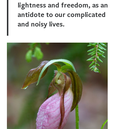
lightness and freedom, as an
antidote to our complicated
and noisy lives.