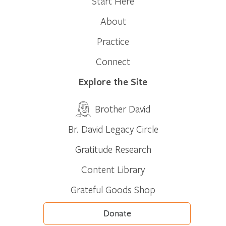
Start Here
About
Practice
Connect
Explore the Site
Brother David
Br. David Legacy Circle
Gratitude Research
Content Library
Grateful Goods Shop
Donate