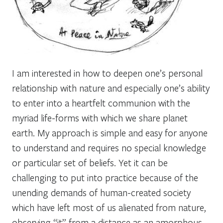
I am interested in how to deepen one’s personal
relationship with nature and especially one’s ability
to enter into a heartfelt communion with the
myriad life-forms with which we share planet
earth. My approach is simple and easy for anyone
to understand and requires no special knowledge
or particular set of beliefs. Yet it can be
challenging to put into practice because of the
unending demands of human-created society
which have left most of us alienated from nature,
observing “it” from a distance as an amorphous