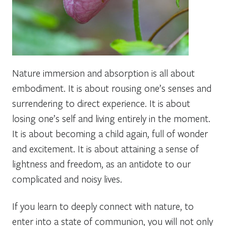
Nature immersion and absorption is all about
embodiment. It is about rousing one’s senses and
surrendering to direct experience. It is about
losing one’s self and living entirely in the moment.
It is about becoming a child again, full of wonder
and excitement. It is about attaining a sense of
lightness and freedom, as an antidote to our
complicated and noisy lives.
If you learn to deeply connect with nature, to
enter into a state of communion, you will not only