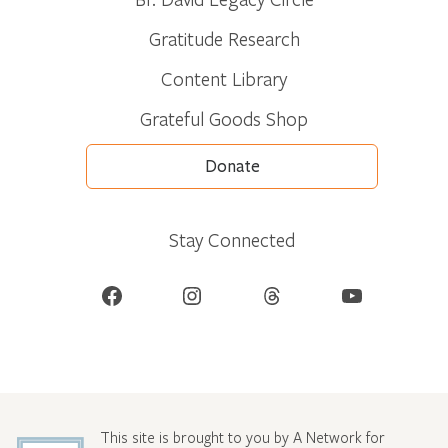
Gratitude Research
Content Library
Grateful Goods Shop
Donate
Stay Connected
Facebook
Instagram
Threads
YouTube
This site is brought to you by A Network for