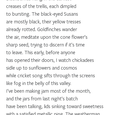
creases of the trellis, each dimpled
to bursting. The black-eyed Susans
are mostly black, their yellow tresses
already rotted. Goldfinches wander
the air, meditate upon the cone flower’s
sharp seed, trying to discern if it’s time
to leave. This early, before anyone
has opened their doors, I watch chickadees
sidle up to sunflowers and cosmos
while cricket song sifts through the screens
like fog in the belly of this valley.
I’ve been making jam most of the month,
and the jars from last night’s batch
have been talking, lids sinking toward sweetness
with a satisfied metallic ping. The weatherman