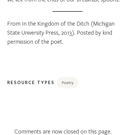
From
In the Kingdom of the Ditch
(Michigan
State University Press, 2013). Posted by kind
permission of the poet.
RESOURCE TYPES
Poetry
Comments are now closed on this page.