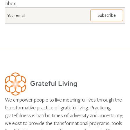
inbox.
Email
*
We empower people to live meaningful lives through the
transformative practice of grateful living. Practicing
gratefulness is hard in times of adversity and uncertainty;
we exist to provide the transformational programs, tools