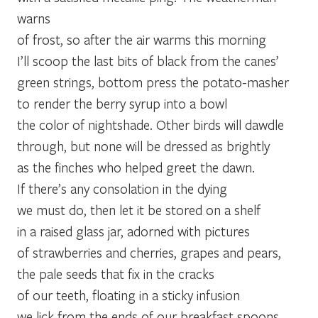
warns
of frost, so after the air warms this morning
I’ll scoop the last bits of black from the canes’
green strings, bottom press the potato-masher
to render the berry syrup into a bowl
the color of nightshade. Other birds will dawdle
through, but none will be dressed as brightly
as the finches who helped greet the dawn.
If there’s any consolation in the dying
we must do, then let it be stored on a shelf
in a raised glass jar, adorned with pictures
of strawberries and cherries, grapes and pears,
the pale seeds that fix in the cracks
of our teeth, floating in a sticky infusion
we lick from the ends of our breakfast spoons.