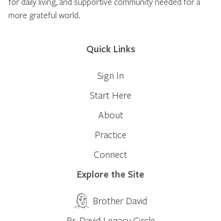
for daily living, and supportive community needed for a
more grateful world.
Quick Links
Sign In
Start Here
About
Practice
Connect
Explore the Site
Brother David
Br. David Legacy Circle