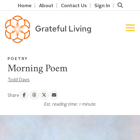
Home
About
Contact Us
Sign In
POETRY
Morning Poem
Todd Davis
Share
Est. reading time: 1 minute.