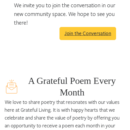
We invite you to join the conversation in our
new community space. We hope to see you
there!
Join the Conversation
A Grateful Poem Every
Month
We love to share poetry that resonates with our values
here at Grateful Living. It is with happy hearts that we
celebrate and share the value of poetry by offering you
an opportunity to receive a poem each month in your