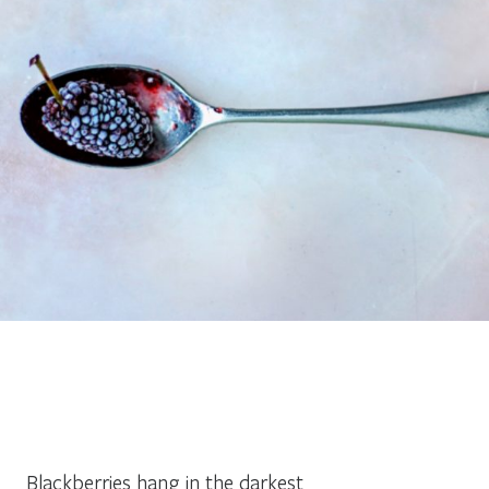
Blackberries hang in the darkest