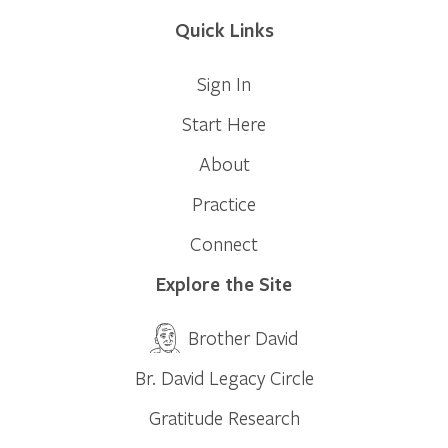
Quick Links
Sign In
Start Here
About
Practice
Connect
Explore the Site
Brother David
Br. David Legacy Circle
Gratitude Research