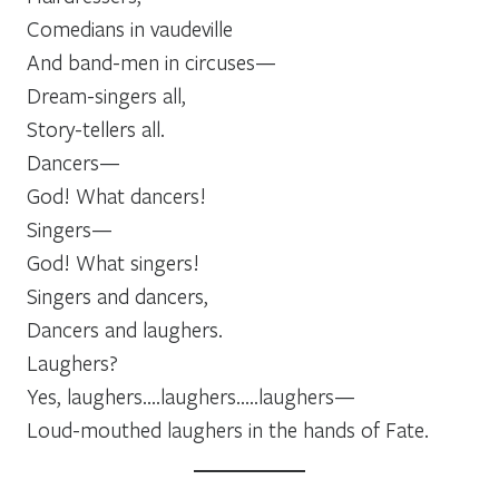
Comedians in vaudeville
And band-men in circuses—
Dream-singers all,
Story-tellers all.
Dancers—
God! What dancers!
Singers—
God! What singers!
Singers and dancers,
Dancers and laughers.
Laughers?
Yes, laughers….laughers…..laughers—
Loud-mouthed laughers in the hands of Fate.