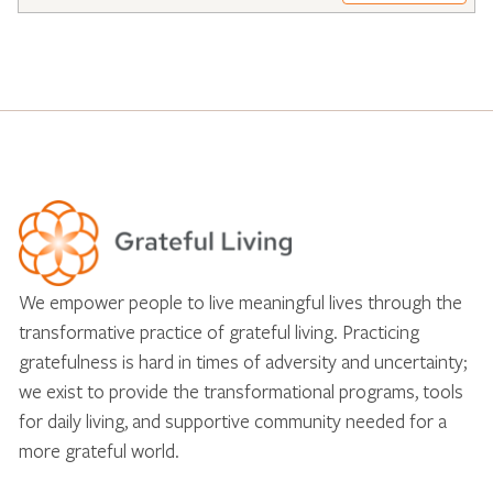
We empower people to live meaningful lives through the
transformative practice of grateful living. Practicing
gratefulness is hard in times of adversity and uncertainty;
we exist to provide the transformational programs, tools
for daily living, and supportive community needed for a
more grateful world.