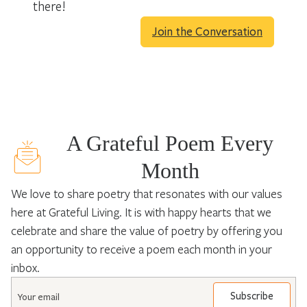
there!
Join the Conversation
A Grateful Poem Every
Month
We love to share poetry that resonates with our values
here at Grateful Living. It is with happy hearts that we
celebrate and share the value of poetry by offering you
an opportunity to receive a poem each month in your
inbox.
Email
*