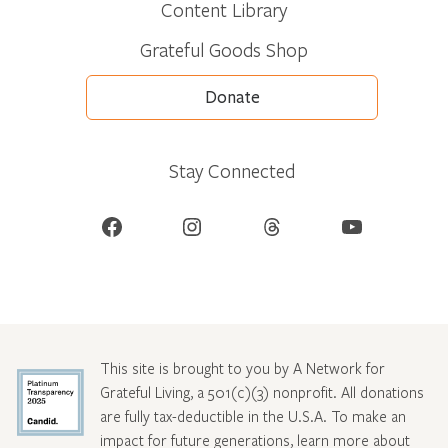
Content Library
Grateful Goods Shop
Donate
Stay Connected
Facebook
Instagram
Threads
YouTube
This site is brought to you by A Network for
Grateful Living, a 501(c)(3) nonprofit. All donations
are fully tax-deductible in the U.S.A. To make an
impact for future generations, learn more about