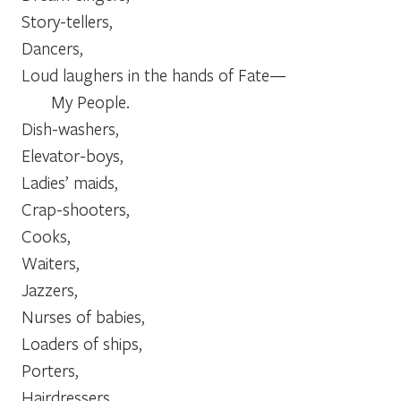
Story-tellers,
Dancers,
Loud laughers in the hands of Fate—
           My People.
Dish-washers,
Elevator-boys,
Ladies’ maids,
Crap-shooters,
Cooks,
Waiters,
Jazzers,
Nurses of babies,
Loaders of ships,
Porters,
Hairdressers,