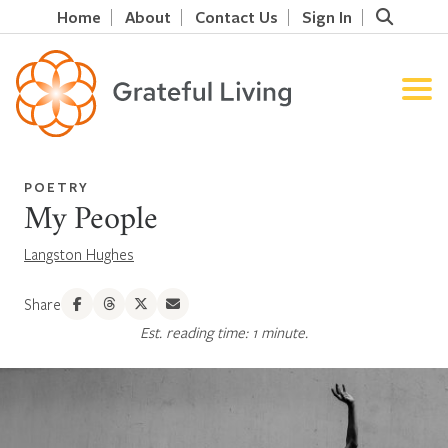
Home
About
Contact Us
Sign In
POETRY
My People
Langston Hughes
Share
Est. reading time: 1 minute.