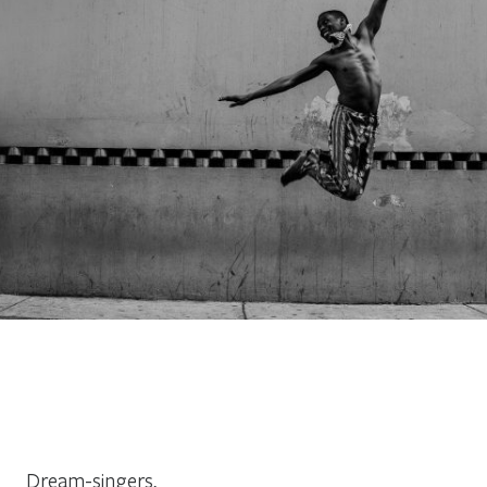
Dream-singers,