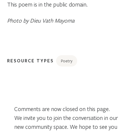
This poem is in the public domain.
Photo by Dieu Vath Mayoma
RESOURCE TYPES
Poetry
Comments are now closed on this page.
We invite you to join the conversation in our
new community space. We hope to see you