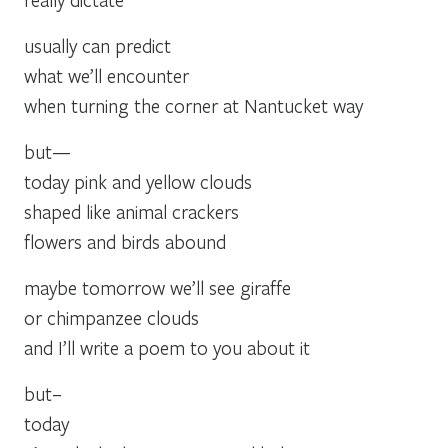
usually can predict
what we’ll encounter
when turning the corner at Nantucket way
but—
today pink and yellow clouds
shaped like animal crackers
flowers and birds abound
maybe tomorrow we’ll see giraffe
or chimpanzee clouds
and I’ll write a poem to you about it
but–
today