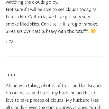
watching the clouds go by.
Not sure if I will be able to see clouds today, as
here in No. California, we have got very very
smoke filled skies. Can’t tell if it is fog or smoke.
Skies are overcast & heavy with this “stuff”.
2
JUDI
Along with taking photos of trees and landscapes
on our walks and hikes, my husband and I also
love to take photos of clouds! My husband likes
all clouds – even the dark oppressive ones (which