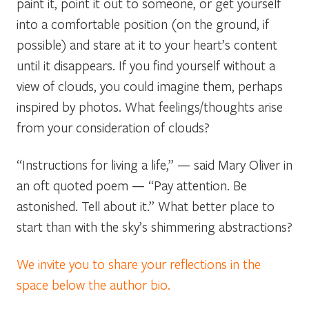
paint it, point it out to someone, or get yourself
into a comfortable position (on the ground, if
possible) and stare at it to your heart’s content
until it disappears. If you find yourself without a
view of clouds, you could imagine them, perhaps
inspired by photos. What feelings/thoughts arise
from your consideration of clouds?
“Instructions for living a life,” — said Mary Oliver in
an oft quoted poem — “Pay attention. Be
astonished. Tell about it.” What better place to
start than with the sky’s shimmering abstractions?
We invite you to share your reflections in the
space below the author bio.