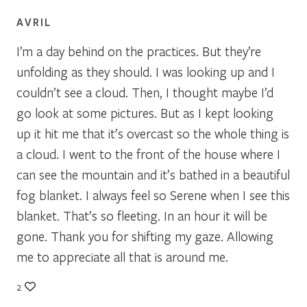
AVRIL
I’m a day behind on the practices. But they’re
unfolding as they should. I was looking up and I
couldn’t see a cloud. Then, I thought maybe I’d
go look at some pictures. But as I kept looking
up it hit me that it’s overcast so the whole thing is
a cloud. I went to the front of the house where I
can see the mountain and it’s bathed in a beautiful
fog blanket. I always feel so Serene when I see this
blanket. That’s so fleeting. In an hour it will be
gone. Thank you for shifting my gaze. Allowing
me to appreciate all that is around me.
2