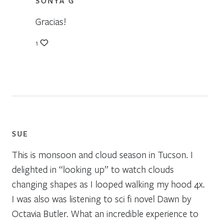
SONYA G
Gracias!
1
SUE
This is monsoon and cloud season in Tucson. I
delighted in “looking up” to watch clouds
changing shapes as I looped walking my hood 4x.
I was also was listening to sci fi novel Dawn by
Octavia Butler. What an incredible experience to