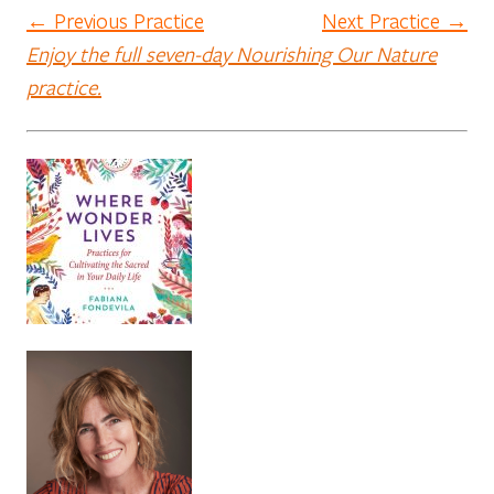
← Previous Practice
Next Practice →
Enjoy the full seven-day Nourishing Our Nature
practice.