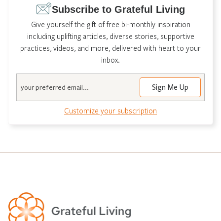
Subscribe to Grateful Living
Give yourself the gift of free bi-monthly inspiration
including uplifting articles, diverse stories, supportive
practices, videos, and more, delivered with heart to your
inbox.
Email
Customize your subscription