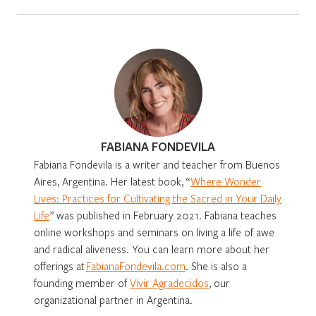
FABIANA FONDEVILA
Fabiana Fondevila is a writer and teacher from Buenos
Aires, Argentina. Her latest book, “
Where Wonder
Lives: Practices for Cultivating the Sacred in Your Daily
Life
” was published in February 2021. Fabiana teaches
online workshops and seminars on living a life of awe
and radical aliveness. You can learn more about her
offerings at
FabianaFondevila.com
. She is also a
founding member of
Vivir Agradecidos
, our
organizational partner in Argentina.