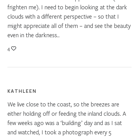
frighten me). I need to begin looking at the dark
clouds with a different perspective – so that I
might appreciate all of them – and see the beauty
even in the darkness..
4
KATHLEEN
We live close to the coast, so the breezes are
either holding off or feeding the inland clouds. A
few weeks ago was a ‘building’ day and as I sat
and watched, I took a photograph every 5