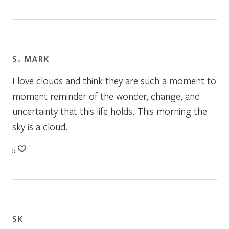
S. MARK
I love clouds and think they are such a moment to
moment reminder of the wonder, change, and
uncertainty that this life holds. This morning the
sky is a cloud.
5
SK