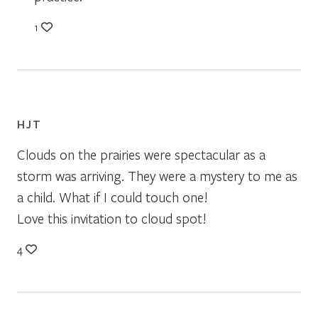
1
HJT
Clouds on the prairies were spectacular as a
storm was arriving. They were a mystery to me as
a child. What if I could touch one!
Love this invitation to cloud spot!
4