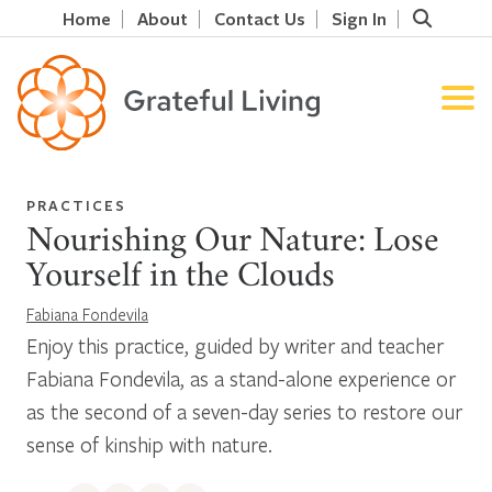
Home
About
Contact Us
Sign In
PRACTICES
Nourishing Our Nature: Lose
Yourself in the Clouds
Fabiana Fondevila
Enjoy this practice, guided by writer and teacher
Fabiana Fondevila, as a stand-alone experience or
as the second of a seven-day series to restore our
sense of kinship with nature.