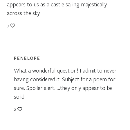
appears to us as a castle sailing majestically
across the sky.
7
PENELOPE
What a wonderful question! I admit to never
having considered it. Subject for a poem for
sure. Spoiler alert…..they only appear to be
solid.
2