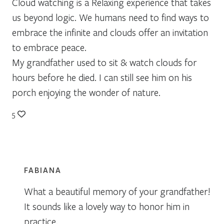
Cloud watching is a Relaxing experience that takes
us beyond logic. We humans need to find ways to
embrace the infinite and clouds offer an invitation
to embrace peace.
My grandfather used to sit & watch clouds for
hours before he died. I can still see him on his
porch enjoying the wonder of nature.
5
FABIANA
What a beautiful memory of your grandfather!
It sounds like a lovely way to honor him in
practice.