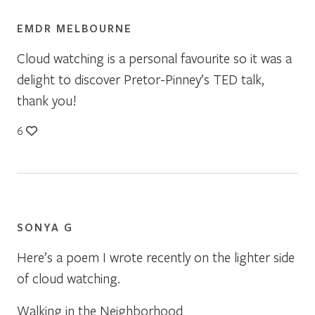
EMDR MELBOURNE
Cloud watching is a personal favourite so it was a
delight to discover Pretor-Pinney’s TED talk,
thank you!
6
SONYA G
Here’s a poem I wrote recently on the lighter side
of cloud watching.
Walking in the Neighborhood