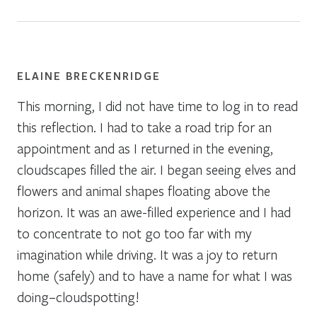
ELAINE BRECKENRIDGE
This morning, I did not have time to log in to read
this reflection. I had to take a road trip for an
appointment and as I returned in the evening,
cloudscapes filled the air. I began seeing elves and
flowers and animal shapes floating above the
horizon. It was an awe-filled experience and I had
to concentrate to not go too far with my
imagination while driving. It was a joy to return
home (safely) and to have a name for what I was
doing–cloudspotting!