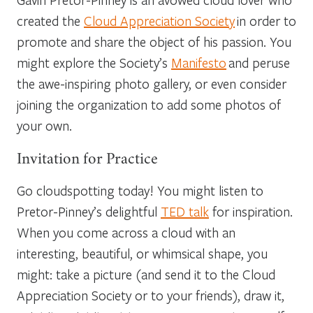
created the
Cloud Appreciation Society
in order to
promote and share the object of his passion. You
might explore the Society’s
Manifesto
and peruse
the awe-inspiring photo gallery, or even consider
joining the organization to add some photos of
your own.
Invitation for Practice
Go cloudspotting today! You might listen to
Pretor-Pinney’s delightful
TED talk
for inspiration.
When you come across a cloud with an
interesting, beautiful, or whimsical shape, you
might: take a picture (and send it to the Cloud
Appreciation Society or to your friends), draw it,