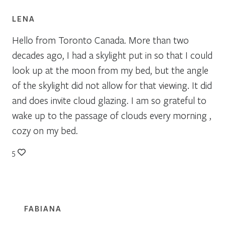
LENA
Hello from Toronto Canada. More than two
decades ago, I had a skylight put in so that I could
look up at the moon from my bed, but the angle
of the skylight did not allow for that viewing. It did
and does invite cloud glazing. I am so grateful to
wake up to the passage of clouds every morning ,
cozy on my bed.
5
FABIANA