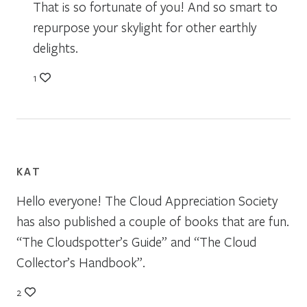
That is so fortunate of you! And so smart to
repurpose your skylight for other earthly
delights.
1
KAT
Hello everyone! The Cloud Appreciation Society
has also published a couple of books that are fun.
“The Cloudspotter’s Guide” and “The Cloud
Collector’s Handbook”.
2