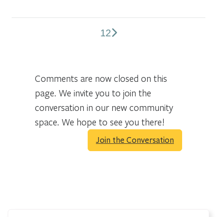
1
2
Comments
pagination
Comments are now closed on this
page. We invite you to join the
conversation in our new community
space. We hope to see you there!
Join the Conversation