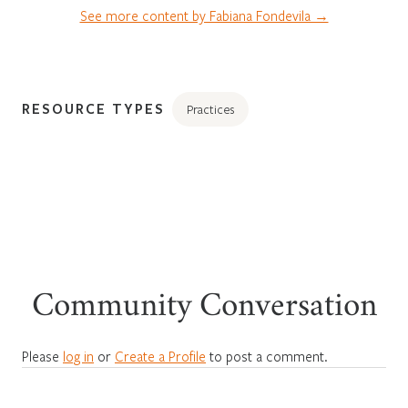
See more content by Fabiana Fondevila →
RESOURCE TYPES
Practices
Community Conversation
Please
log in
or
Create a Profile
to post a comment.