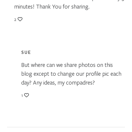
minutes! Thank You for sharing.
2
SUE
But where can we share photos on this
blog except to change our profile pic each
day? Any ideas, my compadres?
1