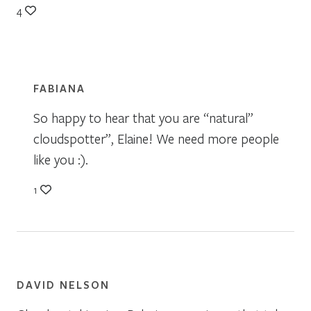
4
FABIANA
So happy to hear that you are “natural”
cloudspotter”, Elaine! We need more people
like you :).
1
DAVID NELSON