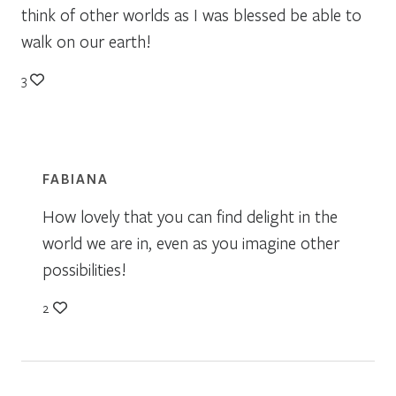
think of other worlds as I was blessed be able to
walk on our earth!
3
FABIANA
How lovely that you can find delight in the
world we are in, even as you imagine other
possibilities!
2