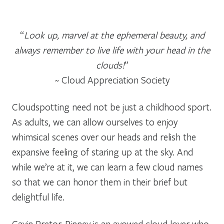
“
Look up, marvel at the ephemeral beauty, and
always remember to live life with your head in the
clouds!
”
~ Cloud Appreciation Society
Cloudspotting need not be just a childhood sport.
As adults, we can allow ourselves to enjoy
whimsical scenes over our heads and relish the
expansive feeling of staring up at the sky. And
while we’re at it, we can learn a few cloud names
so that we can honor them in their brief but
delightful life.
Gavin Pretor-Pinney is an avowed cloud lover who