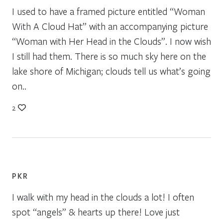
I used to have a framed picture entitled “Woman
With A Cloud Hat” with an accompanying picture
“Woman with Her Head in the Clouds”. I now wish
I still had them. There is so much sky here on the
lake shore of Michigan; clouds tell us what’s going
on..
2
PKR
I walk with my head in the clouds a lot! I often
spot “angels” & hearts up there! Love just