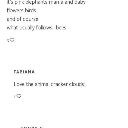
it’s pink elephants mama and baby
flowers birds
and of course
what usually follows…bees
3
FABIANA
Love the animal cracker clouds!
1