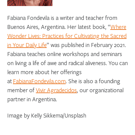
Fabiana Fondevila is a writer and teacher from
Buenos Aires, Argentina. Her latest book, “
Where
Wonder Lives: Practices for Cultivating the Sacred
in Your Daily Life
” was published in February 2021.
Fabiana teaches online workshops and seminars
on living a life of awe and radical aliveness. You can
learn more about her offerings
at
FabianaFondevila.com
. She is also a founding
member of
Vivir Agradecidos
, our organizational
partner in Argentina.
Image by Kelly Sikkema/Unsplash