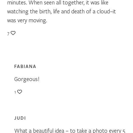
minutes. When seen all together, it was like
watching the birth, life and death of a cloud–it
was very moving.
7
FABIANA
Gorgeous!
1
JUDI
What a beautiful idea – to take a photo every 5