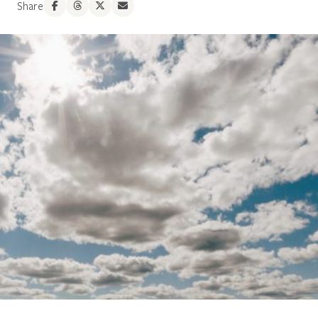
Share