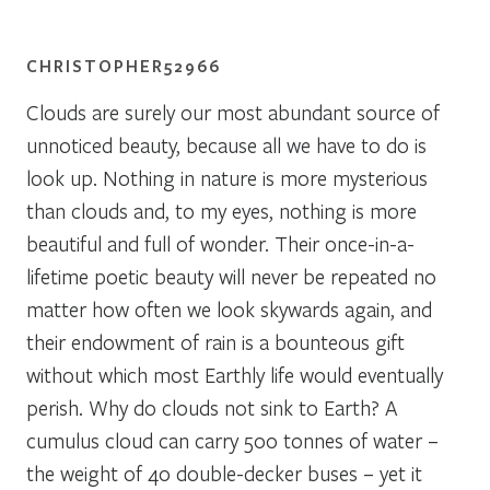
CHRISTOPHER52966
Clouds are surely our most abundant source of
unnoticed beauty, because all we have to do is
look up. Nothing in nature is more mysterious
than clouds and, to my eyes, nothing is more
beautiful and full of wonder. Their once-in-a-
lifetime poetic beauty will never be repeated no
matter how often we look skywards again, and
their endowment of rain is a bounteous gift
without which most Earthly life would eventually
perish. Why do clouds not sink to Earth? A
cumulus cloud can carry 500 tonnes of water –
the weight of 40 double-decker buses – yet it