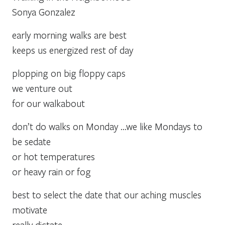
Sonya Gonzalez
early morning walks are best
keeps us energized rest of day
plopping on big floppy caps
we venture out
for our walkabout
don’t do walks on Monday …we like Mondays to
be sedate
or hot temperatures
or heavy rain or fog
best to select the date that our aching muscles
motivate
really dictate