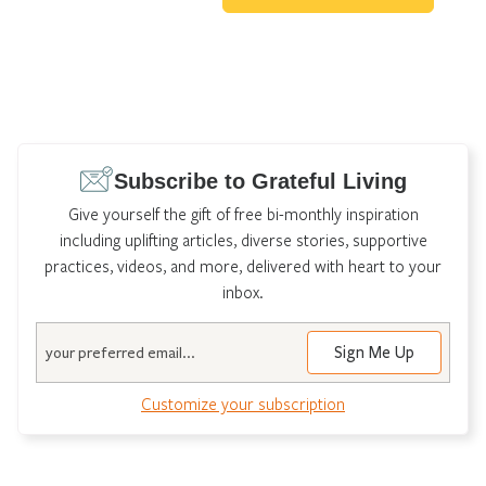
Subscribe to Grateful Living
Give yourself the gift of free bi-monthly inspiration
including uplifting articles, diverse stories, supportive
practices, videos, and more, delivered with heart to your
inbox.
Email
Customize your subscription