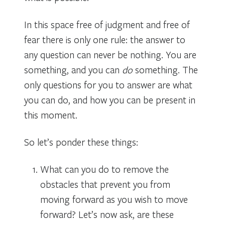
In this space free of judgment and free of
fear there is only one rule: the answer to
any question can never be nothing. You are
something, and you can
do
something. The
only questions for you to answer are what
you can do, and how you can be present in
this moment.
So let’s ponder these things:
What can you do to remove the
obstacles that prevent you from
moving forward as you wish to move
forward? Let’s now ask, are these