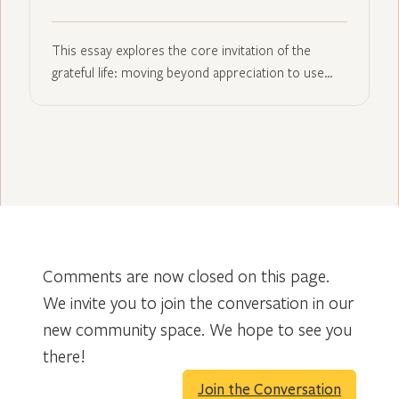
This essay explores the core invitation of the
grateful life: moving beyond appreciation to use…
Comments are now closed on this page.
We invite you to join the conversation in our
new community space. We hope to see you
there!
Join the Conversation