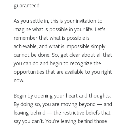
guaranteed.
As you settle in, this is your invitation to
imagine what is possible in your life. Let’s
remember that what is possible is
achievable, and what is impossible simply
cannot be done. So, get clear about all that
you can do and begin to recognize the
opportunities that are available to you right
now.
Begin by opening your heart and thoughts.
By doing so, you are moving beyond — and
leaving behind — the restrictive beliefs that
say you can’t. You’re leaving behind those