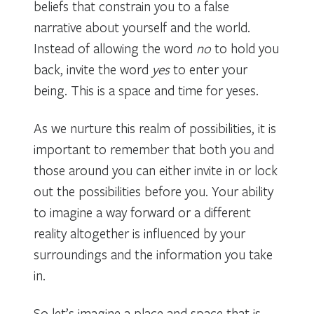
beliefs that constrain you to a false
narrative about yourself and the world.
Instead of allowing the word
no
to hold you
back, invite the word
yes
to enter your
being. This is a space and time for yeses.
As we nurture this realm of possibilities, it is
important to remember that both you and
those around you can either invite in or lock
out the possibilities before you. Your ability
to imagine a way forward or a different
reality altogether is influenced by your
surroundings and the information you take
in.
So let’s imagine a place and space that is