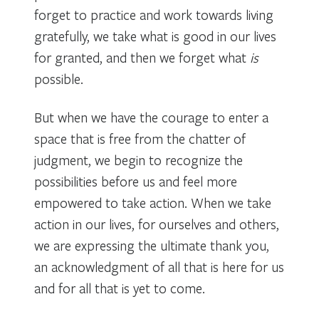
forget to practice and work towards living
gratefully, we take what is good in our lives
for granted, and then we forget what
is
possible.
But when we have the courage to enter a
space that is free from the chatter of
judgment, we begin to recognize the
possibilities before us and feel more
empowered to take action. When we take
action in our lives, for ourselves and others,
we are expressing the ultimate thank you,
an acknowledgment of all that is here for us
and for all that is yet to come.