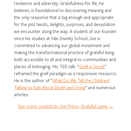
resilience and adversity. Gratefulness for life, he
believes, is foundational to discovering meaning and
the only response that is big enough and appropriate
for the plot twists, delights, surprises, and devastation
we encounter along the way. A student of our founder
since his studies at Yale Divinity School, Joe is
committed to advancing our global movement and
making the transformational practice of grateful living
both accessible to all and integral to communities and
places of belonging. His TED talk, “
Grief is Good
,”
reframed the grief paradigm as a responsive resource.
He is the author of “
What Do We Tell the Children?
Talking to Kids About Death and Dying
” and numerous
articles.
See more content by Joe Primo, Grateful Living →