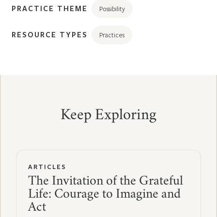
PRACTICE THEME
Possibility
RESOURCE TYPES
Practices
Keep Exploring
ARTICLES
The Invitation of the Grateful
Life: Courage to Imagine and
Act