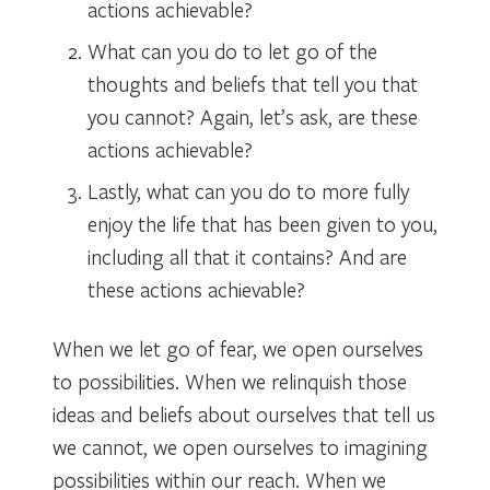
actions achievable?
What can you do to let go of the
thoughts and beliefs that tell you that
you cannot? Again, let’s ask, are these
actions achievable?
Lastly, what can you do to more fully
enjoy the life that has been given to you,
including all that it contains? And are
these actions achievable?
When we let go of fear, we open ourselves
to possibilities. When we relinquish those
ideas and beliefs about ourselves that tell us
we cannot, we open ourselves to imagining
possibilities within our reach. When we