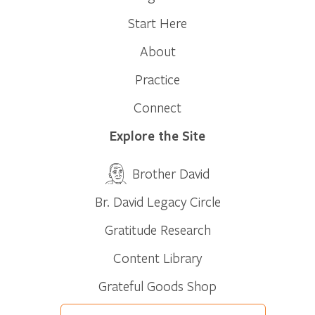
Start Here
About
Practice
Connect
Explore the Site
Brother David
Br. David Legacy Circle
Gratitude Research
Content Library
Grateful Goods Shop