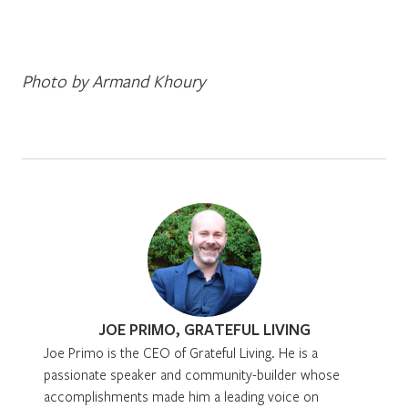
Photo by Armand Khoury
JOE PRIMO, GRATEFUL LIVING
Joe Primo is the CEO of Grateful Living. He is a
passionate speaker and community-builder whose
accomplishments made him a leading voice on