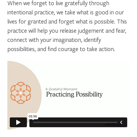
When we forget to live gratefully through
intentional practice, we take what is good in our
lives for granted and forget what is possible. This
practice will help you release judgement and fear,
connect with your imagination, identify
possibilities, and find courage to take action.