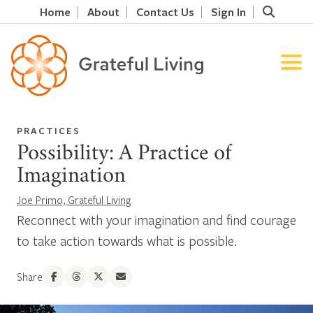
Home
About
Contact Us
Sign In
PRACTICES
Possibility: A Practice of
Imagination
Joe Primo, Grateful Living
Reconnect with your imagination and find courage
to take action towards what is possible.
Share