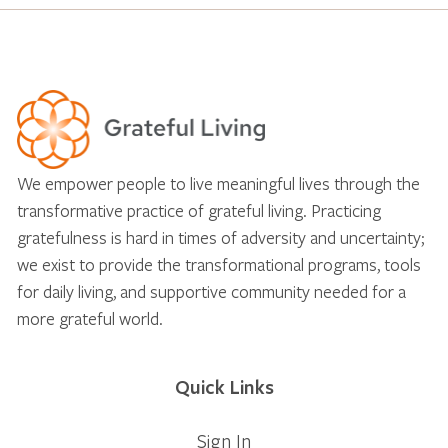
We empower people to live meaningful lives through the
transformative practice of grateful living. Practicing
gratefulness is hard in times of adversity and uncertainty;
we exist to provide the transformational programs, tools
for daily living, and supportive community needed for a
more grateful world.
Quick Links
Sign In