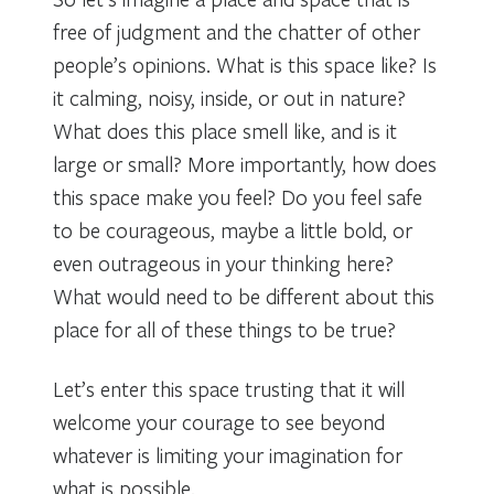
free of judgment and the chatter of other
people’s opinions. What is this space like? Is
it calming, noisy, inside, or out in nature?
What does this place smell like, and is it
large or small? More importantly, how does
this space make you feel? Do you feel safe
to be courageous, maybe a little bold, or
even outrageous in your thinking here?
What would need to be different about this
place for all of these things to be true?
Let’s enter this space trusting that it will
welcome your courage to see beyond
whatever is limiting your imagination for
what is possible.