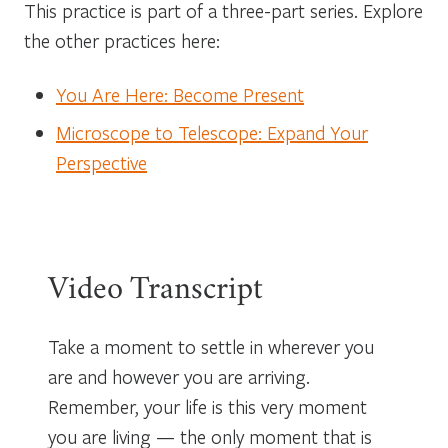
This practice is part of a three-part series. Explore
the other practices here:
You Are Here: Become Present
Microscope to Telescope: Expand Your
Perspective
Video Transcript
Take a moment to settle in wherever you
are and however you are arriving.
Remember, your life is this very moment
you are living — the only moment that is