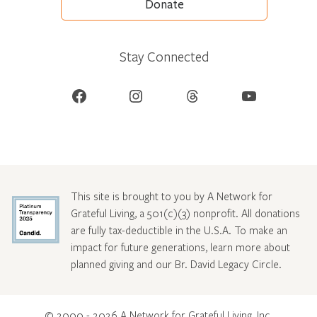
Donate
Stay Connected
Facebook
Instagram
Threads
YouTube
This site is brought to you by A Network for
Grateful Living, a 501(c)(3) nonprofit. All donations
are fully tax-deductible in the U.S.A. To make an
impact for future generations, learn more about
planned giving and our Br. David Legacy Circle
.
© 2000 - 2026 A Network for Grateful Living, Inc.