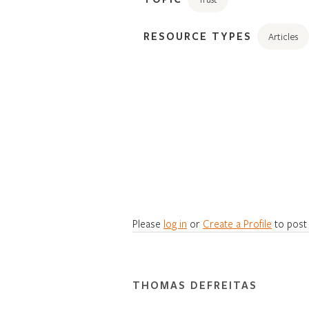
RESOURCE TYPES
Articles
Please
log in
or
Create a Profile
to post
THOMAS DEFREITAS