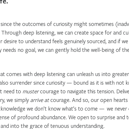
fe.
y since the outcomes of curiosity might sometimes (inadv
 Through deep listening, we can create space for and cult
r desire to understand feels genuinely sourced, and if we 
y needs no goal, we can gently hold the well-being of th
at comes with deep listening can unleash us into greater t
also surrender since curiosity — bound as it is with not
’t need to
muster
courage to navigate this tension. Deli
ry, we simply
arrive at
courage. And so, our open hearts 
We acknowledge we don’t know what’s to come — we never 
sense of profound abundance. We open to surprise and to th
y, and into the grace of tenuous understanding.