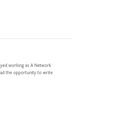
njoyed working as A Network
ad the opportunity to write