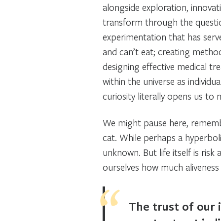
alongside exploration, innova
transform through the quest
experimentation that has serve
and can’t eat; creating method
designing effective medical t
within the universe as individua
curiosity literally opens us t
We might pause here, remembe
cat.
While perhaps a hyperbolic
unknown. But life itself is risk
ourselves how much aliveness w
The trust of our 