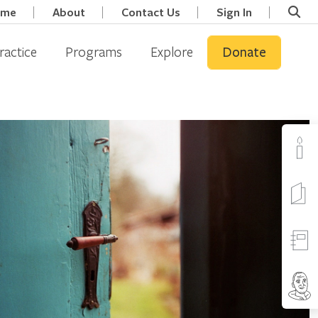
ome
About
Contact Us
Sign In
ractice
Programs
Explore
Donate