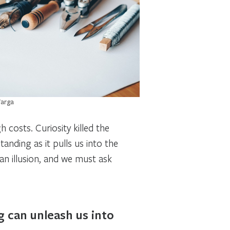
Varga
gh costs.
Curiosity killed the
anding as it pulls us into the
y an illusion, and we must ask
g can unleash us into