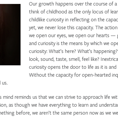
Our growth happens over the course of a l
think of childhood as the only locus of le
childlike curiosity
in reflecting on the capa
yet, we never lose this capacity. The acti
we open our eyes, we open our hearts —
and curiosity is
the means by which we op
curiosity:
What’s here? What’s happening
look, sound, taste, smell, feel like?
Inextric
curiosity opens the door to life as it is and 
Without the capacity for open-hearted inqui
 us.
s mind
reminds us that we can strive to approach life wi
ion, as though we have everything to learn and understa
omething before, we aren’t the same person now as we w