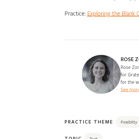
Practice:
Exploring the Blank 
ROSE 
Rose Zone
for Grat
for the w
See more
PRACTICE THEME
Possibility
TOPIC
Trust