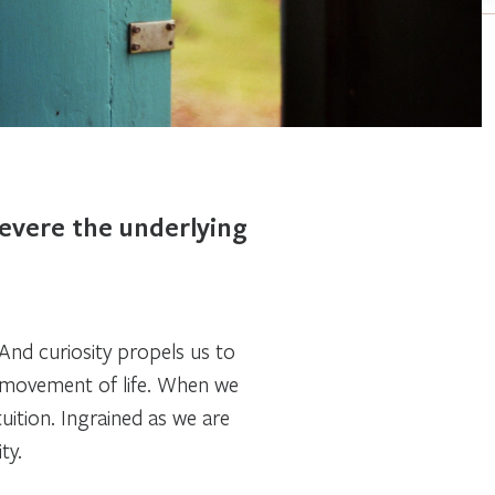
revere the underlying
. And curiosity propels us to
g movement of life. When we
tuition
.
Ingrained as we are
ty.