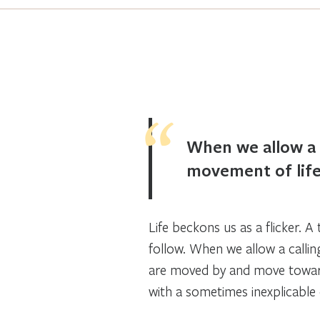
When we allow a 
movement of life
Life beckons us as a flicker. A
follow. When we allow a calli
are moved by and move towar
with a sometimes inexplicable