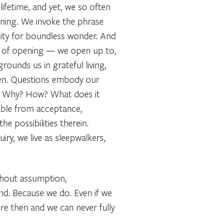
ifetime, and yet, we so often
arning. We invoke the phrase
city for boundless wonder. And
on of opening
— we open up to,
grounds us in grateful living,
en. Questions embody our
? Why? How? What does it
able from acceptance,
the possibilities therein.
ry, we live as sleepwalkers,
thout assumption,
nd. Because we do. Even if we
ere then and we can never
fully