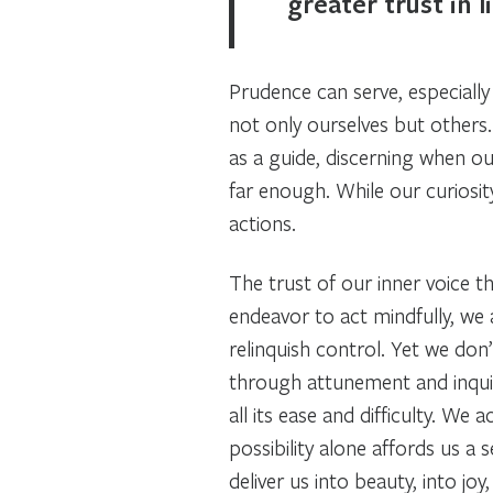
greater trust in li
Prudence can serve, especiall
not only ourselves but others.
as a guide, discerning when ou
far enough. While our curiosit
actions.
The trust of our inner voice th
endeavor to act mindfully, we 
relinquish control. Yet we don
through attunement and inqui
all its ease and difficulty. 
possibility alone affords us a 
deliver us into beauty, into jo