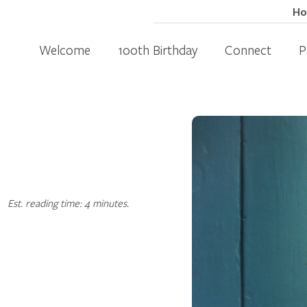
H
Welcome
100th Birthday
Connect
P
Est. reading time: 4 minutes.