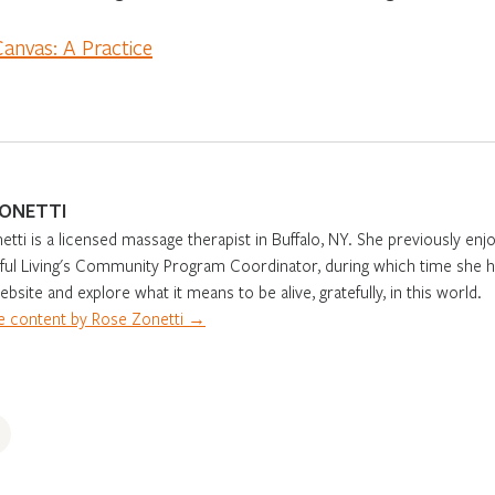
Canvas: A Practice
ZONETTI
tti is a licensed massage therapist in Buffalo, NY. She previously e
eful Living's Community Program Coordinator, during which time she h
ebsite and explore what it means to be alive, gratefully, in this world.
 content by Rose Zonetti →