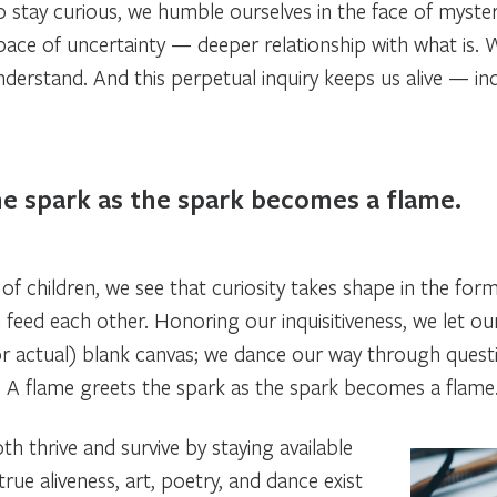
 stay curious, we humble ourselves in the face of myste
ace of uncertainty — deeper relationship with what is. 
nderstand. And this perpetual inquiry keeps us alive — indi
he spark as the spark becomes a flame.
f children, we see that curiosity takes shape in the form
ich feed each other. Honoring our inquisitiveness, we let 
or actual) blank canvas; we dance our way through questio
t. A flame greets the spark as the spark becomes a flame
h thrive and survive by staying available
true aliveness, art, poetry, and dance exist