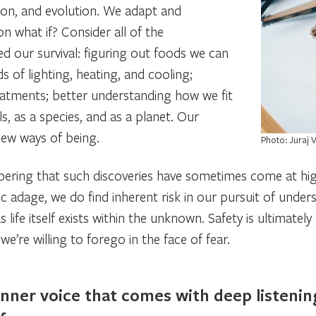
tion, and evolution. We adapt and
ion
what if?
Consider all of the
d our survival: figuring out foods we can
s of lighting, heating, and cooling;
reatments; better understanding how we fit
ls, as a species, and as a planet. Our
o new ways of being.
Photo: Juraj 
ring that such discoveries have sometimes come at hi
 adage, we do find inherent risk in our pursuit of underst
 as life itself exists within the unknown. Safety is ultimatel
e’re willing to forego in the face of fear.
inner voice that comes with deep listenin