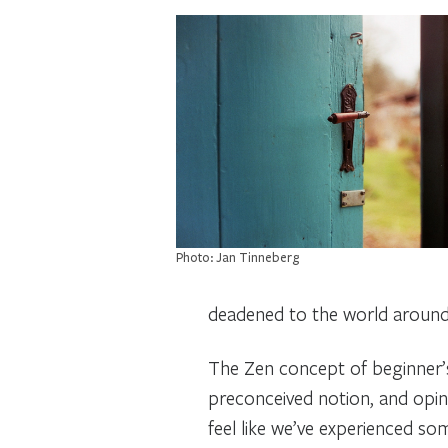
Photo: Jan Tinneberg
deadened to the world around
The Zen concept of
beginner’
preconceived notion, and opin
feel like we’ve experienced s