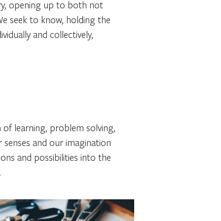
ry, opening up to both not
We seek to know, holding the
vidually and collectively,
 of learning, problem solving,
our senses and our imagination
ns and possibilities into the
.