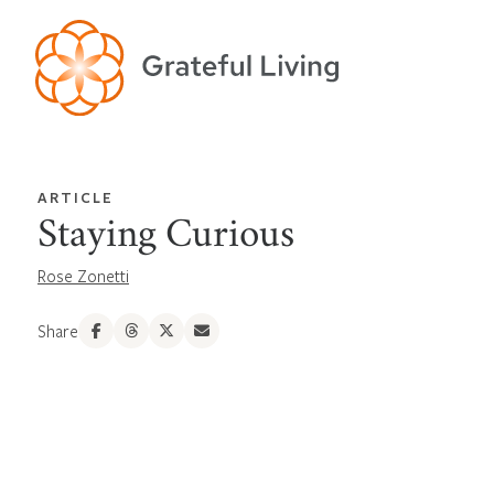
ARTICLE
Staying Curious
Rose Zonetti
Share