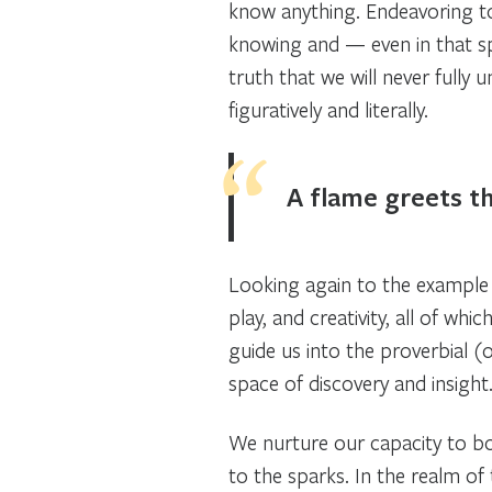
know anything. Endeavoring to
knowing and — even in that sp
truth that we will never fully u
figuratively and literally.
A flame greets t
Looking again to the example o
play, and creativity, all of wh
guide us into the proverbial (
space of discovery and insigh
We nurture our capacity to bot
to the sparks. In the realm of 