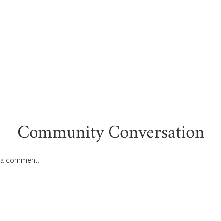
Community Conversation
 a comment.