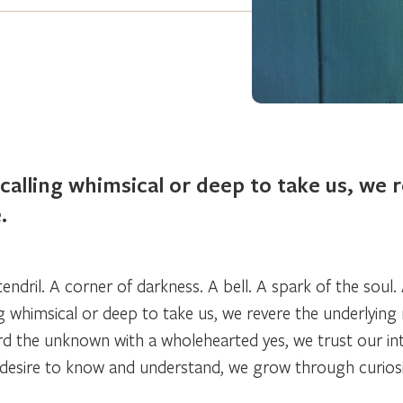
calling whimsical or deep to take us, we 
.
 tendril. A corner of darkness. A bell. A spark of the soul
ng whimsical or deep to take us, we revere the underlyin
d the unknown with a wholehearted
yes,
we trust our in
 desire to know and understand, we grow through curiosi