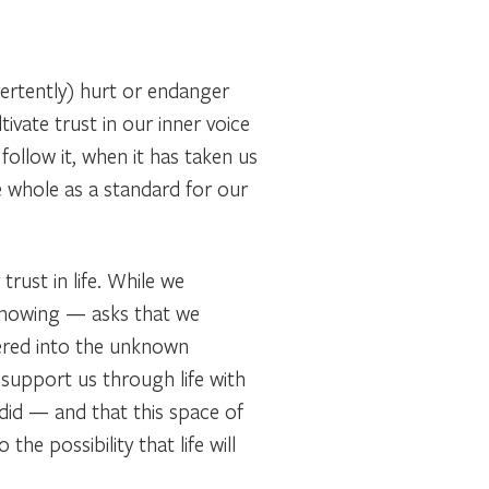
ertently) hurt or endanger
ivate trust in our inner voice
follow it, when it has taken us
e whole as a standard for our
rust in life. While we
 knowing — asks that we
vered into the unknown
support us through life with
did — and that this space of
e possibility that life will