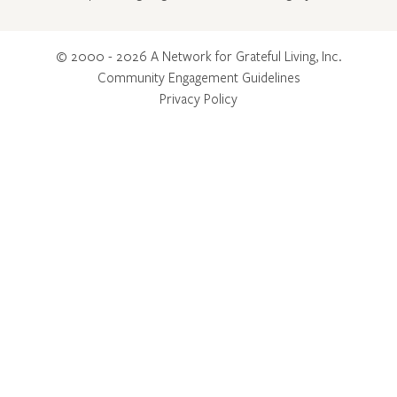
© 2000 - 2026 A Network for Grateful Living, Inc.
Community Engagement Guidelines
Privacy Policy