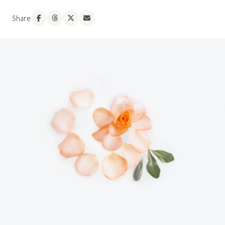
Share