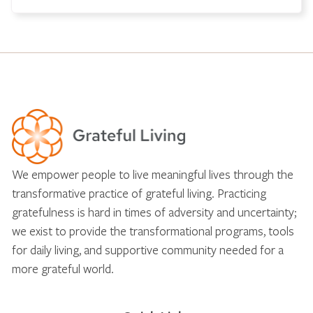
We empower people to live meaningful lives through the
transformative practice of grateful living. Practicing
gratefulness is hard in times of adversity and uncertainty;
we exist to provide the transformational programs, tools
for daily living, and supportive community needed for a
more grateful world.