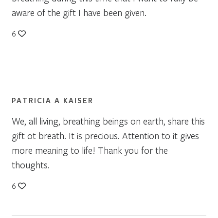
aware of the gift I have been given.
6
PATRICIA A KAISER
We, all living, breathing beings on earth, share this
gift ot breath. It is precious. Attention to it gives
more meaning to life! Thank you for the
thoughts.
6