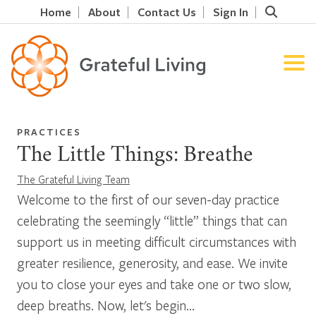
Home
About
Contact Us
Sign In
PRACTICES
The Little Things: Breathe
The Grateful Living Team
Welcome to the first of our seven-day practice
celebrating the seemingly “little” things that can
support us in meeting difficult circumstances with
greater resilience, generosity, and ease. We invite
you to close your eyes and take one or two slow,
deep breaths. Now, let's begin...