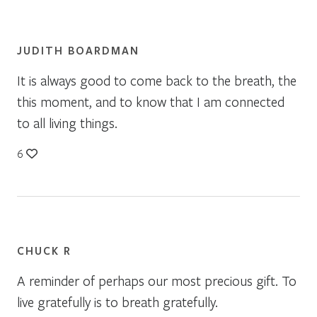
JUDITH BOARDMAN
It is always good to come back to the breath, the
this moment, and to know that I am connected
to all living things.
6
CHUCK R
A reminder of perhaps our most precious gift. To
live gratefully is to breath gratefully.