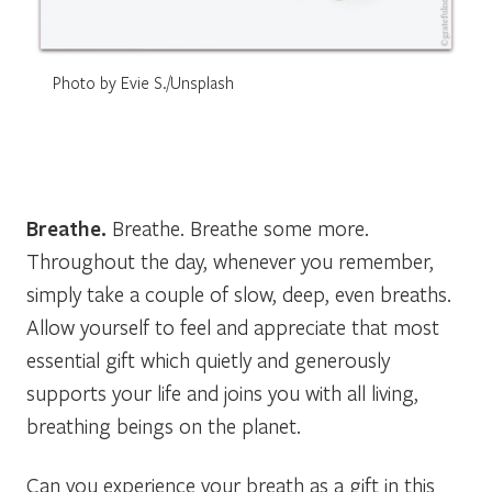
Photo by Evie S./Unsplash
Breathe.
Breathe. Breathe some more.
Throughout the day, whenever you remember,
simply take a couple of slow, deep, even breaths.
Allow yourself to feel and appreciate that most
essential gift which quietly and generously
supports your life and joins you with all living,
breathing beings on the planet.
Can you experience your breath as a gift in this