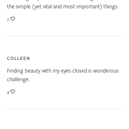
the simple (yet vital and most important) things
2
COLLEEN
Finding beauty with my eyes closed is wonderous
challenge.
4