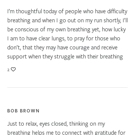
I’m thoughtful today of people who have difficulty
breathing and when I go out on my run shortly, I’ll
be conscious of my own breathing yet, how lucky
I am to have clear lungs, to pray for those who
don’t, that they may have courage and receive
support when they struggle with their breathing
2
BOB BROWN
Just to relax, eyes closed, thinking on my
breathing helps me to connect with gratitude for