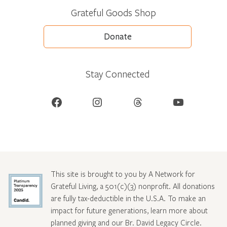
Grateful Goods Shop
Donate
Stay Connected
Facebook
Instagram
Threads
YouTube
This site is brought to you by A Network for
Grateful Living, a 501(c)(3) nonprofit. All donations
are fully tax-deductible in the U.S.A. To make an
impact for future generations, learn more about
planned giving and our Br. David Legacy Circle
.