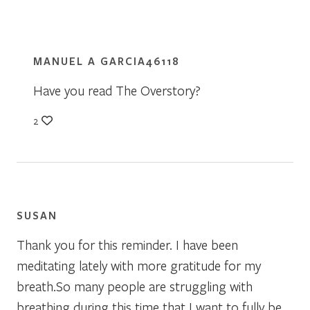
MANUEL A GARCIA46118
Have you read The Overstory?
2
SUSAN
Thank you for this reminder. I have been
meditating lately with more gratitude for my
breath.So many people are struggling with
breathing during this time that I want to fully be