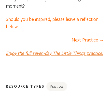
moment?
Should you be inspired, please leave a reflection
below…
Next Practice →
Enjoy the full seven-day The Little Things practice.
RESOURCE TYPES
Practices