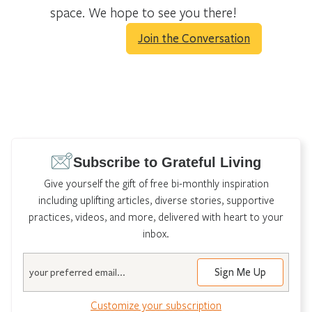
space. We hope to see you there!
Join the Conversation
Subscribe to Grateful Living
Give yourself the gift of free bi-monthly inspiration
including uplifting articles, diverse stories, supportive
practices, videos, and more, delivered with heart to your
inbox.
Email
Customize your subscription