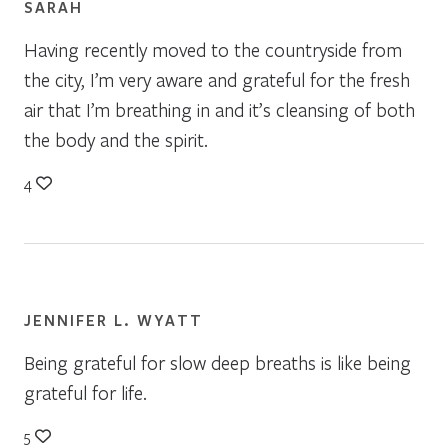
SARAH
Having recently moved to the countryside from
the city, I’m very aware and grateful for the fresh
air that I’m breathing in and it’s cleansing of both
the body and the spirit.
4
JENNIFER L. WYATT
Being grateful for slow deep breaths is like being
grateful for life.
5