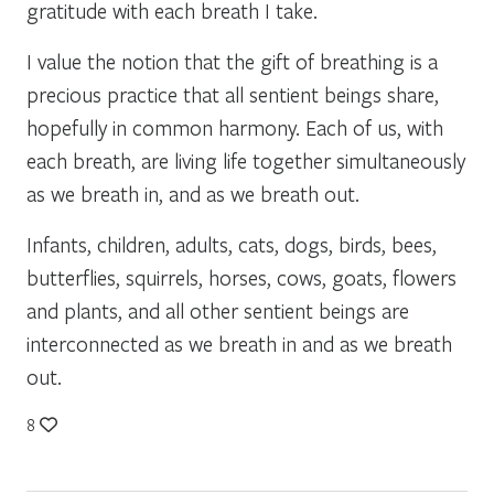
gratitude with each breath I take.
I value the notion that the gift of breathing is a
precious practice that all sentient beings share,
hopefully in common harmony. Each of us, with
each breath, are living life together simultaneously
as we breath in, and as we breath out.
Infants, children, adults, cats, dogs, birds, bees,
butterflies, squirrels, horses, cows, goats, flowers
and plants, and all other sentient beings are
interconnected as we breath in and as we breath
out.
8