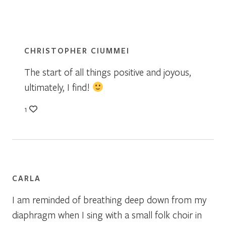
CHRISTOPHER CIUMMEI
The start of all things positive and joyous,
ultimately, I find!
1
CARLA
I am reminded of breathing deep down from my
diaphragm when I sing with a small folk choir in