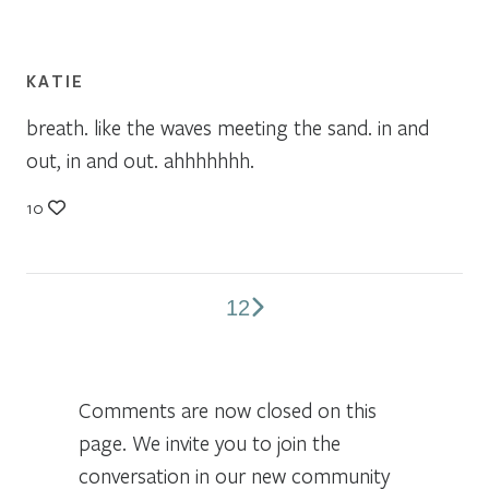
KATIE
breath. like the waves meeting the sand. in and
out, in and out. ahhhhhhh.
10
1
2
Comments
pagination
Comments are now closed on this
page. We invite you to join the
conversation in our new community