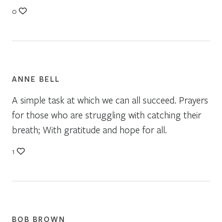
0
ANNE BELL
A simple task at which we can all succeed. Prayers
for those who are struggling with catching their
breath; With gratitude and hope for all.
1
BOB BROWN