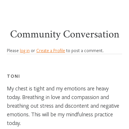
Community Conversation
Please
log in
or
Create a Profile
to post a comment.
TONI
My chest is tight and my emotions are heavy
today. Breathing in love and compassion and
breathing out stress and discontent and negative
emotions. This will be my mindfulness practice
today.