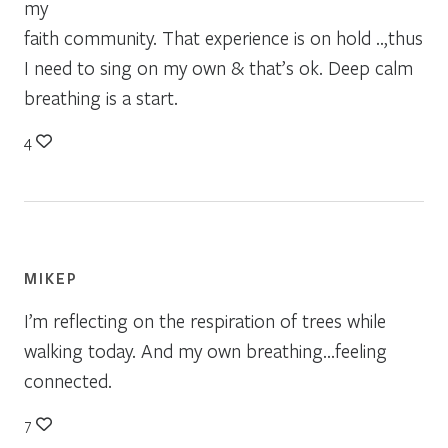
my
faith community. That experience is on hold ..,thus
I need to sing on my own & that’s ok. Deep calm
breathing is a start.
4
MIKEP
I’m reflecting on the respiration of trees while
walking today. And my own breathing…feeling
connected.
7