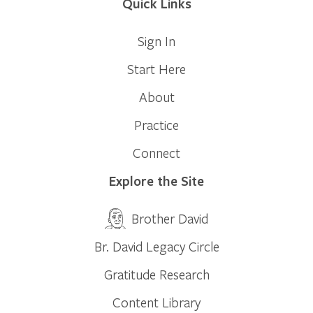
Quick Links
Sign In
Start Here
About
Practice
Connect
Explore the Site
Brother David
Br. David Legacy Circle
Gratitude Research
Content Library