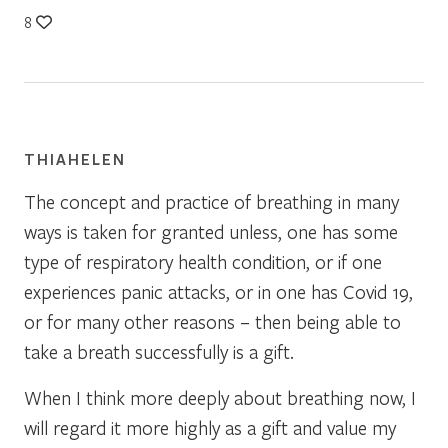
8
THIAHELEN
The concept and practice of breathing in many
ways is taken for granted unless, one has some
type of respiratory health condition, or if one
experiences panic attacks, or in one has Covid 19,
or for many other reasons – then being able to
take a breath successfully is a gift.
When I think more deeply about breathing now, I
will regard it more highly as a gift and value my