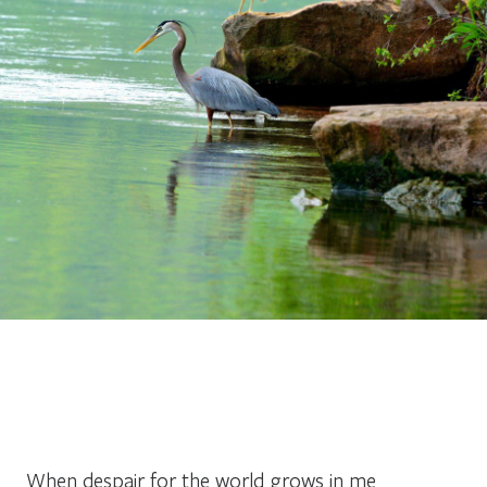
When despair for the world grows in me