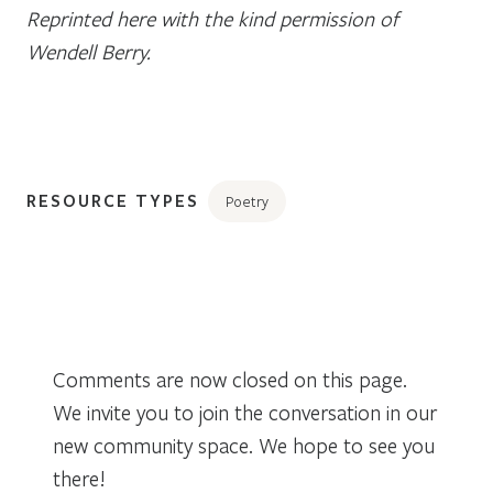
Reprinted here with the kind permission of
Wendell Berry.
RESOURCE TYPES
Poetry
Comments are now closed on this page.
We invite you to join the conversation in our
new community space. We hope to see you
there!