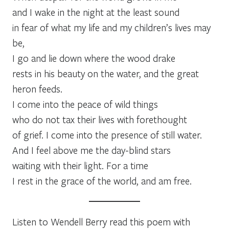
and I wake in the night at the least sound
in fear of what my life and my children’s lives may
be,
I go and lie down where the wood drake
rests in his beauty on the water, and the great
heron feeds.
I come into the peace of wild things
who do not tax their lives with forethought
of grief. I come into the presence of still water.
And I feel above me the day-blind stars
waiting with their light. For a time
I rest in the grace of the world, and am free.
Listen to Wendell Berry read this poem with