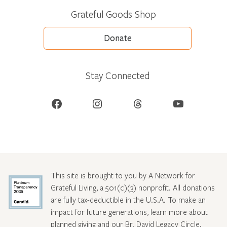
Grateful Goods Shop
Donate
Stay Connected
Facebook
Instagram
Threads
YouTube
This site is brought to you by A Network for
Grateful Living, a 501(c)(3) nonprofit. All donations
are fully tax-deductible in the U.S.A. To make an
impact for future generations, learn more about
planned giving and our Br. David Legacy Circle
.