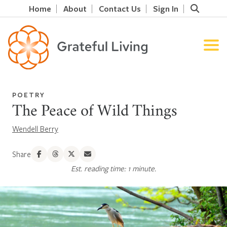
Home
About
Contact Us
Sign In
POETRY
The Peace of Wild Things
Wendell Berry
Share
Est. reading time: 1 minute.