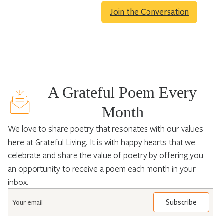
Join the Conversation
A Grateful Poem Every
Month
We love to share poetry that resonates with our values
here at Grateful Living. It is with happy hearts that we
celebrate and share the value of poetry by offering you
an opportunity to receive a poem each month in your
inbox.
Email
*