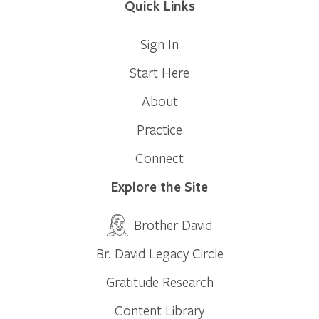
Quick Links
Sign In
Start Here
About
Practice
Connect
Explore the Site
Brother David
Br. David Legacy Circle
Gratitude Research
Content Library