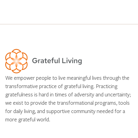
We empower people to live meaningful lives through the
transformative practice of grateful living. Practicing
gratefulness is hard in times of adversity and uncertainty;
we exist to provide the transformational programs, tools
for daily living, and supportive community needed for a
more grateful world.