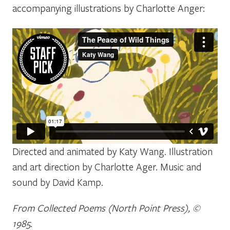
accompanying illustrations by Charlotte Anger:
Directed and animated by Katy Wang. Illustration
and art direction by Charlotte Ager. Music and
sound by David Kamp.
From Collected Poems (North Point Press), ©
1985.