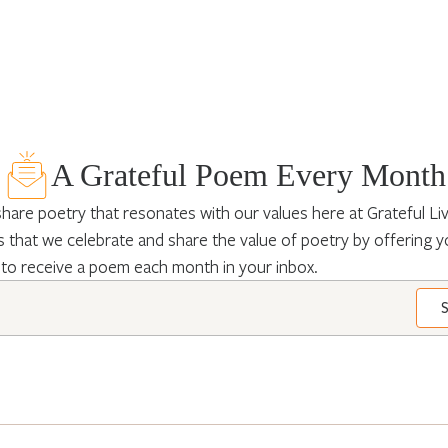
A Grateful Poem Every Month
hare poetry that resonates with our values here at Grateful Livin
 that we celebrate and share the value of poetry by offering y
 to receive a poem each month in your inbox.