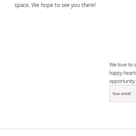
space. We hope to see you there!
We love to s
happy hearts
opportunity
Email
*