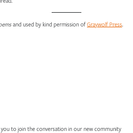
hread.
Poems
and used by kind permission of
Graywolf Press
.
you to join the conversation in our new community