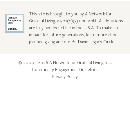
This site is brought to you by A Network for
Grateful Living, a 501(c)(3) nonprofit. All donations
are fully tax-deductible in the U.S.A. To make an
impact for future generations, learn more about
planned giving and our Br. David Legacy Circle
.
© 2000 - 2026 A Network for Grateful Living, Inc.
Community Engagement Guidelines
Privacy Policy