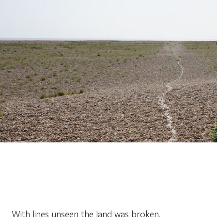
With lines unseen the land was broken.