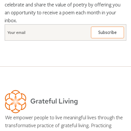
celebrate and share the value of poetry by offering you
an opportunity to receive a poem each month in your
inbox.
Email
*
We empower people to live meaningful lives through the
transformative practice of grateful living. Practicing