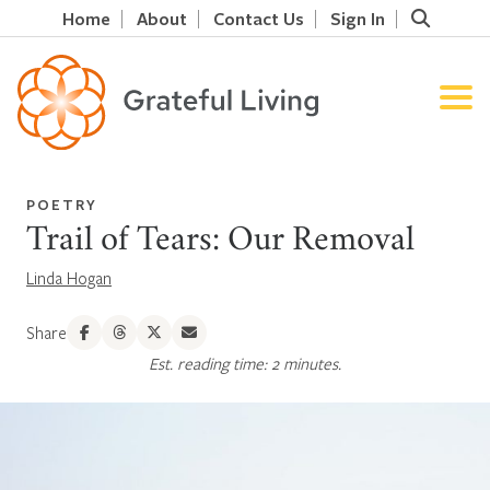
Home
About
Contact Us
Sign In
POETRY
Trail of Tears: Our Removal
Linda Hogan
Share
Est. reading time: 2 minutes.