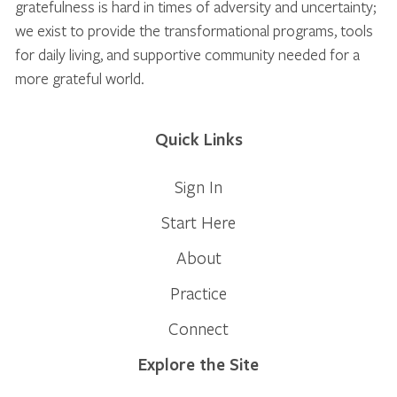
gratefulness is hard in times of adversity and uncertainty;
we exist to provide the transformational programs, tools
for daily living, and supportive community needed for a
more grateful world.
Quick Links
Sign In
Start Here
About
Practice
Connect
Explore the Site