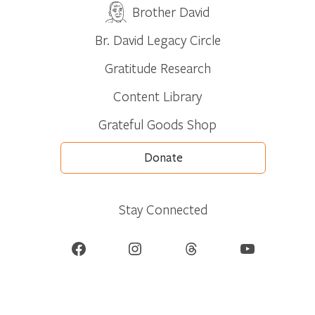
Brother David
Br. David Legacy Circle
Gratitude Research
Content Library
Grateful Goods Shop
Donate
Stay Connected
Facebook
Instagram
Threads
YouTube