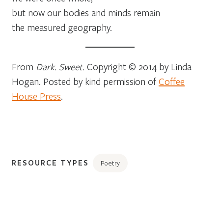
but now our bodies and minds remain
the measured geography.
From
Dark. Sweet.
Copyright © 2014 by Linda
Hogan. Posted by kind permission of
Coffee
House Press
.
RESOURCE TYPES
Poetry