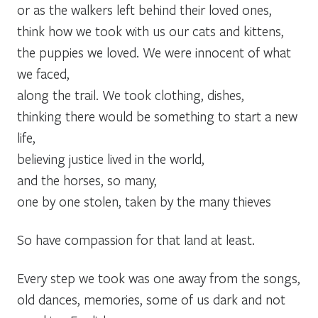
or as the walkers left behind their loved ones,
think how we took with us our cats and kittens,
the puppies we loved. We were innocent of what
we faced,
along the trail. We took clothing, dishes,
thinking there would be something to start a new
life,
believing justice lived in the world,
and the horses, so many,
one by one stolen, taken by the many thieves
So have compassion for that land at least.
Every step we took was one away from the songs,
old dances, memories, some of us dark and not