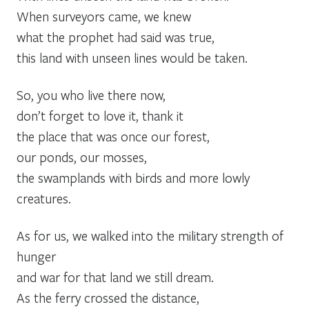
When surveyors came, we knew
what the prophet had said was true,
this land with unseen lines would be taken.
So, you who live there now,
don’t forget to love it, thank it
the place that was once our forest,
our ponds, our mosses,
the swamplands with birds and more lowly
creatures.
As for us, we walked into the military strength of
hunger
and war for that land we still dream.
As the ferry crossed the distance,