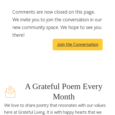
Comments are now closed on this page.
We invite you to join the conversation in our
new community space. We hope to see you
there!
Join the Conversation
A Grateful Poem Every
Month
We love to share poetry that resonates with our values
here at Grateful Living. It is with happy hearts that we