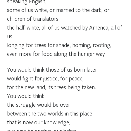
speaking English,
some of us white, or married to the dark, or
children of translators
the half-white, all of us watched by America, all of
us
longing for trees for shade, homing, rooting,
even more for food along the hunger way.
You would think those of us born later
would fight for justice, for peace,
for the new land, its trees being taken.
You would think
the struggle would be over
between the two worlds in this place
that is now our knowledge,
our new belonging, our being,