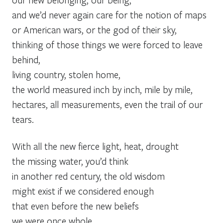
and we’d never again care for the notion of maps
or American wars, or the god of their sky,
thinking of those things we were forced to leave
behind,
living country, stolen home,
the world measured inch by inch, mile by mile,
hectares, all measurements, even the trail of our
tears.
With all the new fierce light, heat, drought
the missing water, you’d think
in another red century, the old wisdom
might exist if we considered enough
that even before the new beliefs
we were once whole,