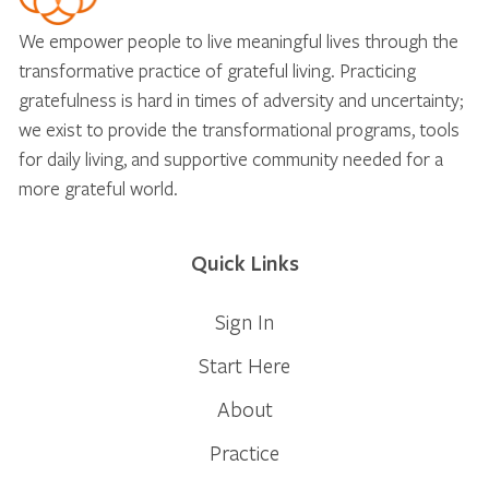
We empower people to live meaningful lives through the
transformative practice of grateful living. Practicing
gratefulness is hard in times of adversity and uncertainty;
we exist to provide the transformational programs, tools
for daily living, and supportive community needed for a
more grateful world.
Quick Links
Sign In
Start Here
About
Practice