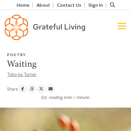
Home
About
Contact Us
Sign In
POETRY
Waiting
Toko-pa Turner
Share
Est. reading time: 1 minute.