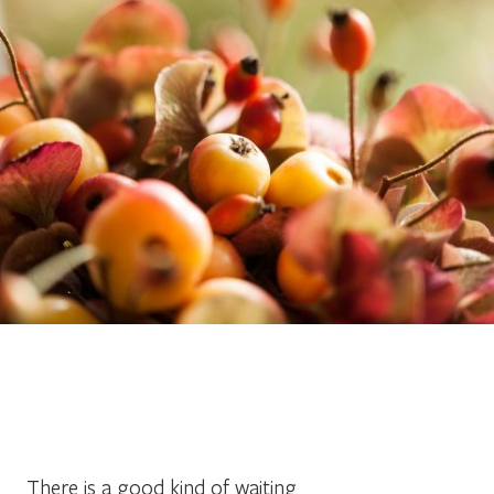
There is a good kind of waiting