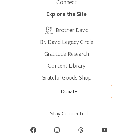
Connect
Explore the Site
Brother David
Br. David Legacy Circle
Gratitude Research
Content Library
Grateful Goods Shop
Donate
Stay Connected
Facebook
Instagram
Threads
YouTube