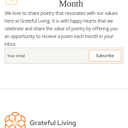
Month
We love to share poetry that resonates with our values
here at Grateful Living. It is with happy hearts that we
celebrate and share the value of poetry by offering you
an opportunity to receive a poem each month in your
inbox.
Email
*