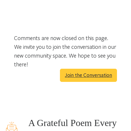
Comments are now closed on this page.
We invite you to join the conversation in our
new community space. We hope to see you
there!
Join the Conversation
A Grateful Poem Every