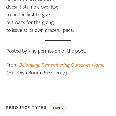
doesn’t stumble over itself
to be the first to give
but waits for the giving
to issue at its own graceful pace.
Posted by kind permission of the poet.
From
Belonging: Remembering Ourselves Home
(Her Own Room Press, 2017)
RESOURCE TYPES
Poetry