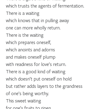
which trusts the agents of fermentation.
There is a waiting
which knows that in pulling away
one can more wholly return.
There is the waiting
which prepares oneself,
which anoints and adorns
and makes oneself plump
with readiness for love’s return.
There is a good kind of waiting
which doesn’t put oneself on hold
but rather adds layers to the grandness
of one’s being worthy.
This sweet waiting
for one’s fruits to ripen