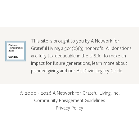
This site is brought to you by A Network for
Grateful Living, a 501(c)(3) nonprofit. All donations
are fully tax-deductible in the U.S.A. To make an
impact for future generations, learn more about
planned giving and our Br. David Legacy Circle
.
© 2000 - 2026 A Network for Grateful Living, Inc.
Community Engagement Guidelines
Privacy Policy