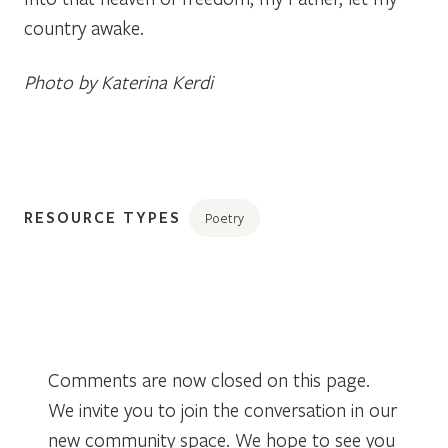
country awake.
Photo by Katerina Kerdi
RESOURCE TYPES
Poetry
Comments are now closed on this page.
We invite you to join the conversation in our
new community space. We hope to see you