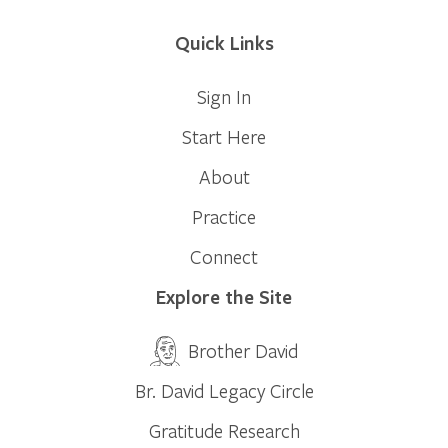
Quick Links
Sign In
Start Here
About
Practice
Connect
Explore the Site
Brother David
Br. David Legacy Circle
Gratitude Research