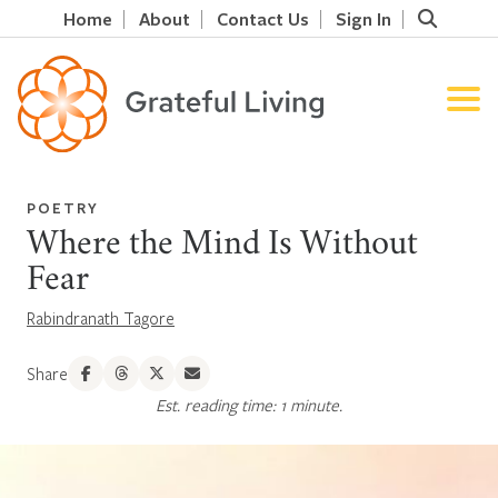
Home
About
Contact Us
Sign In
POETRY
Where the Mind Is Without
Fear
Rabindranath Tagore
Share
Est. reading time: 1 minute.