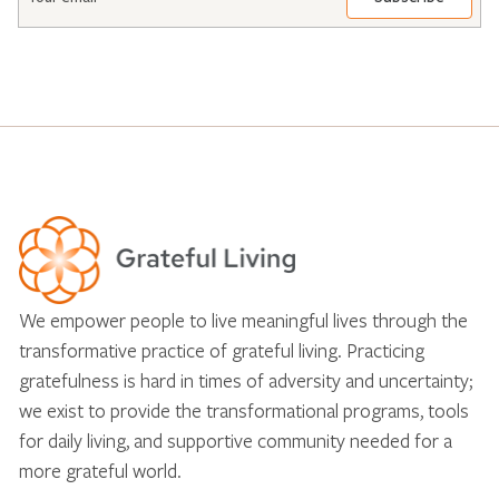
*
We empower people to live meaningful lives through the
transformative practice of grateful living. Practicing
gratefulness is hard in times of adversity and uncertainty;
we exist to provide the transformational programs, tools
for daily living, and supportive community needed for a
more grateful world.