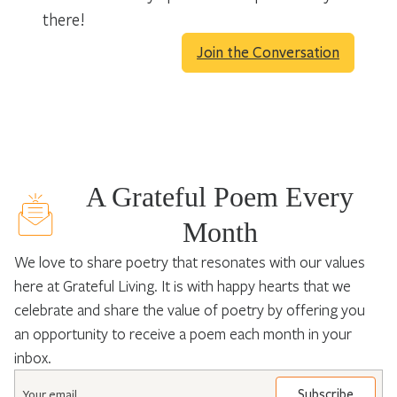
there!
Join the Conversation
A Grateful Poem Every
Month
We love to share poetry that resonates with our values
here at Grateful Living. It is with happy hearts that we
celebrate and share the value of poetry by offering you
an opportunity to receive a poem each month in your
inbox.
Email