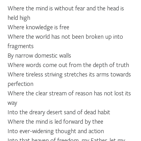
Where the mind is without fear and the head is
held high
Where knowledge is free
Where the world has not been broken up into
fragments
By narrow domestic walls
Where words come out from the depth of truth
Where tireless striving stretches its arms towards
perfection
Where the clear stream of reason has not lost its
way
Into the dreary desert sand of dead habit
Where the mind is led forward by thee
Into ever-widening thought and action
Into that heaven of freedom, my Father, let my