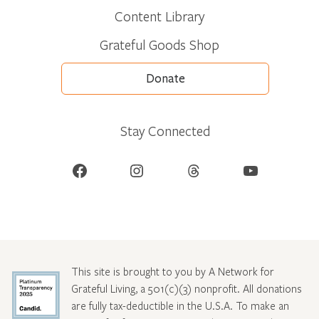
Content Library
Grateful Goods Shop
Donate
Stay Connected
Facebook
Instagram
Threads
YouTube
This site is brought to you by A Network for
Grateful Living, a 501(c)(3) nonprofit. All donations
are fully tax-deductible in the U.S.A. To make an