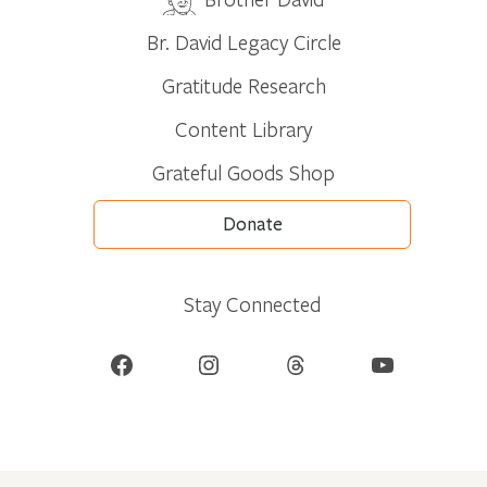
Br. David Legacy Circle
Gratitude Research
Content Library
Grateful Goods Shop
Donate
Stay Connected
Facebook
Instagram
Threads
YouTube