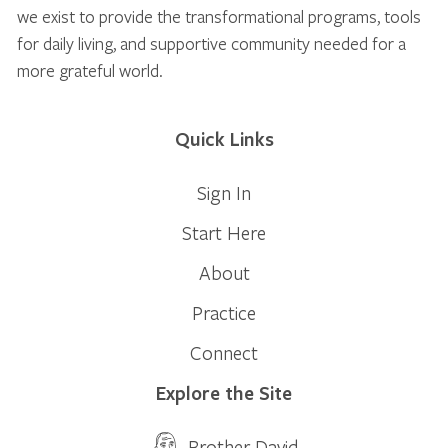
we exist to provide the transformational programs, tools
for daily living, and supportive community needed for a
more grateful world.
Quick Links
Sign In
Start Here
About
Practice
Connect
Explore the Site
Brother David