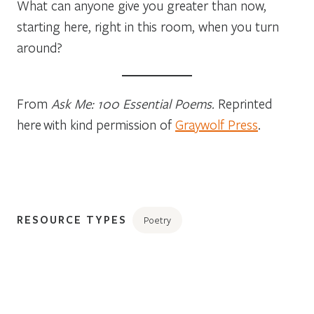
What can anyone give you greater than now,
starting here, right in this room, when you turn
around?
From
Ask Me: 100 Essential Poems.
Reprinted
here with kind permission of
Graywolf Press
.
RESOURCE TYPES
Poetry