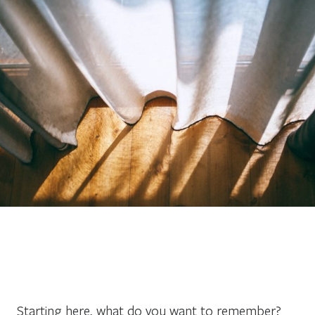
Starting here, what do you want to remember?