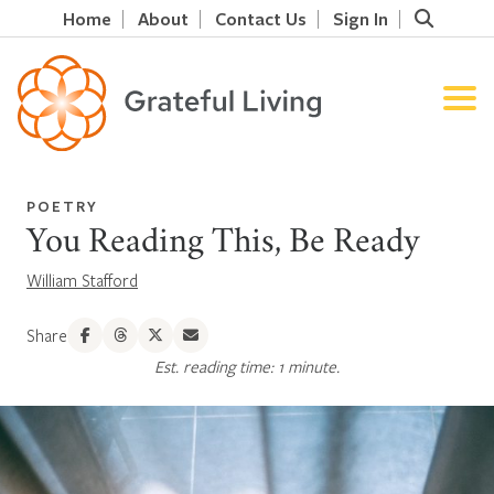
Home
About
Contact Us
Sign In
POETRY
You Reading This, Be Ready
William Stafford
Share
Est. reading time: 1 minute.