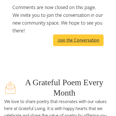
Comments are now closed on this page.
We invite you to join the conversation in our
new community space. We hope to see you
there!
Join the Conversation
A Grateful Poem Every
Month
We love to share poetry that resonates with our values
here at Grateful Living. It is with happy hearts that we
celebrate and share the value of poetry by offering you