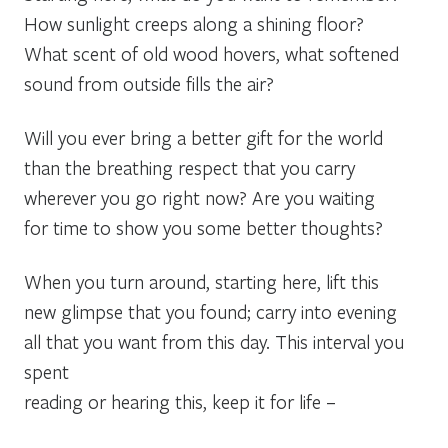
How sunlight creeps along a shining floor?
What scent of old wood hovers, what softened
sound from outside fills the air?
Will you ever bring a better gift for the world
than the breathing respect that you carry
wherever you go right now? Are you waiting
for time to show you some better thoughts?
When you turn around, starting here, lift this
new glimpse that you found; carry into evening
all that you want from this day. This interval you
spent
reading or hearing this, keep it for life –