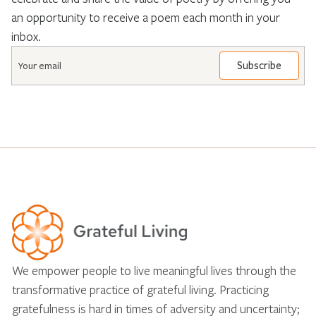
an opportunity to receive a poem each month in your
inbox.
Email
*
We empower people to live meaningful lives through the
transformative practice of grateful living. Practicing
gratefulness is hard in times of adversity and uncertainty;