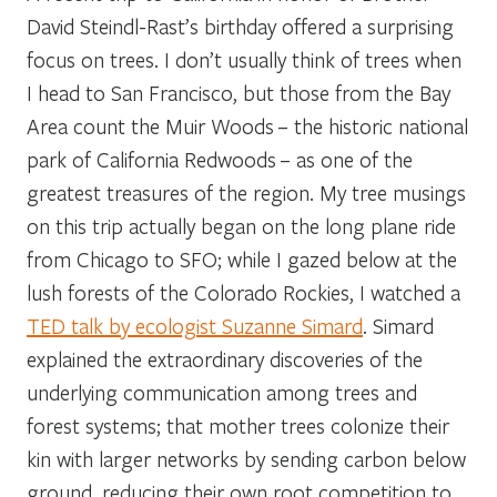
David Steindl-Rast’s birthday offered a surprising
focus on trees. I don’t usually think of trees when
I head to San Francisco, but those from the Bay
Area count the Muir Woods – the historic national
park of California Redwoods – as one of the
greatest treasures of the region. My tree musings
on this trip actually began on the long plane ride
from Chicago to SFO; while I gazed below at the
lush forests of the Colorado Rockies, I watched a
TED talk by ecologist Suzanne Simard
. Simard
explained the extraordinary discoveries of the
underlying communication among trees and
forest systems; that mother trees colonize their
kin with larger networks by sending carbon below
ground, reducing their own root competition to