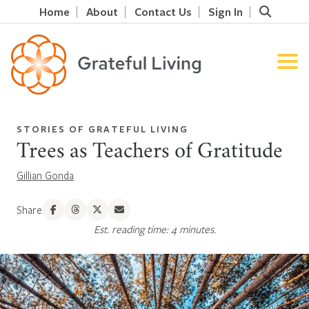
Home
About
Contact Us
Sign In
STORIES OF GRATEFUL LIVING
Trees as Teachers of Gratitude
Gillian Gonda
Share
Est. reading time: 4 minutes.