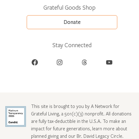
Grateful Goods Shop
Donate
Stay Connected
Facebook
Instagram
Threads
YouTube
This site is brought to you by A Network for
Grateful Living, a 501(c)(3) nonprofit. All donations
are fully tax-deductible in the U.S.A. To make an
impact for future generations, learn more about
planned giving and our Br. David Legacy Circle
.