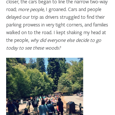
closer, the cars began to line the narrow two-way
road;
more people
, I groaned. Cars and people
delayed our trip as drivers struggled to find their
parking prowess in very tight corners, and families
walked on to the road. I kept shaking my head at
the people,
why did everyone else decide to go
today to see these woods?