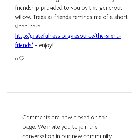
friendship provided to you by this generous
willow. Trees as friends reminds me of a short
video here:
http://gratefulness.org/resource/the-silent-
friends/
– enjoy!
0
Comments are now closed on this
page. We invite you to join the
conversation in our new community