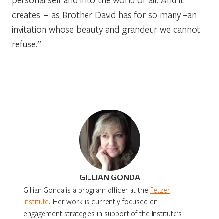
creates – as Brother David has for so many –an
invitation whose beauty and grandeur we cannot
refuse.”
GILLIAN GONDA
Gillian Gonda is a program officer at the
Fetzer
Institute
. Her work is currently focused on
engagement strategies in support of the Institute’s