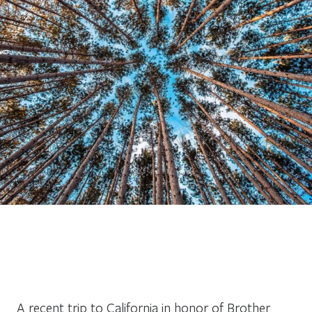
A recent trip to California in honor of Brother