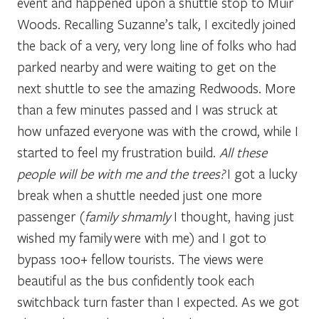
event and happened upon a shuttle stop to Muir
Woods. Recalling Suzanne’s talk, I excitedly joined
the back of a very, very long line of folks who had
parked nearby and were waiting to get on the
next shuttle to see the amazing Redwoods. More
than a few minutes passed and I was struck at
how unfazed everyone was with the crowd, while I
started to feel my frustration build.
All these
people will be with me and the trees?
I got a lucky
break when a shuttle needed just one more
passenger (
family shmamly
I thought, having just
wished my family were with me) and I got to
bypass 100+ fellow tourists. The views were
beautiful as the bus confidently took each
switchback turn faster than I expected. As we got