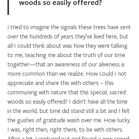
woods so easily offered?
I tried to imagine the signals these trees have sent
over the hundreds of years they’ve lived here, but
all I could think about was how they were talking
to me, teaching me about the truth of our time
together—that an awareness of our aliveness is
more common than we realize. How could I not
appreciate and share this with others – this
communing with nature that this special, sacred
woods so easily offered? I didn’t have all the time
in the world, but time did stand still a bit and I felt
the gushes of gratitude wash over me. How lucky
I was, right then, right there, to be with others.
After a bit, I ventured out and found a new crowd