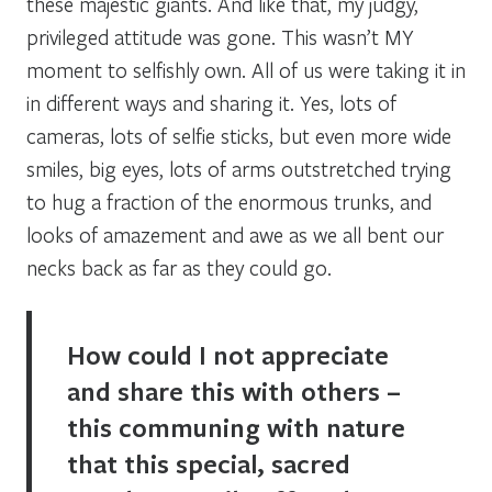
these majestic giants. And like that, my judgy,
privileged attitude was gone. This wasn’t MY
moment to selfishly own. All of us were taking it in
in different ways and sharing it. Yes, lots of
cameras, lots of selfie sticks, but even more wide
smiles, big eyes, lots of arms outstretched trying
to hug a fraction of the enormous trunks, and
looks of amazement and awe as we all bent our
necks back as far as they could go.
How could I not appreciate
and share this with others –
this communing with nature
that this special, sacred