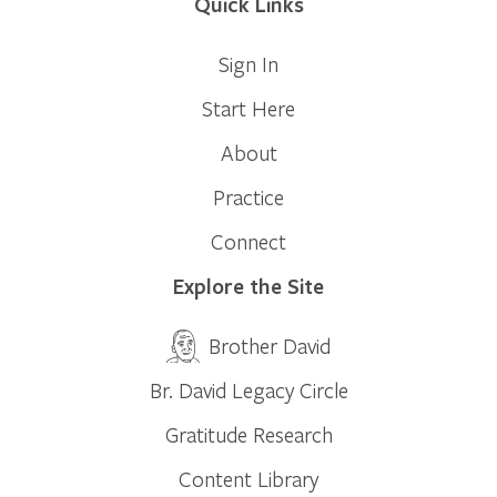
Quick Links
Sign In
Start Here
About
Practice
Connect
Explore the Site
Brother David
Br. David Legacy Circle
Gratitude Research
Content Library