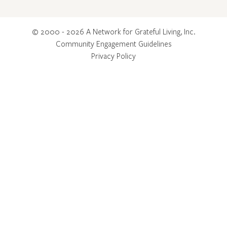
© 2000 - 2026 A Network for Grateful Living, Inc.
Community Engagement Guidelines
Privacy Policy