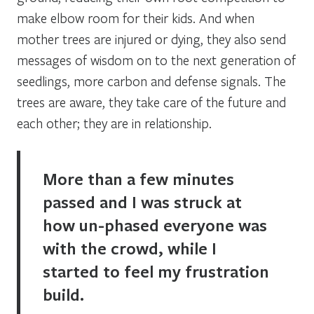
make elbow room for their kids. And when
mother trees are injured or dying, they also send
messages of wisdom on to the next generation of
seedlings, more carbon and defense signals. The
trees are aware, they take care of the future and
each other; they are in relationship.
More than a few minutes
passed and I was struck at
how un-phased everyone was
with the crowd, while I
started to feel my frustration
build.