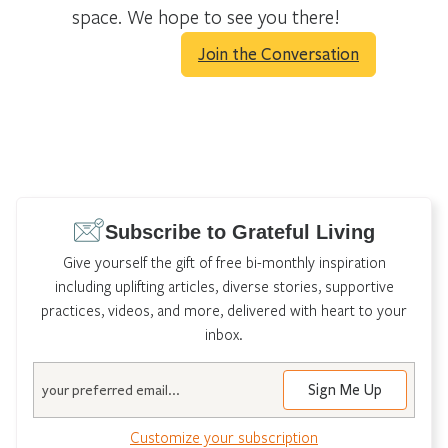
space. We hope to see you there!
Join the Conversation
Subscribe to Grateful Living
Give yourself the gift of free bi-monthly inspiration
including uplifting articles, diverse stories, supportive
practices, videos, and more, delivered with heart to your
inbox.
Email
Customize your subscription