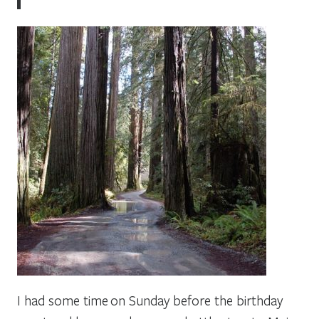
I had some time on Sunday before the birthday