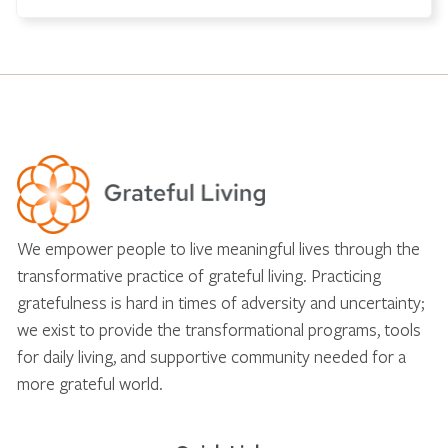
We empower people to live meaningful lives through the
transformative practice of grateful living. Practicing
gratefulness is hard in times of adversity and uncertainty;
we exist to provide the transformational programs, tools
for daily living, and supportive community needed for a
more grateful world.