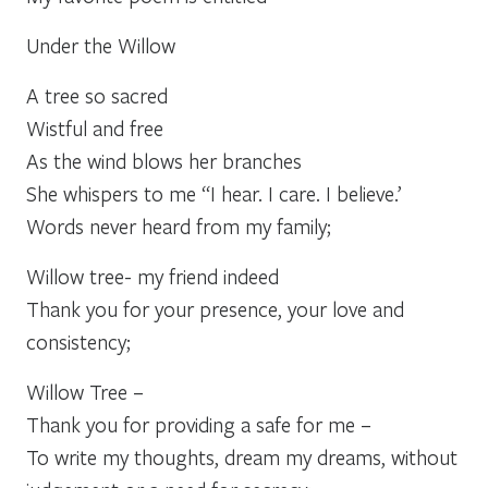
Under the Willow
A tree so sacred
Wistful and free
As the wind blows her branches
She whispers to me “I hear. I care. I believe.’
Words never heard from my family;
Willow tree- my friend indeed
Thank you for your presence, your love and
consistency;
Willow Tree –
Thank you for providing a safe for me –
To write my thoughts, dream my dreams, without