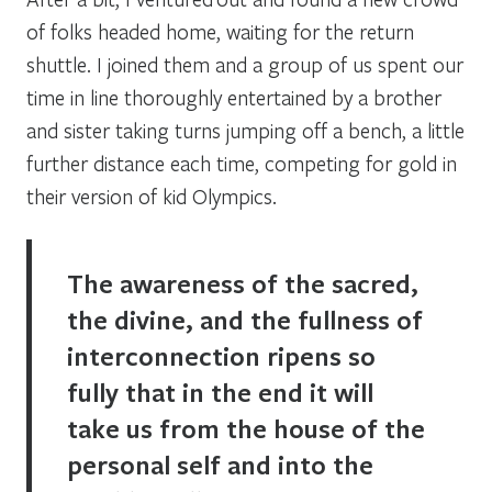
of folks headed home, waiting for the return
shuttle. I joined them and a group of us spent our
time in line thoroughly entertained by a brother
and sister taking turns jumping off a bench, a little
further distance each time, competing for gold in
their version of kid Olympics.
The awareness of the sacred,
the divine, and the fullness of
interconnection ripens so
fully that in the end it will
take us from the house of the
personal self and into the