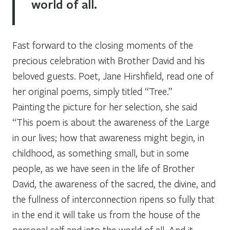
world of all.
Fast forward to the closing moments of the
precious celebration with Brother David and his
beloved guests. Poet, Jane Hirshfield, read one of
her original poems, simply titled “Tree.”
Painting the picture for her selection, she said
“This poem is about the awareness of the Large
in our lives; how that awareness might begin, in
childhood, as something small, but in some
people, as we have seen in the life of Brother
David, the awareness of the sacred, the divine, and
the fullness of interconnection ripens so fully that
in the end it will take us from the house of the
personal self and into the world of all. And it