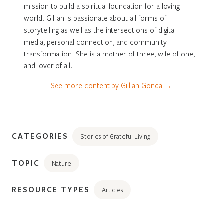
mission to build a spiritual foundation for a loving
world. Gillian is passionate about all forms of
storytelling as well as the intersections of digital
media, personal connection, and community
transformation. She is a mother of three, wife of one,
and lover of all.
See more content by Gillian Gonda →
CATEGORIES
Stories of Grateful Living
TOPIC
Nature
RESOURCE TYPES
Articles