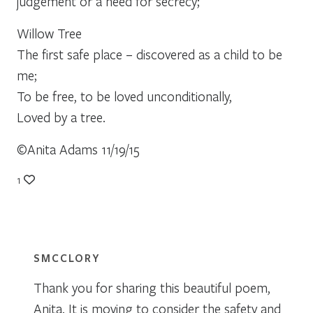
judgement or a need for secrecy;
Willow Tree
The first safe place – discovered as a child to be
me;
To be free, to be loved unconditionally,
Loved by a tree.
©Anita Adams 11/19/15
1
SMCCLORY
Thank you for sharing this beautiful poem,
Anita. It is moving to consider the safety and