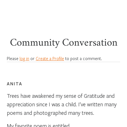
Community Conversation
Please
log in
or
Create a Profile
to post a comment.
ANITA
Trees have awakened my sense of Gratitude and
appreciation since I was a child. I’ve written many
poems and photographed many trees.
My favorite poem is entitled