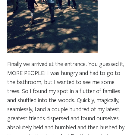
Finally we arrived at the entrance. You guessed it,
MORE PEOPLE! I was hungry and had to go to
the bathroom, but I wanted to see me some
trees. So I found my spot in a flutter of families
and shuffled into the woods. Quickly, magically,
seamlessly, I and a couple hundred of my latest,
greatest friends dispersed and found ourselves
absolutely held and humbled and then hushed by