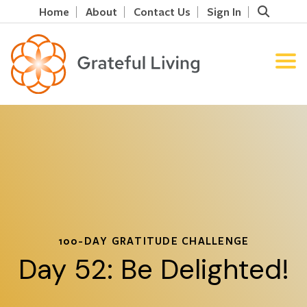
Home
About
Contact Us
Sign In
100-DAY GRATITUDE CHALLENGE
Day 52: Be Delighted!