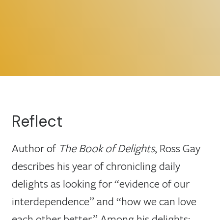
Reflect
Author of
The Book of Delights
, Ross Gay
describes his year of chronicling daily
delights as looking for “evidence of our
interdependence” and “how we can love
each other better.” Among his delights: