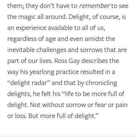
them; they don’t have to
remember
to see
the magic all around. Delight, of course, is
an experience available to all of us,
regardless of age and even amidst the
inevitable challenges and sorrows that are
part of our lives. Ross Gay describes the
way his yearlong practice resulted in a
“delight radar” and that by chronicling
delights, he felt his “life to be more full of
delight. Not without sorrow or fear or pain
or loss. But more full of delight.”