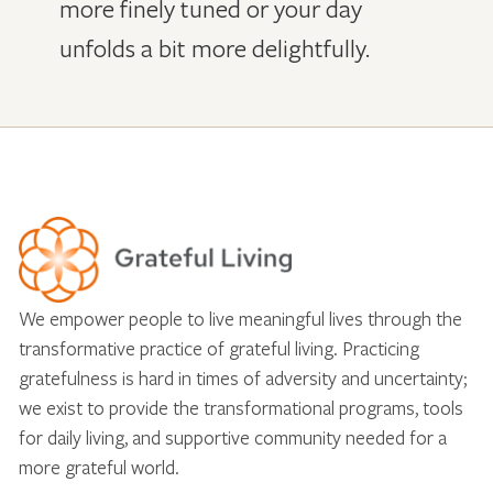
more finely tuned or your day
unfolds a bit more delightfully.
We empower people to live meaningful lives through the
transformative practice of grateful living. Practicing
gratefulness is hard in times of adversity and uncertainty;
we exist to provide the transformational programs, tools
for daily living, and supportive community needed for a
more grateful world.