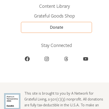
Content Library
Grateful Goods Shop
Donate
Stay Connected
Facebook
Instagram
Threads
YouTube
This site is brought to you by A Network for
Grateful Living, a 501(c)(3) nonprofit. All donations
are fully tax-deductible in the U.S.A. To make an