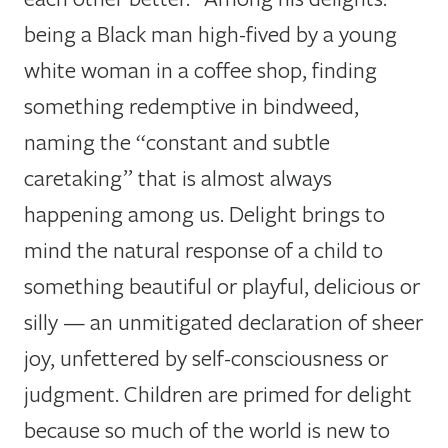
being a Black man high-fived by a young
white woman in a coffee shop, finding
something redemptive in bindweed,
naming the “constant and subtle
caretaking” that is almost always
happening among us. Delight brings to
mind the natural response of a child to
something beautiful or playful, delicious or
silly — an unmitigated declaration of sheer
joy, unfettered by self-consciousness or
judgment. Children are primed for delight
because so much of the world is new to