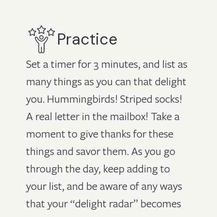
Practice
Set a timer for 3 minutes, and list as
many things as you can that delight
you. Hummingbirds! Striped socks!
A real letter in the mailbox! Take a
moment to give thanks for these
things and savor them. As you go
through the day, keep adding to
your list, and be aware of any ways
that your “delight radar” becomes