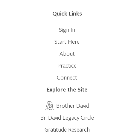
Quick Links
Sign In
Start Here
About
Practice
Connect
Explore the Site
Brother David
Br. David Legacy Circle
Gratitude Research