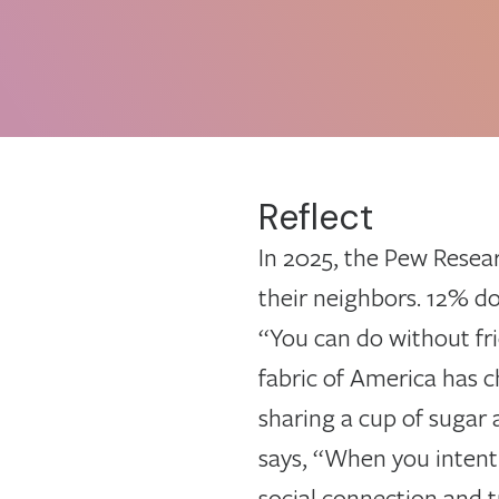
Reflect
In 2025, the Pew Resear
their neighbors. 12% do
“You can do without fri
fabric of America has c
sharing a cup of sugar 
says, “When you intenti
social connection and 