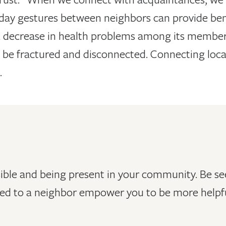
yday gestures between neighbors can provide bene
 decrease in health problems among its members
 be fractured and disconnected. Connecting local
.
ible and being present in your community. Be see
ed to a neighbor empower you to be more helpfu