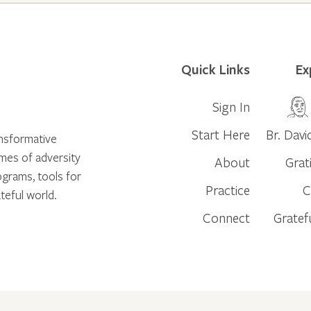
Quick Links
Ex
Sign In
Start Here
Br. Davi
ansformative
times of adversity
About
Grat
ograms, tools for
Practice
C
teful world.
Connect
Gratef