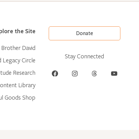
plore the Site
Donate
Brother David
Stay Connected
d Legacy Circle
Facebook
Instagram
Threads
YouTube
itude Research
ontent Library
ul Goods Shop