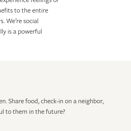
fits to the entire
. We’re social
ly is a powerful
n. Share food, check-in on a neighbor,
l to them in the future?