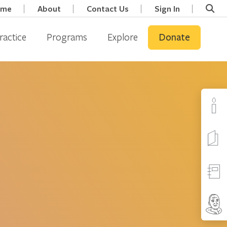
ome
About
Contact Us
Sign In
ractice
Programs
Explore
Donate