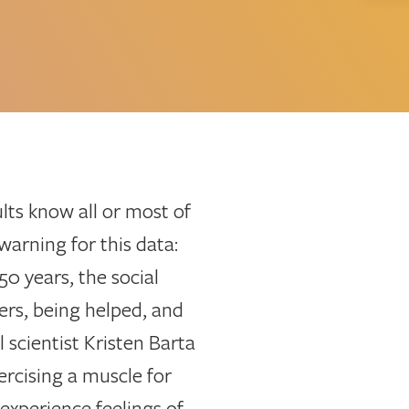
lts know all or most of
warning for this data:
0 years, the social
ers, being helped, and
 scientist Kristen Barta
ercising a muscle for
experience feelings of