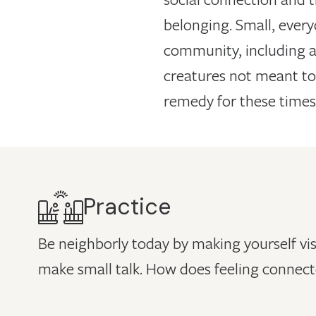
belonging. Small, ever
community, including a
creatures not meant to
remedy for these times
Practice
Be neighborly today by making yourself vis
make small talk. How does feeling connect