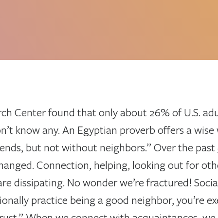
ch Center found that only about 26% of U.S. adu
n’t know any. An Egyptian proverb offers a wise 
ends, but not without neighbors.” Over the past 5
hanged. Connection, helping, looking out for oth
are dissipating. No wonder we’re fractured! Social
onally practice being a good neighbor, you’re ex
trust.” When we connect with acquaintances, we 