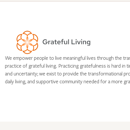
We empower people to live meaningful lives through the tr
practice of grateful living. Practicing gratefulness is hard in 
and uncertainty; we exist to provide the transformational pr
daily living, and supportive community needed for a more gra