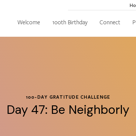
H
Welcome
100th Birthday
Connect
P
100-DAY GRATITUDE CHALLENGE
Day 47: Be Neighborly