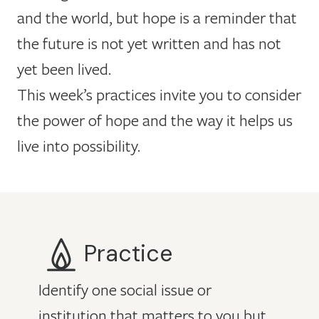
and the world, but hope is a reminder that
the future is not yet written and has not
yet been lived.
This week’s practices invite you to consider
the power of hope and the way it helps us
live into possibility.
Practice
Identify one social issue or
institution that matters to you but