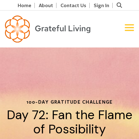
Home
About
Contact Us
Sign In
100-DAY GRATITUDE CHALLENGE
Day 72: Fan the Flame
of Possibility