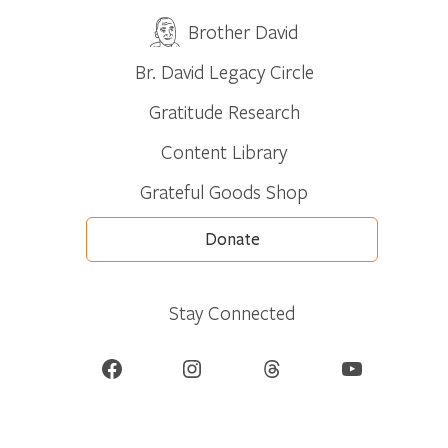
Brother David
Br. David Legacy Circle
Gratitude Research
Content Library
Grateful Goods Shop
Donate
Stay Connected
Facebook
Instagram
Threads
YouTube