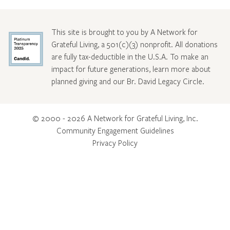
This site is brought to you by A Network for
Grateful Living, a 501(c)(3) nonprofit. All donations
are fully tax-deductible in the U.S.A. To make an
impact for future generations, learn more about
planned giving and our Br. David Legacy Circle
.
© 2000 - 2026 A Network for Grateful Living, Inc.
Community Engagement Guidelines
Privacy Policy