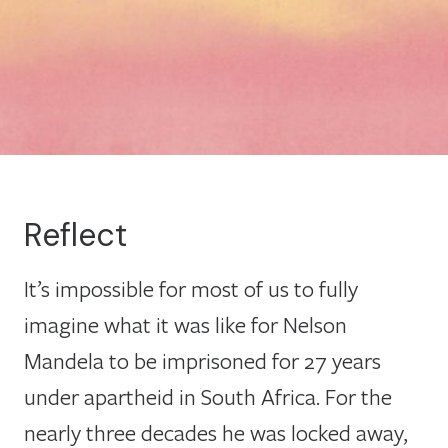
Reflect
It’s impossible for most of us to fully
imagine what it was like for Nelson
Mandela to be imprisoned for 27 years
under apartheid in South Africa. For the
nearly three decades he was locked away,