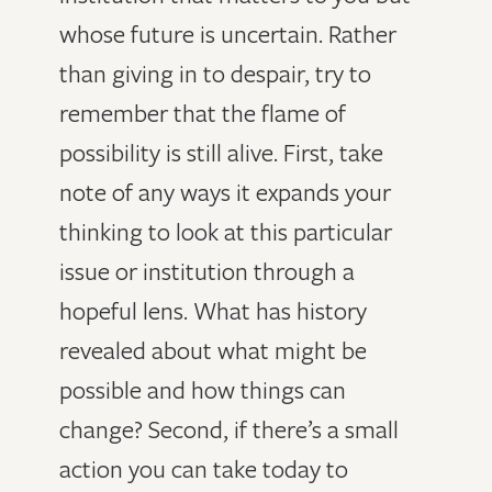
whose future is uncertain. Rather
than giving in to despair, try to
remember that the flame of
possibility is still alive. First, take
note of any ways it expands your
thinking to look at this particular
issue or institution through a
hopeful lens. What has history
revealed about what might be
possible and how things can
change? Second, if there’s a small
action you can take today to