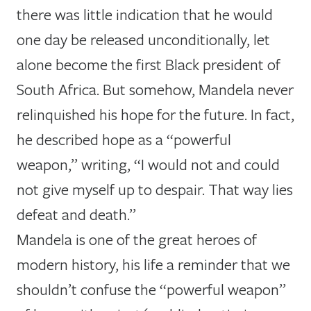
there was little indication that he would
one day be released unconditionally, let
alone become the first Black president of
South Africa. But somehow, Mandela never
relinquished his hope for the future. In fact,
he described hope as a “powerful
weapon,” writing, “I would not and could
not give myself up to despair. That way lies
defeat and death.”
Mandela is one of the great heroes of
modern history, his life a reminder that we
shouldn’t confuse the “powerful weapon”