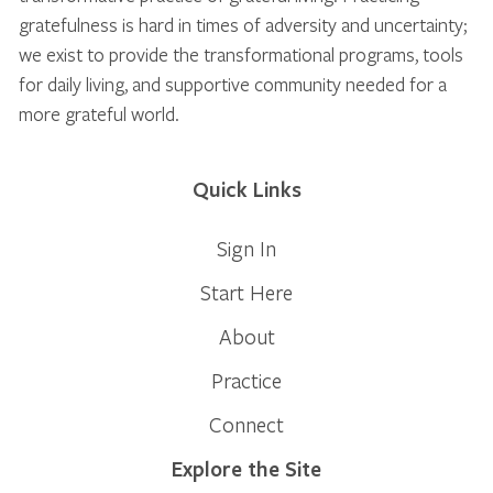
gratefulness is hard in times of adversity and uncertainty;
we exist to provide the transformational programs, tools
for daily living, and supportive community needed for a
more grateful world.
Quick Links
Sign In
Start Here
About
Practice
Connect
Explore the Site