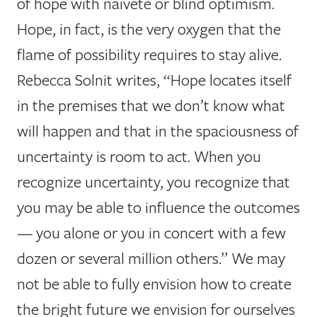
of hope with naiveté or blind optimism.
Hope, in fact, is the very oxygen that the
flame of possibility requires to stay alive.
Rebecca Solnit writes, “Hope locates itself
in the premises that we don’t know what
will happen and that in the spaciousness of
uncertainty is room to act. When you
recognize uncertainty, you recognize that
you may be able to influence the outcomes
— you alone or you in concert with a few
dozen or several million others.” We may
not be able to fully envision how to create
the bright future we envision for ourselves