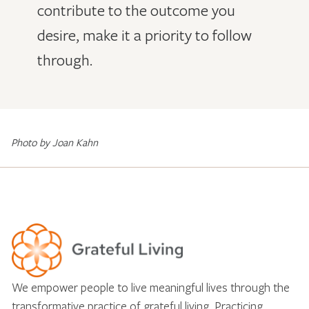
contribute to the outcome you
desire, make it a priority to follow
through.
Photo by Joan Kahn
We empower people to live meaningful lives through the
transformative practice of grateful living. Practicing