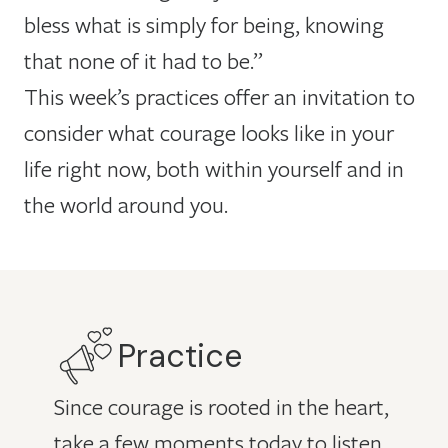
bless what is simply for being, knowing
that none of it had to be.”
This week’s practices offer an invitation to
consider what courage looks like in your
life right now, both within yourself and in
the world around you.
Practice
Since courage is rooted in the heart,
take a few moments today to listen