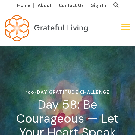
Home
About
Contact Us
Sign In
100-DAY GRATITUDE CHALLENGE
Day 58: Be
Courageous — Let
Your Heart Speak