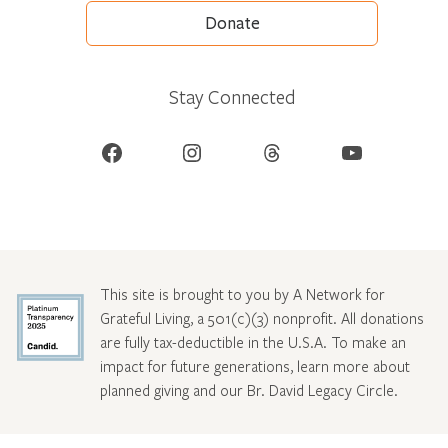
Donate
Stay Connected
Facebook
Instagram
Threads
YouTube
This site is brought to you by A Network for
Grateful Living, a 501(c)(3) nonprofit. All donations
are fully tax-deductible in the U.S.A. To make an
impact for future generations, learn more about
planned giving and our Br. David Legacy Circle
.