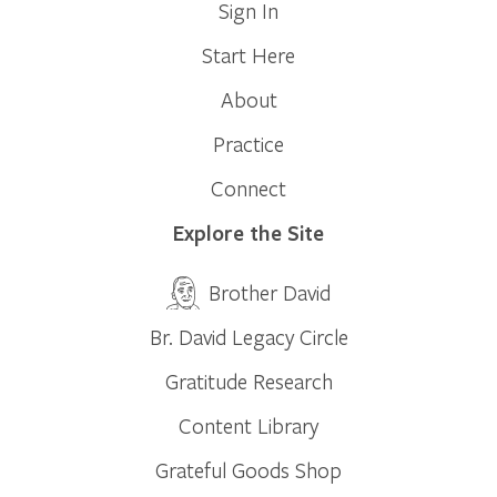
Sign In
Start Here
About
Practice
Connect
Explore the Site
Brother David
Br. David Legacy Circle
Gratitude Research
Content Library
Grateful Goods Shop