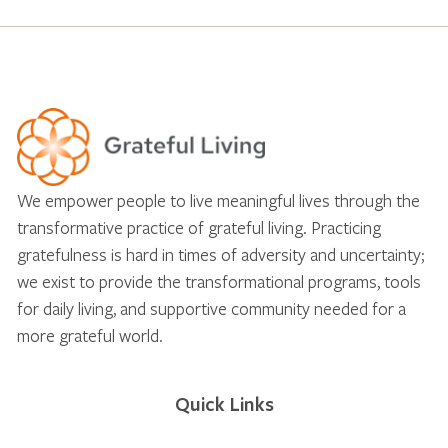
We empower people to live meaningful lives through the
transformative practice of grateful living. Practicing
gratefulness is hard in times of adversity and uncertainty;
we exist to provide the transformational programs, tools
for daily living, and supportive community needed for a
more grateful world.
Quick Links