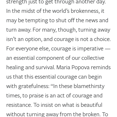
strength just to get through another day.
In the midst of the world’s brokenness, it
may be tempting to shut off the news and
turn away. For many, though, turning away
isn’t an option, and courage is not a choice.
For everyone else, courage is imperative —
an essential component of our collective
healing and survival. Maria Popova reminds
us that this essential courage can begin
with gratefulness: “In these blamethirsty
times, to praise is an act of courage and
resistance. To insist on what is beautiful
without turning away from the broken. To