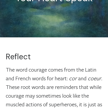
Reflect
The word courage comes from the Latin
and French words for heart:
cor
and
coeur
.
These root words are reminders that while
courage may sometimes look like the
muscled actions of superheroes, it is just as