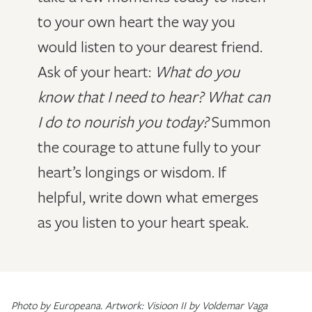
to your own heart the way you
would listen to your dearest friend.
Ask of your heart:
What do you
know that I need to hear? What can
I do to nourish you today?
Summon
the courage to attune fully to your
heart’s longings or wisdom. If
helpful, write down what emerges
as you listen to your heart speak.
Photo by Europeana. Artwork: Visioon II by Voldemar Vaga