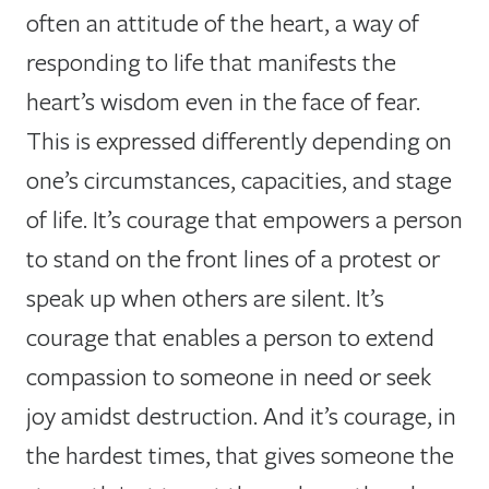
often an attitude of the heart, a way of
responding to life that manifests the
heart’s wisdom even in the face of fear.
This is expressed differently depending on
one’s circumstances, capacities, and stage
of life. It’s courage that empowers a person
to stand on the front lines of a protest or
speak up when others are silent. It’s
courage that enables a person to extend
compassion to someone in need or seek
joy amidst destruction. And it’s courage, in
the hardest times, that gives someone the