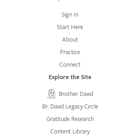
Sign In
Start Here
About
Practice
Connect
Explore the Site
Brother David
Br. David Legacy Circle
Gratitude Research
Content Library