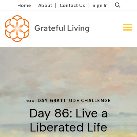
Home
About
Contact Us
Sign In
100-DAY GRATITUDE CHALLENGE
Day 86: Live a
Liberated Life