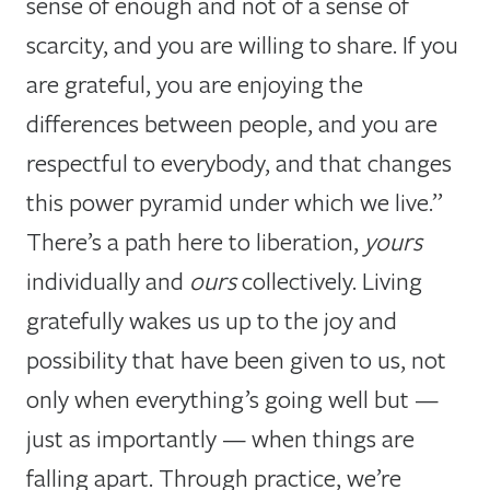
sense of enough and not of a sense of
scarcity, and you are willing to share. If you
are grateful, you are enjoying the
differences between people, and you are
respectful to everybody, and that changes
this power pyramid under which we live.”
There’s a path here to liberation,
yours
individually and
ours
collectively. Living
gratefully wakes us up to the joy and
possibility that have been given to us, not
only when everything’s going well but —
just as importantly — when things are
falling apart. Through practice, we’re