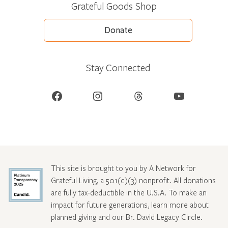
Grateful Goods Shop
Donate
Stay Connected
Facebook
Instagram
Threads
YouTube
This site is brought to you by A Network for
Grateful Living, a 501(c)(3) nonprofit. All donations
are fully tax-deductible in the U.S.A. To make an
impact for future generations, learn more about
planned giving and our Br. David Legacy Circle
.