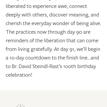
liberated to experience awe, connect
deeply with others, discover meaning, and
cherish the everyday wonder of being alive.
The practices now through day 90 are
reminders of the liberation that can come
from living gratefully. At day 91, we’ll begin
a 10-day countdown to the finish line…and
to Br. David Steindl-Rast’s 100th birthday
celebration!