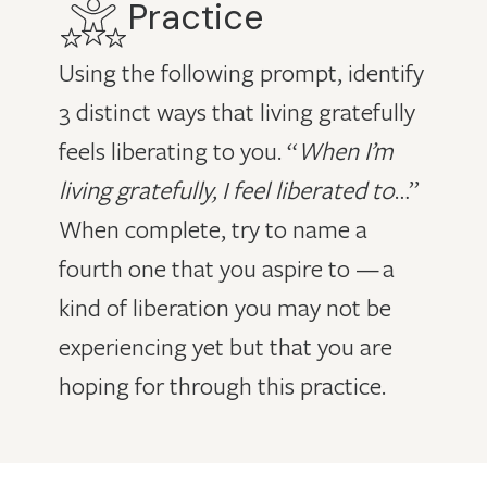
Practice
Using the following prompt, identify
3 distinct ways that living gratefully
feels liberating to you. “
When I’m
living gratefully, I feel liberated to
…”
When complete, try to name a
fourth one that you aspire to — a
kind of liberation you may not be
experiencing yet but that you are
hoping for through this practice.