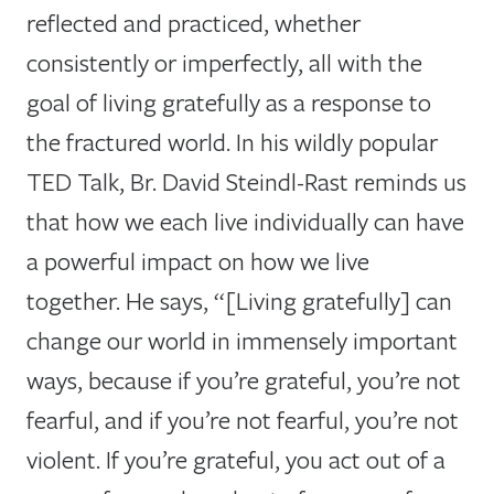
reflected and practiced, whether
consistently or imperfectly, all with the
goal of living gratefully as a response to
the fractured world. In his wildly popular
TED Talk, Br. David Steindl-Rast reminds us
that how we each live individually can have
a powerful impact on how we live
together. He says, “[Living gratefully] can
change our world in immensely important
ways, because if you’re grateful, you’re not
fearful, and if you’re not fearful, you’re not
violent. If you’re grateful, you act out of a