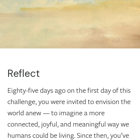
Reflect
Eighty-five days ago on the first day of this
challenge, you were invited to envision the
world anew — to imagine a more
connected, joyful, and meaningful way we
humans could be living. Since then, you’ve