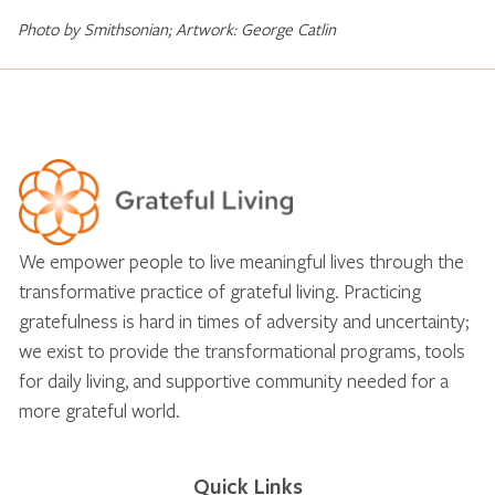
Photo by Smithsonian; Artwork: George Catlin
We empower people to live meaningful lives through the
transformative practice of grateful living. Practicing
gratefulness is hard in times of adversity and uncertainty;
we exist to provide the transformational programs, tools
for daily living, and supportive community needed for a
more grateful world.
Quick Links