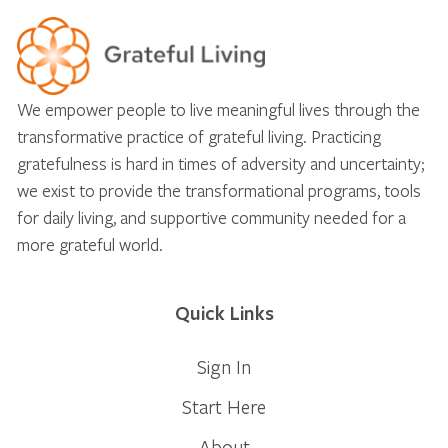
We empower people to live meaningful lives through the
transformative practice of grateful living. Practicing
gratefulness is hard in times of adversity and uncertainty;
we exist to provide the transformational programs, tools
for daily living, and supportive community needed for a
more grateful world.
Quick Links
Sign In
Start Here
About