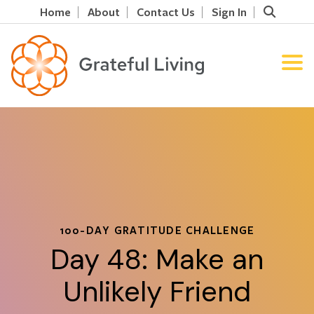
Home
About
Contact Us
Sign In
100-DAY GRATITUDE CHALLENGE
Day 48: Make an
Unlikely Friend