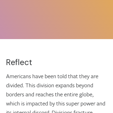
Reflect
Americans have been told that they are
divided. This division expands beyond
borders and reaches the entire globe,
which is impacted by this super power and
its internal discord. Divisions fracture,