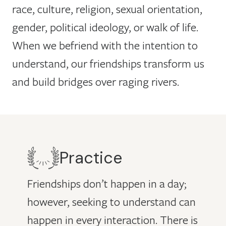
race, culture, religion, sexual orientation,
gender, political ideology, or walk of life.
When we befriend with the intention to
understand, our friendships transform us
and build bridges over raging rivers.
Practice
Friendships don’t happen in a day;
however, seeking to understand can
happen in every interaction. There is