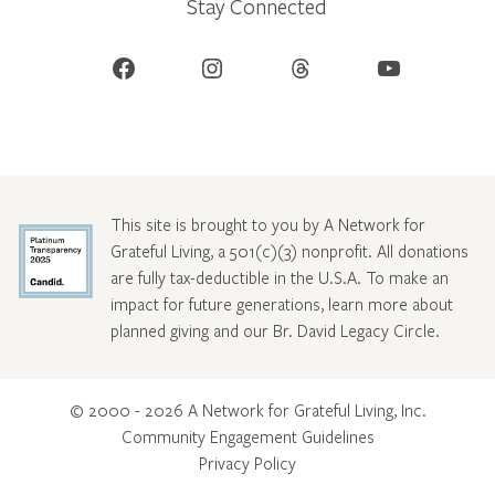
Stay Connected
Facebook
Instagram
Threads
YouTube
This site is brought to you by A Network for
Grateful Living, a 501(c)(3) nonprofit. All donations
are fully tax-deductible in the U.S.A. To make an
impact for future generations, learn more about
planned giving and our Br. David Legacy Circle
.
© 2000 - 2026 A Network for Grateful Living, Inc.
Community Engagement Guidelines
Privacy Policy