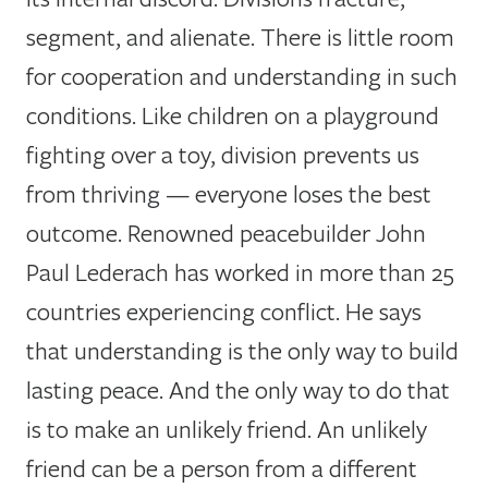
segment, and alienate. There is little room
for cooperation and understanding in such
conditions. Like children on a playground
fighting over a toy, division prevents us
from thriving — everyone loses the best
outcome. Renowned peacebuilder John
Paul Lederach has worked in more than 25
countries experiencing conflict. He says
that understanding is the only way to build
lasting peace. And the only way to do that
is to make an unlikely friend. An unlikely
friend can be a person from a different