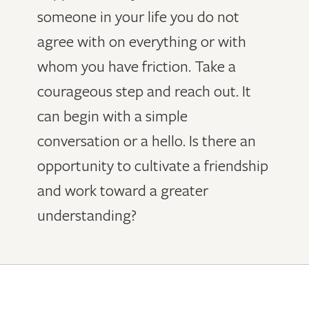
someone in your life you do not
agree with on everything or with
whom you have friction. Take a
courageous step and reach out. It
can begin with a simple
conversation or a hello. Is there an
opportunity to cultivate a friendship
and work toward a greater
understanding?