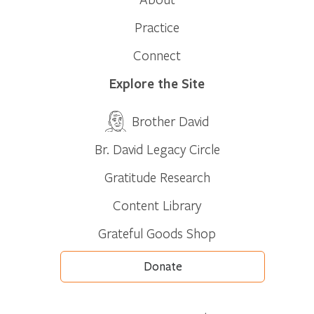
Practice
Connect
Explore the Site
Brother David
Br. David Legacy Circle
Gratitude Research
Content Library
Grateful Goods Shop
Donate