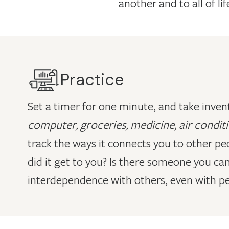
another and to all of lif
Practice
Set a timer for one minute, and take invent
computer, groceries, medicine, air conditi
track the ways it connects you to other pe
did it get to you? Is there someone you ca
interdependence with others, even with peo