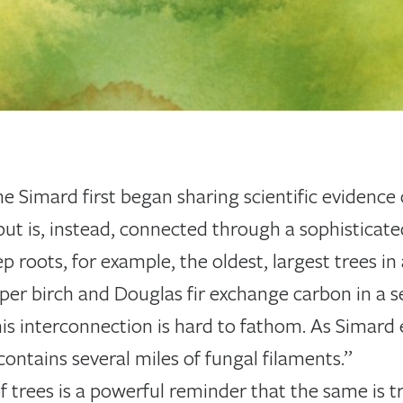
ne Simard first began sharing scientific evidence 
y but is, instead, connected through a sophistica
p roots, for example, the oldest, largest trees in
per birch and Douglas fir exchange carbon in a s
his interconnection is hard to fathom. As Simard 
contains several miles of fungal filaments.”
 trees is a powerful reminder that the same is t