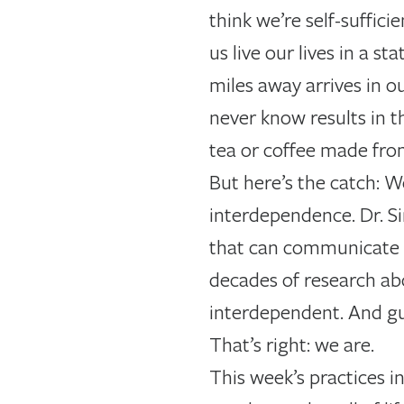
think we’re self-suffici
us live our lives in a
miles away arrives in o
never know results in 
tea or coffee made fro
But here’s the catch: 
interdependence. Dr. Si
that can communicate w
decades of research ab
interdependent. And gue
That’s right: we are.
This week’s practices 