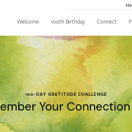
H
Welcome
100th Birthday
Connect
P
100-DAY GRATITUDE CHALLENGE
ember Your Connection t