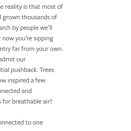
e reality is that most of
od grown thousands of
arch by people we’ll
t now you’re sipping
ntry far from your own.
 admit our
itial pushback. Trees
ow inspired a few
onnected and
 for breathable air?
connected to one