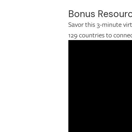
Bonus Resour
Savor this 3-minute vi
129 countries to conne