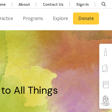
ome
About
Contact Us
Sign In
ractice
Programs
Explore
Donate
o All Things