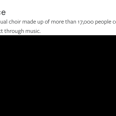
ce
rtual choir made up of more than 17,000 people 
ct through music.