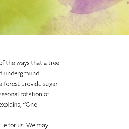
of the ways that a tree
ted underground
 a forest provide sugar
easonal rotation of
explains, “One
rue for us. We may