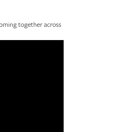
coming together across