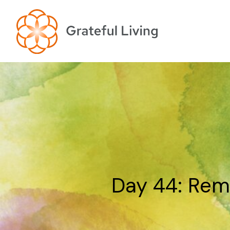
Day 44: Rem