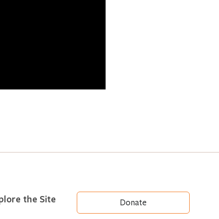
plore the Site
Donate