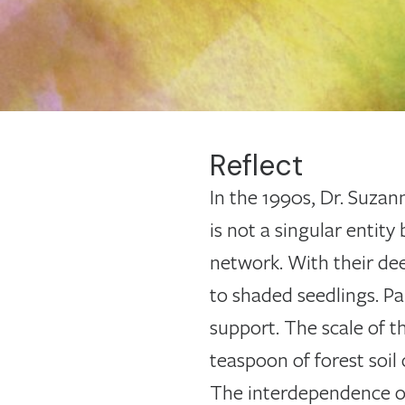
Reflect
In the 1990s, Dr. Suzan
is not a singular entit
network. With their dee
to shaded seedlings. Pa
support. The scale of t
teaspoon of forest soil 
The interdependence of