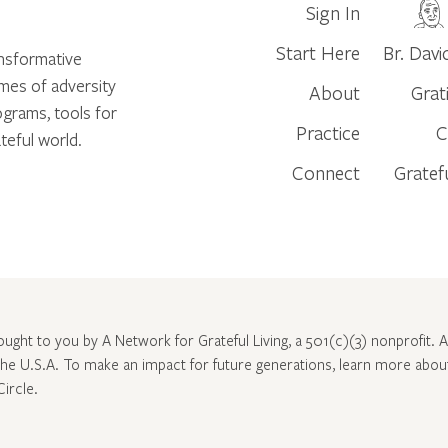
Sign In
Start Here
Br. Davi
ansformative
times of adversity
About
Grat
ograms, tools for
Practice
C
teful world.
Connect
Gratef
rought to you by A Network for Grateful Living, a 501(c)(3) nonprofit. Al
 the U.S.A. To make an impact for future generations, learn more abo
Circle
.