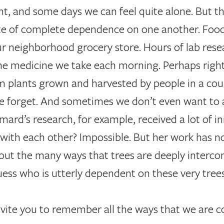
ent, and some days we can feel quite alone. But th
 state of complete dependence on one another. Fo
ur neighborhood grocery store. Hours of lab rese
the medicine we take each morning. Perhaps righ
m plants grown and harvested by people in a cou
We forget. And sometimes we don’t even want to
mard’s research, for example, received a lot of in
ith each other? Impossible. But her work has n
out the many ways that trees are deeply interc
ss who is utterly dependent on these very trees
invite you to remember all the ways that we are 