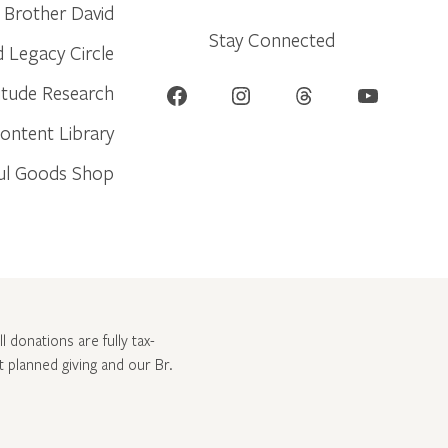
Brother David
Stay Connected
d Legacy Circle
Facebook
Instagram
Threads
YouTube
itude Research
ontent Library
ul Goods Shop
l donations are fully tax-
ut
planned giving and our Br.