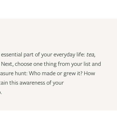
essential part of your everyday life:
tea,
.
Next, choose one thing from your list and
treasure hunt: Who made or grew it? How
tain this awareness of your
.