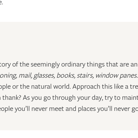
e.
ory of the seemingly ordinary things that are an 
oning, mail, glasses, books, stairs, window panes
ople or the natural world. Approach this like a 
n thank? As you go through your day, try to main
ple you’ll never meet and places you’ll never go