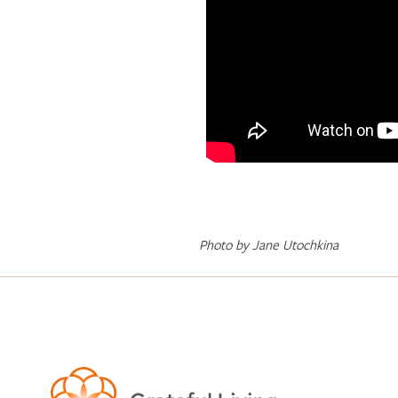
Photo by Jane Utochkina