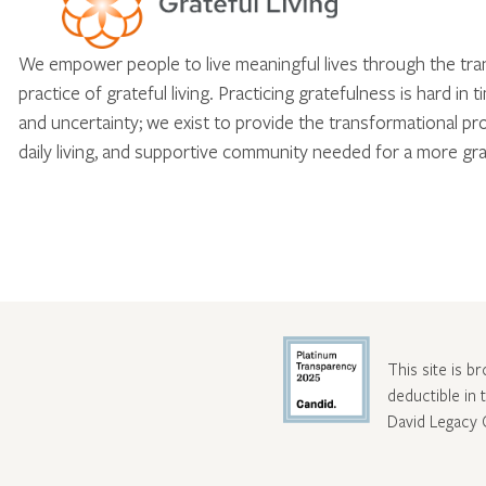
We empower people to live meaningful lives through the tr
practice of grateful living. Practicing gratefulness is hard in 
and uncertainty; we exist to provide the transformational pr
daily living, and supportive community needed for a more gra
This site is b
deductible in
David Legacy 