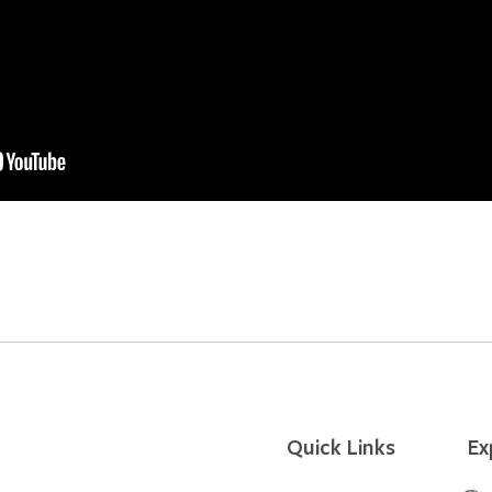
Quick Links
Ex