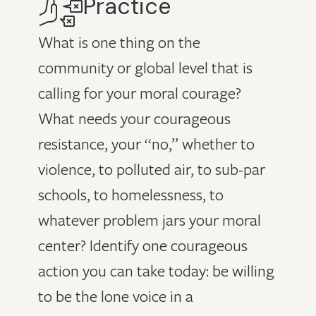
Practice
What is one thing on the
community or global level that is
calling for your moral courage?
What needs your courageous
resistance, your “no,” whether to
violence, to polluted air, to sub-par
schools, to homelessness, to
whatever problem jars your moral
center? Identify one courageous
action you can take today: be willing
to be the lone voice in a