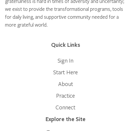
gratefulness is hard in times of adversity and uncertainty;
we exist to provide the transformational programs, tools
for daily living, and supportive community needed for a
more grateful world.
Quick Links
Sign In
Start Here
About
Practice
Connect
Explore the Site