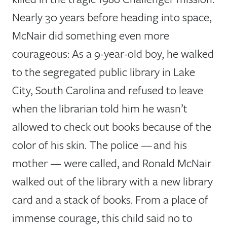
Nearly 30 years before heading into space,
McNair did something even more
courageous: As a 9-year-old boy, he walked
to the segregated public library in Lake
City, South Carolina and refused to leave
when the librarian told him he wasn’t
allowed to check out books because of the
color of his skin. The police — and his
mother — were called, and Ronald McNair
walked out of the library with a new library
card and a stack of books. From a place of
immense courage, this child said no to