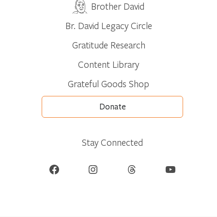
Brother David
Br. David Legacy Circle
Gratitude Research
Content Library
Grateful Goods Shop
Donate
Stay Connected
Facebook
Instagram
Threads
YouTube