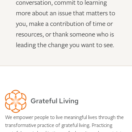
conversation, commit to learning
more about an issue that matters to
you, make a contribution of time or
resources, or thank someone who is
leading the change you want to see.
We empower people to live meaningful lives through the
transformative practice of grateful living. Practicing