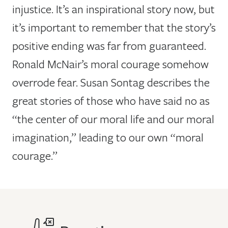
injustice. It’s an inspirational story now, but
it’s important to remember that the story’s
positive ending was far from guaranteed.
Ronald McNair’s moral courage somehow
overrode fear. Susan Sontag describes the
great stories of those who have said no as
“the center of our moral life and our moral
imagination,” leading to our own “moral
courage.”