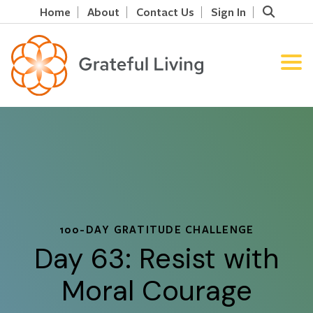
Home
About
Contact Us
Sign In
100-DAY GRATITUDE CHALLENGE
Day 63: Resist with
Moral Courage