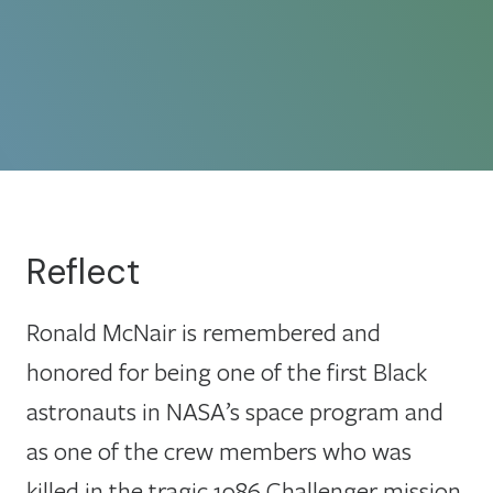
Reflect
Ronald McNair is remembered and
honored for being one of the first Black
astronauts in NASA’s space program and
as one of the crew members who was
killed in the tragic 1986 Challenger mission.