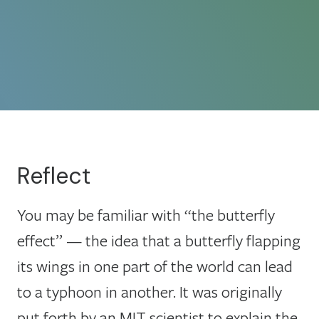
Reflect
You may be familiar with “the butterfly
effect” — the idea that a butterfly flapping
its wings in one part of the world can lead
to a typhoon in another. It was originally
put forth by an MIT scientist to explain the