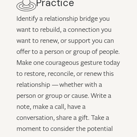
Practice
Identify a relationship bridge you
want to rebuild, a connection you
want to renew, or support you can
offer to a person or group of people.
Make one courageous gesture today
to restore, reconcile, or renew this
relationship — whether with a
person or group or cause. Write a
note, make a call, have a
conversation, share a gift. Take a
moment to consider the potential