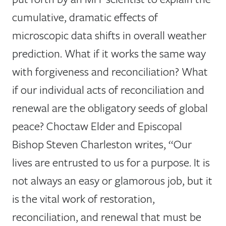
cumulative, dramatic effects of
microscopic data shifts in overall weather
prediction. What if it works the same way
with forgiveness and reconciliation? What
if our individual acts of reconciliation and
renewal are the obligatory seeds of global
peace? Choctaw Elder and Episcopal
Bishop Steven Charleston writes, “Our
lives are entrusted to us for a purpose. It is
not always an easy or glamorous job, but it
is the vital work of restoration,
reconciliation, and renewal that must be