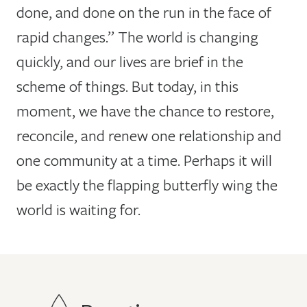
done, and done on the run in the face of
rapid changes.” The world is changing
quickly, and our lives are brief in the
scheme of things. But today, in this
moment, we have the chance to restore,
reconcile, and renew one relationship and
one community at a time. Perhaps it will
be exactly the flapping butterfly wing the
world is waiting for.