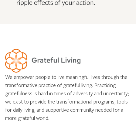
ripple effects of your action.
We empower people to live meaningful lives through the
transformative practice of grateful living. Practicing
gratefulness is hard in times of adversity and uncertainty;
we exist to provide the transformational programs, tools
for daily living, and supportive community needed for a
more grateful world.