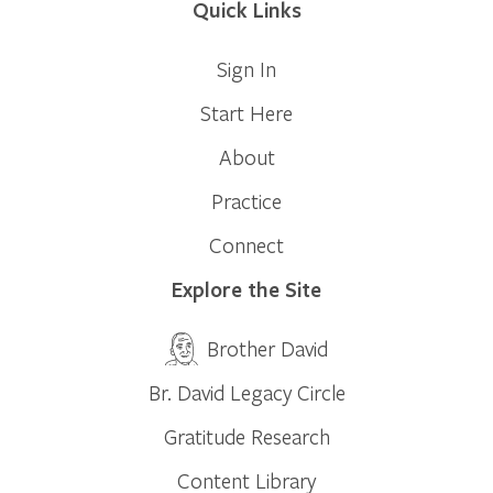
Quick Links
Sign In
Start Here
About
Practice
Connect
Explore the Site
Brother David
Br. David Legacy Circle
Gratitude Research
Content Library