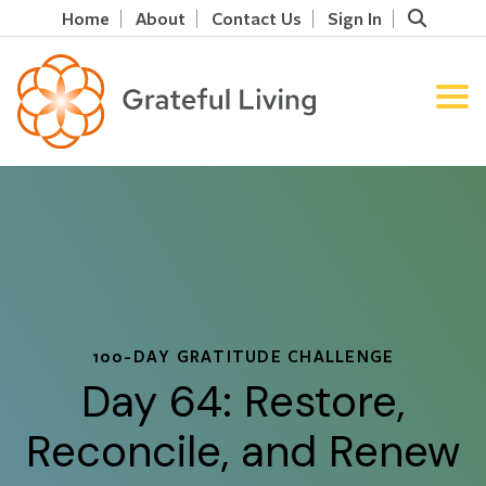
Home
About
Contact Us
Sign In
100-DAY GRATITUDE CHALLENGE
Day 64: Restore,
Reconcile, and Renew