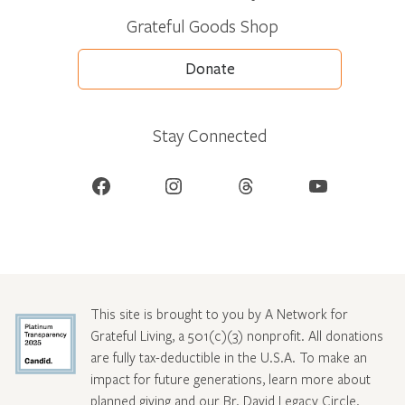
Grateful Goods Shop
Donate
Stay Connected
Facebook
Instagram
Threads
YouTube
This site is brought to you by A Network for
Grateful Living, a 501(c)(3) nonprofit. All donations
are fully tax-deductible in the U.S.A. To make an
impact for future generations, learn more about
planned giving and our Br. David Legacy Circle
.