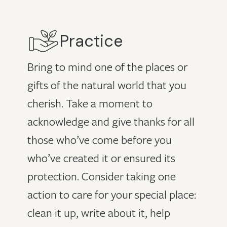
Practice
Bring to mind one of the places or
gifts of the natural world that you
cherish. Take a moment to
acknowledge and give thanks for all
those who’ve come before you
who’ve created it or ensured its
protection. Consider taking one
action to care for your special place:
clean it up, write about it, help