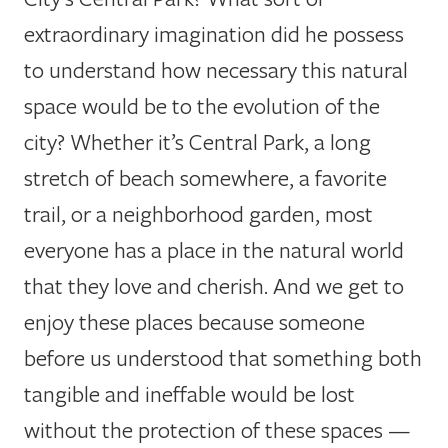
extraordinary imagination did he possess
to understand how necessary this natural
space would be to the evolution of the
city? Whether it’s Central Park, a long
stretch of beach somewhere, a favorite
trail, or a neighborhood garden, most
everyone has a place in the natural world
that they love and cherish. And we get to
enjoy these places because someone
before us understood that something both
tangible and ineffable would be lost
without the protection of these spaces —