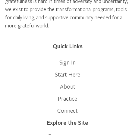
gratefulness is hard in times of adversity and uncertainty;
we exist to provide the transformational programs, tools
for daily living, and supportive community needed for a
more grateful world.
Quick Links
Sign In
Start Here
About
Practice
Connect
Explore the Site