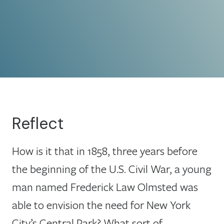
Reflect
How is it that in 1858, three years before
the beginning of the U.S. Civil War, a young
man named Frederick Law Olmsted was
able to envision the need for New York
City’s Central Park? What sort of