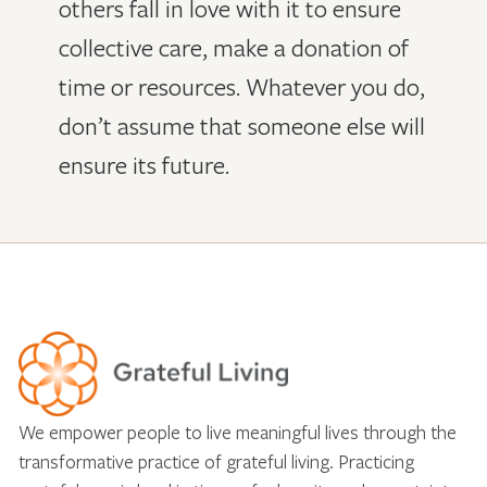
others fall in love with it to ensure
collective care, make a donation of
time or resources. Whatever you do,
don’t assume that someone else will
ensure its future.
We empower people to live meaningful lives through the
transformative practice of grateful living. Practicing