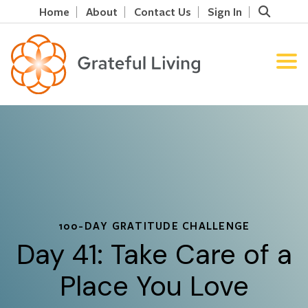
Home
About
Contact Us
Sign In
100-DAY GRATITUDE CHALLENGE
Day 41: Take Care of a
Place You Love