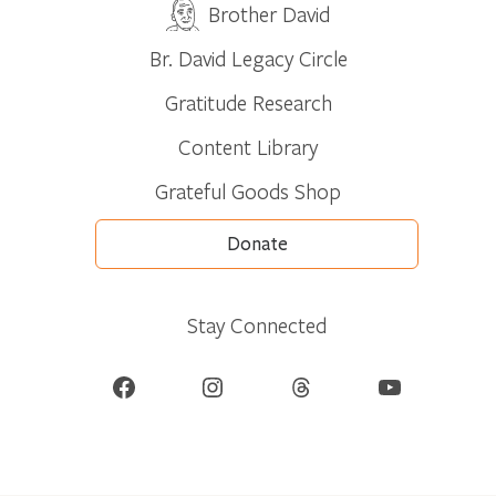
Brother David
Br. David Legacy Circle
Gratitude Research
Content Library
Grateful Goods Shop
Donate
Stay Connected
Facebook
Instagram
Threads
YouTube