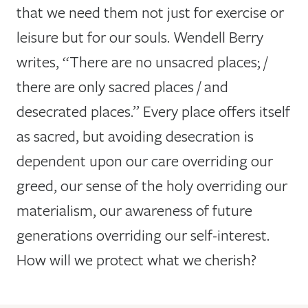
that we need them not just for exercise or
leisure but for our souls. Wendell Berry
writes, “There are no unsacred places; /
there are only sacred places / and
desecrated places.” Every place offers itself
as sacred, but avoiding desecration is
dependent upon our care overriding our
greed, our sense of the holy overriding our
materialism, our awareness of future
generations overriding our self-interest.
How will we protect what we cherish?