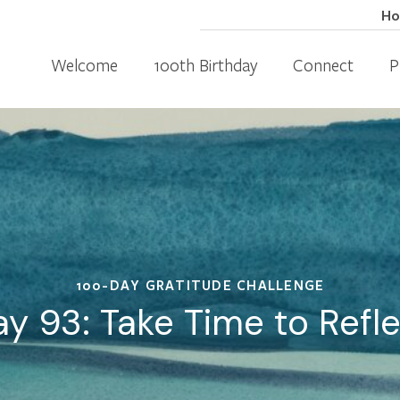
H
Welcome
100th Birthday
Connect
P
100-DAY GRATITUDE CHALLENGE
y 93: Take Time to Refl