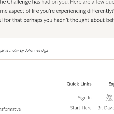
the Challenge has had on you. Here are a few que
some aspect of life you’re experiencing different
l for that perhaps you hadn’t thought about bef
järve motiiv by Johannes Uiga
Quick Links
Ex
Sign In
Start Here
Br. Davi
ansformative