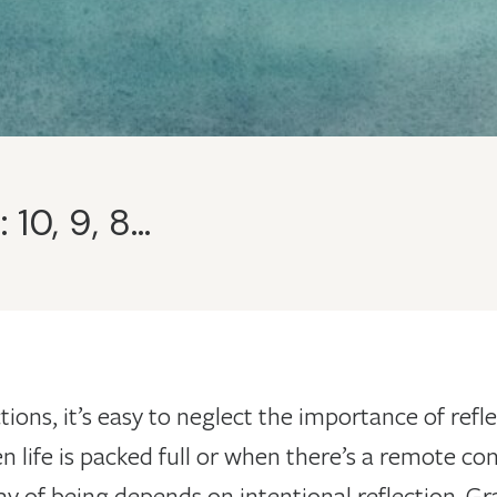
10, 9, 8…
actions, it’s easy to neglect the importance of re
n life is packed full or when there’s a remote con
way of being depends on intentional reflection. Gr