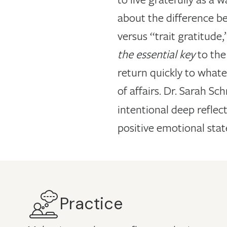
about the difference be
versus “trait gratitude
the essential key
to the
return quickly to whatev
of affairs. Dr. Sarah S
intentional deep reflec
positive emotional state
Practice