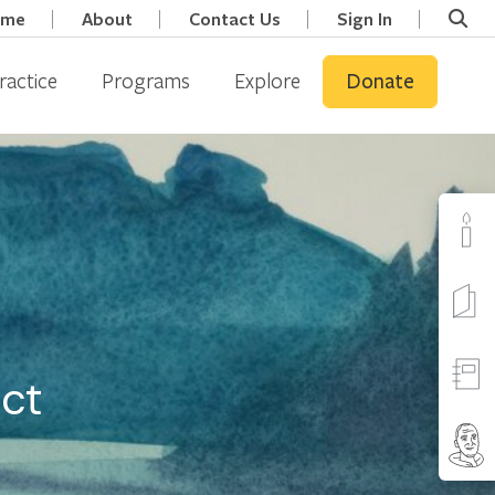
ome
About
Contact Us
Sign In
ractice
Programs
Explore
Donate
ect