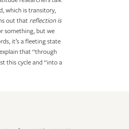
 which is transitory,
rns out that
reflection is
 for something, but we
ds, it’s a fleeting state
 explain that “through
t this cycle and “into a