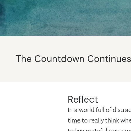
The Countdown Continues: 
Reflect
In a world full of distr
time to really think whe
to live gratefully as a 