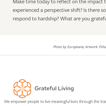
Make time today to reflect on the impact 
experienced a perspective shift? Is there 
respond to hardship? What are you gratefu
Photo by Europeana; Artwork: Püha
We empower people to live meaningful lives through the tr