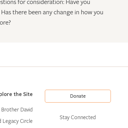
stions for consideration: Have you
ly? Has there been any change in how you
ore?
plore the Site
Donate
Brother David
Stay Connected
d Legacy Circle