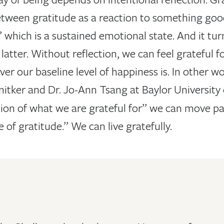
tween gratitude as a reaction to something good,
,” which is a sustained emotional state. And it tu
 latter. Without reflection, we can feel grateful
er our baseline level of happiness is. In other wor
chnitker and Dr. Jo-Ann Tsang
at Baylor University
tion of what we are grateful for” we can move pas
 of gratitude.” We can live gratefully.