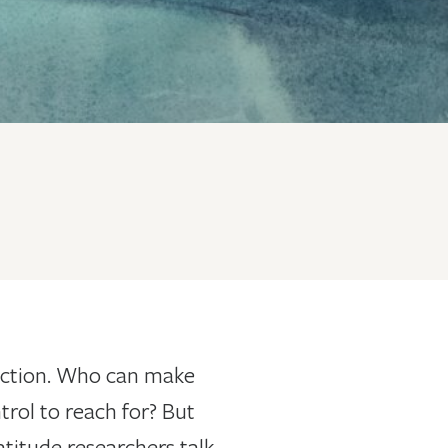
flection. Who can make
trol to reach for? But
atitude researchers talk