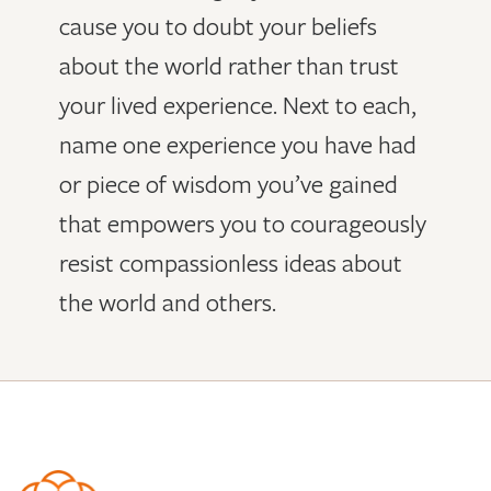
cause you to doubt your beliefs
about the world rather than trust
your lived experience. Next to each,
name one experience you have had
or piece of wisdom you’ve gained
that empowers you to courageously
resist compassionless ideas about
the world and others.