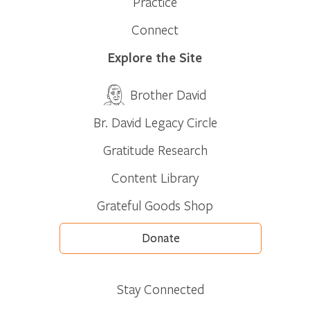
Practice
Connect
Explore the Site
Brother David
Br. David Legacy Circle
Gratitude Research
Content Library
Grateful Goods Shop
Donate
Stay Connected