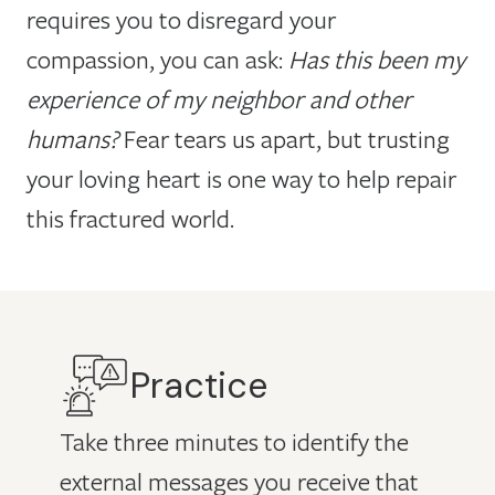
requires you to disregard your
compassion, you can ask:
Has this been my
experience of my neighbor and other
humans?
Fear tears us apart, but trusting
your loving heart is one way to help repair
this fractured world.
Practice
Take three minutes to identify the
external messages you receive that