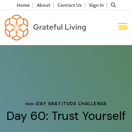
Home
About
Contact Us
Sign In
100-DAY GRATITUDE CHALLENGE
Day 60: Trust Yourself