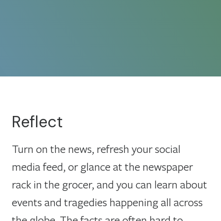
Reflect
Turn on the news, refresh your social
media feed, or glance at the newspaper
rack in the grocer, and you can learn about
events and tragedies happening all across
the globe. The facts are often hard to