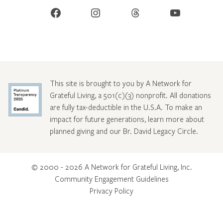
Facebook
Instagram
Threads
YouTube
This site is brought to you by A Network for
Grateful Living, a 501(c)(3) nonprofit. All donations
are fully tax-deductible in the U.S.A. To make an
impact for future generations, learn more about
planned giving and our Br. David Legacy Circle
.
© 2000 - 2026 A Network for Grateful Living, Inc.
Community Engagement Guidelines
Privacy Policy