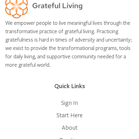
We empower people to live meaningful lives through the
transformative practice of grateful living. Practicing
gratefulness is hard in times of adversity and uncertainty;
we exist to provide the transformational programs, tools
for daily living, and supportive community needed for a
more grateful world.
Quick Links
Sign In
Start Here
About