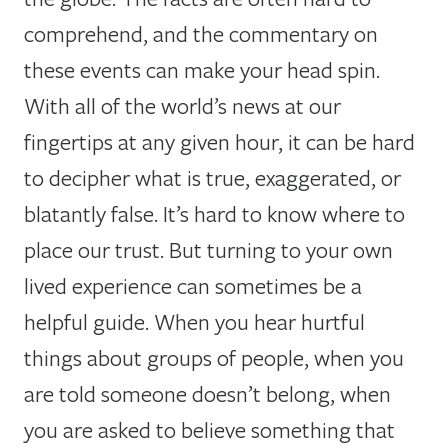
comprehend, and the commentary on
these events can make your head spin.
With all of the world’s news at our
fingertips at any given hour, it can be hard
to decipher what is true, exaggerated, or
blatantly false. It’s hard to know where to
place our trust. But turning to your own
lived experience can sometimes be a
helpful guide. When you hear hurtful
things about groups of people, when you
are told someone doesn’t belong, when
you are asked to believe something that