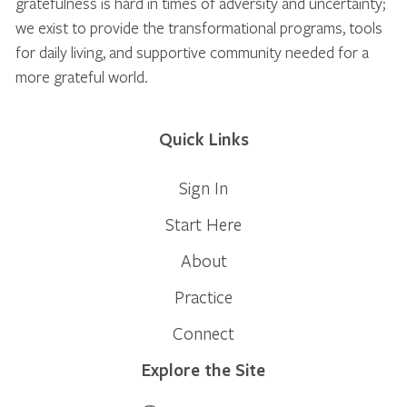
gratefulness is hard in times of adversity and uncertainty;
we exist to provide the transformational programs, tools
for daily living, and supportive community needed for a
more grateful world.
Quick Links
Sign In
Start Here
About
Practice
Connect
Explore the Site