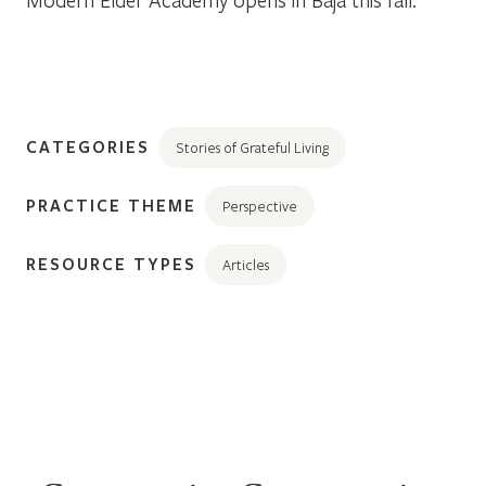
CATEGORIES
Stories of Grateful Living
PRACTICE THEME
Perspective
RESOURCE TYPES
Articles