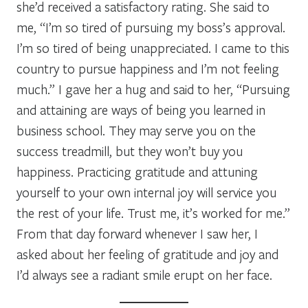
she’d received a satisfactory rating. She said to
me, “I’m so tired of pursuing my boss’s approval.
I’m so tired of being unappreciated. I came to this
country to pursue happiness and I’m not feeling
much.” I gave her a hug and said to her, “Pursuing
and attaining are ways of being you learned in
business school. They may serve you on the
success treadmill, but they won’t buy you
happiness. Practicing gratitude and attuning
yourself to your own internal joy will service you
the rest of your life. Trust me, it’s worked for me.”
From that day forward whenever I saw her, I
asked about her feeling of gratitude and joy and
I’d always see a radiant smile erupt on her face.