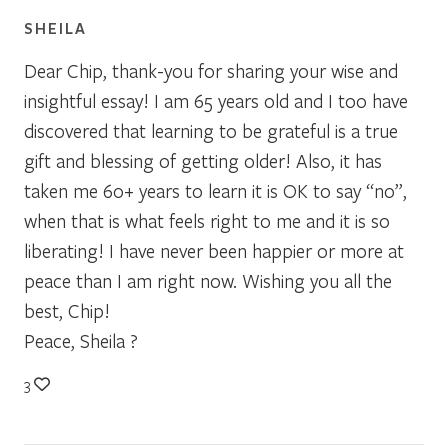
SHEILA
Dear Chip, thank-you for sharing your wise and
insightful essay! I am 65 years old and I too have
discovered that learning to be grateful is a true
gift and blessing of getting older! Also, it has
taken me 60+ years to learn it is OK to say “no”,
when that is what feels right to me and it is so
liberating! I have never been happier or more at
peace than I am right now. Wishing you all the
best, Chip!
Peace, Sheila ?
3