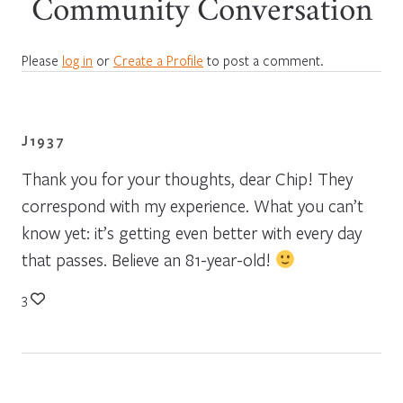
Community Conversation
Please
log in
or
Create a Profile
to post a comment.
J1937
Thank you for your thoughts, dear Chip! They
correspond with my experience. What you can’t
know yet: it’s getting even better with every day
that passes. Believe an 81-year-old!
3