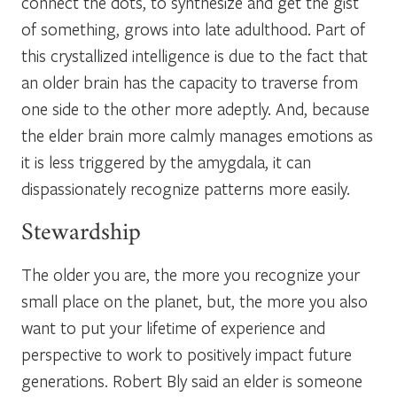
connect the dots, to synthesize and get the gist
of something, grows into late adulthood. Part of
this crystallized intelligence is due to the fact that
an older brain has the capacity to traverse from
one side to the other more adeptly. And, because
the elder brain more calmly manages emotions as
it is less triggered by the amygdala, it can
dispassionately recognize patterns more easily.
Stewardship
The older you are, the more you recognize your
small place on the planet, but, the more you also
want to put your lifetime of experience and
perspective to work to positively impact future
generations. Robert Bly said an elder is someone