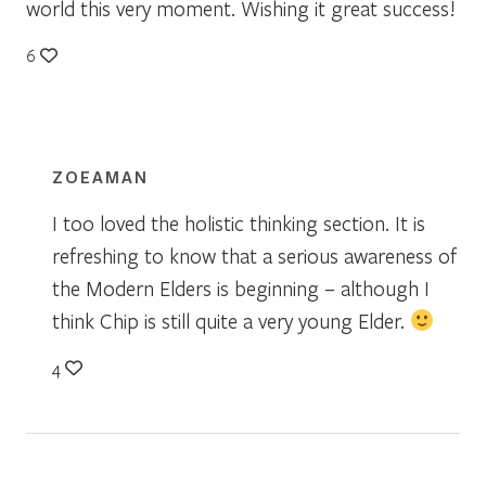
world this very moment. Wishing it great success!
6
ZOEAMAN
I too loved the holistic thinking section. It is
refreshing to know that a serious awareness of
the Modern Elders is beginning – although I
think Chip is still quite a very young Elder.
4