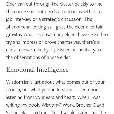
Elder can cut through the clutter quickly to find
the core issue that needs attention, whether in a
job interview or a strategic discussion. This
phenomenal editing skill gives the elder a certain
gravitas. And, because many elders have ceased to
try and impress or prove themselves, there’s a
certain unvarnished yet polished authenticity to
the observations of a wise elder.
Emotional Intelligence
Wisdom isn’t just about what comes out of your
mouth, but what you understand based upon
listening from your ears and heart. When I was
writing my book,
Wisdom@Work,
Brother David
Steindl-Rast told me, “
Yes, I would agree that the