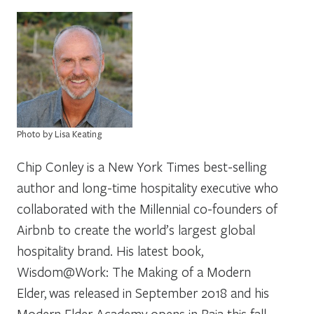
Photo by Lisa Keating
Chip Conley is a New York Times best-selling
author and long-time hospitality executive who
collaborated with the Millennial co-founders of
Airbnb to create the world’s largest global
hospitality brand. His latest book,
Wisdom@Work: The Making of a Modern
Elder, was released in September 2018 and his
Modern Elder Academy opens in Baja this fall.