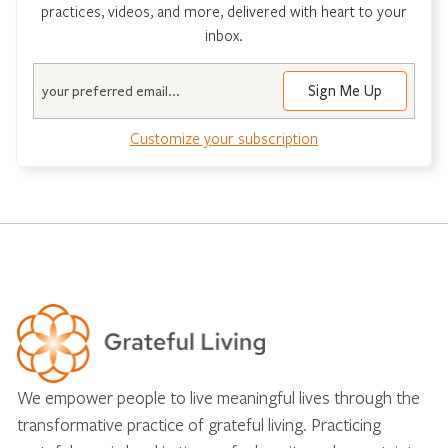
practices, videos, and more, delivered with heart to your
inbox.
Email
Customize your subscription
We empower people to live meaningful lives through the
transformative practice of grateful living. Practicing