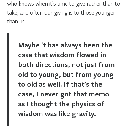
who knows when it’s time to give rather than to
take, and often our giving is to those younger
than us.
Maybe it has always been the
case that wisdom flowed in
both directions, not just from
old to young, but from young
to old as well. If that’s the
case, I never got that memo
as I thought the physics of
wisdom was like gravity.