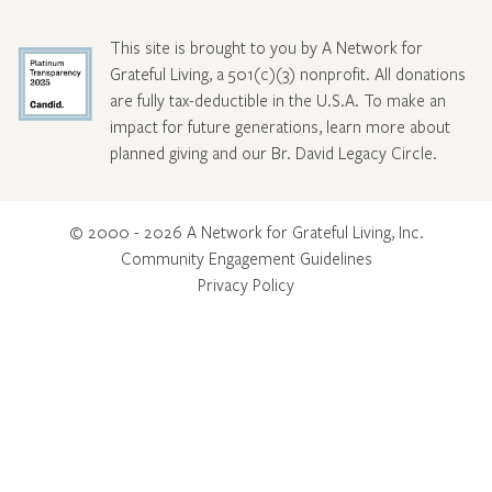
This site is brought to you by A Network for
Grateful Living, a 501(c)(3) nonprofit. All donations
are fully tax-deductible in the U.S.A. To make an
impact for future generations, learn more about
planned giving and our Br. David Legacy Circle
.
© 2000 - 2026 A Network for Grateful Living, Inc.
Community Engagement Guidelines
Privacy Policy