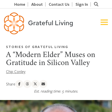
Home
About
Contact Us
Sign In
STORIES OF GRATEFUL LIVING
A “Modern Elder” Muses on
Gratitude in Silicon Valley
Chip Conley
Share
Est. reading time: 5 minutes.