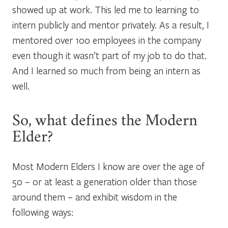
showed up at work. This led me to learning to
intern publicly and mentor privately. As a result, I
mentored over 100 employees in the company
even though it wasn’t part of my job to do that.
And I learned so much from being an intern as
well.
So, what defines the Modern
Elder?
Most Modern Elders I know are over the age of
50 – or at least a generation older than those
around them – and exhibit wisdom in the
following ways: