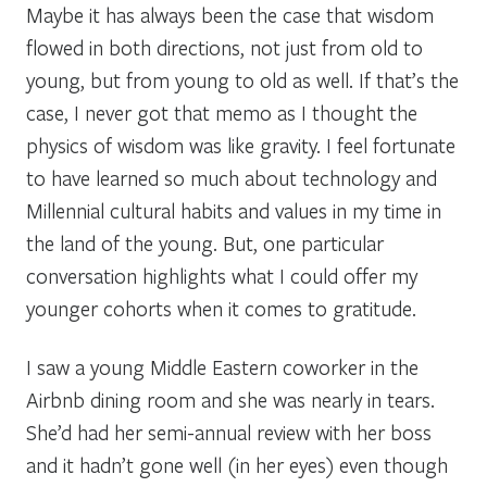
Maybe it has always been the case that wisdom
flowed in both directions, not just from old to
young, but from young to old as well. If that’s the
case, I never got that memo as I thought the
physics of wisdom was like gravity. I feel fortunate
to have learned so much about technology and
Millennial cultural habits and values in my time in
the land of the young. But, one particular
conversation highlights what I could offer my
younger cohorts when it comes to gratitude.
I saw a young Middle Eastern coworker in the
Airbnb dining room and she was nearly in tears.
She’d had her semi-annual review with her boss
and it hadn’t gone well (in her eyes) even though