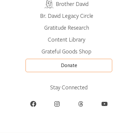
Brother David
Br. David Legacy Circle
Gratitude Research
Content Library
Grateful Goods Shop
Donate
Stay Connected
Facebook
Instagram
Threads
YouTube