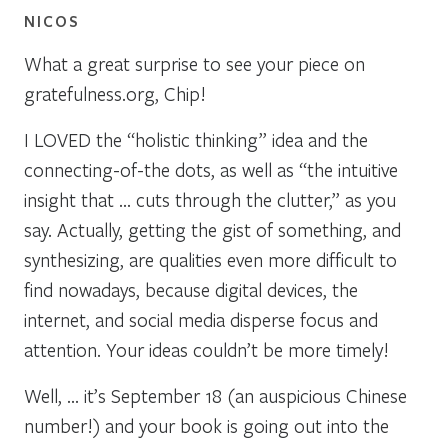
NICOS
What a great surprise to see your piece on
gratefulness.org, Chip!
I LOVED the “holistic thinking” idea and the
connecting-of-the dots, as well as “the intuitive
insight that … cuts through the clutter,” as you
say. Actually, getting the gist of something, and
synthesizing, are qualities even more difficult to
find nowadays, because digital devices, the
internet, and social media disperse focus and
attention. Your ideas couldn’t be more timely!
Well, … it’s September 18 (an auspicious Chinese
number!) and your book is going out into the