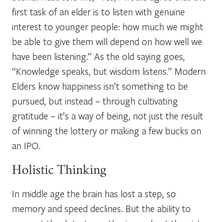
first task of an elder is to listen with genuine
interest to younger people: how much we might
be able to give them will depend on how well we
have been listening.” As the old saying goes,
“Knowledge speaks, but wisdom listens.”
Modern
Elders know happiness isn’t something to be
pursued, but instead – through cultivating
gratitude – it’s a way of being, not just the result
of winning the lottery or making a few bucks on
an IPO.
Holistic Thinking
In middle age the brain has lost a step, so
memory and speed declines. But the ability to