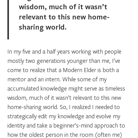
wisdom, much of it wasn’t
relevant to this new home-
sharing world.
In my five and a half years working with people
mostly two generations younger than me, I’ve
come to realize that a Modern Elder is both a
mentor and an intern. While some of my
accumulated knowledge might serve as timeless
wisdom, much of it wasn’t relevant to this new
home-sharing world. So, I realized I needed to
strategically edit my knowledge and evolve my
identity and take a beginner’s-mind approach to
how the oldest person in the room (often me)