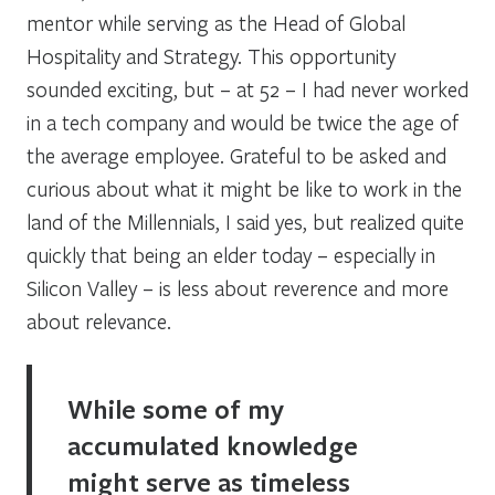
mentor while serving as the Head of Global
Hospitality and Strategy. This opportunity
sounded exciting, but – at 52 – I had never worked
in a tech company and would be twice the age of
the average employee. Grateful to be asked and
curious about what it might be like to work in the
land of the Millennials, I said yes, but realized quite
quickly that being an elder today – especially in
Silicon Valley – is less about reverence and more
about relevance.
While some of my
accumulated knowledge
might serve as timeless