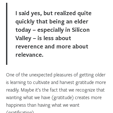
I said yes, but realized quite
quickly that being an elder
today – especially in Silicon
Valley – is less about
reverence and more about
relevance.
One of the unexpected pleasures of getting older
is learning to cultivate and harvest gratitude more
readily. Maybe it’s the fact that we recognize that
wanting what we have
(gratitude) creates more
happiness than
having what we want
(gratification).