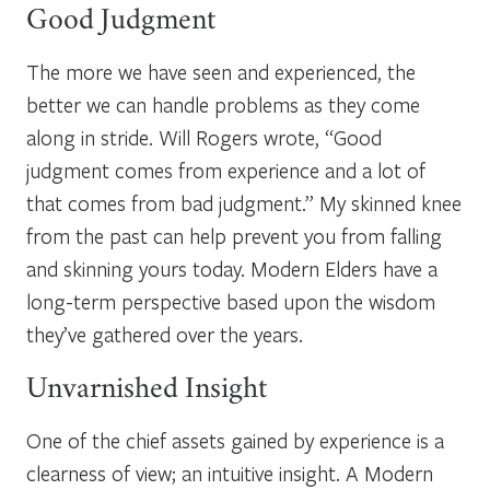
Good Judgment
The more we have seen and experienced, the
better we can
handle problems as they come
along in stride
.
Will Rogers wrote, “Good
judgment comes from experience and a lot of
that comes from bad judgment.” My skinned knee
from the past can help prevent you from falling
and skinning yours today. Modern Elders have a
long-term perspective based upon the wisdom
they’ve gathered over the years.
Unvarnished Insight
One of the chief assets gained by experience is a
clearness of view; an intuitive insight. A Modern