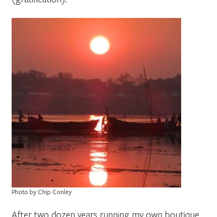
Photo by Chip Conley
After two dozen years running my own boutique