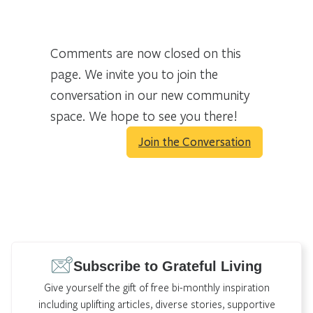
Comments are now closed on this
page. We invite you to join the
conversation in our new community
space. We hope to see you there!
Join the Conversation
Subscribe to Grateful Living
Give yourself the gift of free bi-monthly inspiration
including uplifting articles, diverse stories, supportive