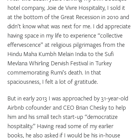
hotel company, Joie de Vivre Hospitality, I sold it
at the bottom of the Great Recession in 2010 and
didn’t know what was next for me. I did appreciate
having space in my life to experience “collective
effervescence” at religious pilgrimages from the
Hindu Maha
Kumbh Mela
in India to the Sufi
Mevlana
Whirling Dervish Festival in Turkey
commemorating Rumi’s death. In that
spaciousness, I felt a lot of gratitude.
But in early 2013 I was approached by 31-year-old
Airbnb cofounder and CEO Brian Chesky to help
him and his small tech start-up “democratize
hospitality.” Having read some of my earlier
books, he also asked if I would be his in-house