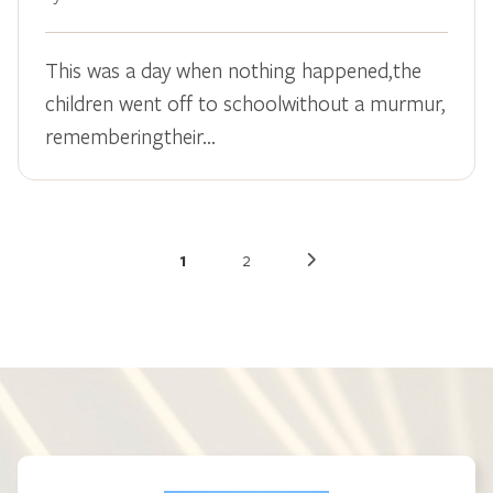
This was a day when nothing happened,the
children went off to schoolwithout a murmur,
rememberingtheir…
1
2