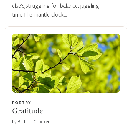
else’s,struggling for balance, juggling
time.The mantle clock…
POETRY
Gratitude
by Barbara Crooker