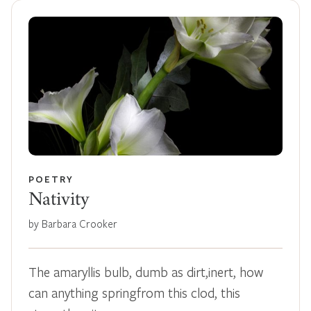
POETRY
Nativity
by Barbara Crooker
The amaryllis bulb, dumb as dirt,inert, how
can anything springfrom this clod, this