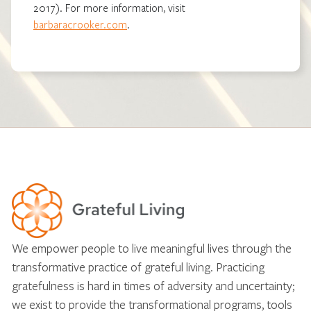
2017). For more information, visit
barbaracrooker.com
.
We empower people to live meaningful lives through the
transformative practice of grateful living. Practicing
gratefulness is hard in times of adversity and uncertainty;
we exist to provide the transformational programs, tools