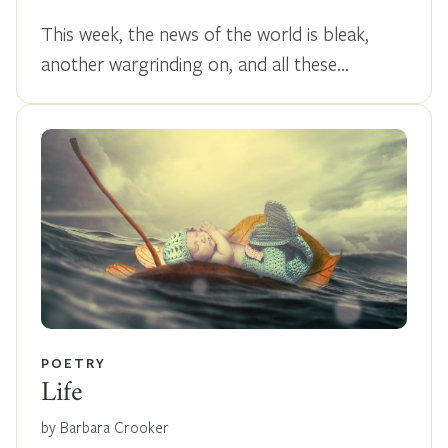
This week, the news of the world is bleak,
another wargrinding on, and all these…
POETRY
Life
by Barbara Crooker