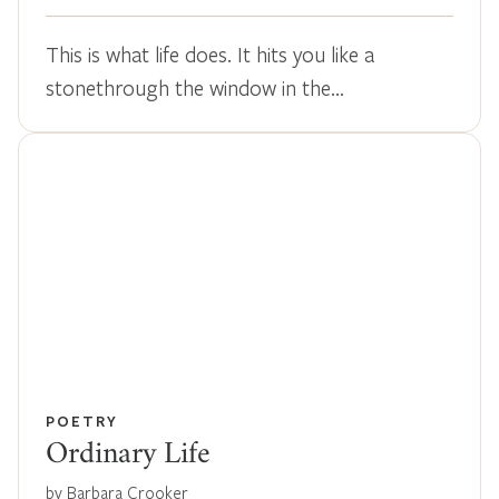
This is what life does. It hits you like a
stonethrough the window in the…
POETRY
Ordinary Life
by Barbara Crooker