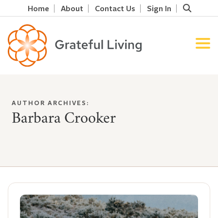
Home
About
Contact Us
Sign In
AUTHOR ARCHIVES:
Barbara Crooker