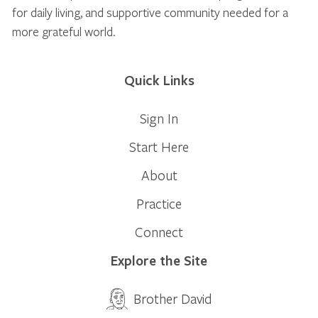
for daily living, and supportive community needed for a
more grateful world.
Quick Links
Sign In
Start Here
About
Practice
Connect
Explore the Site
Brother David