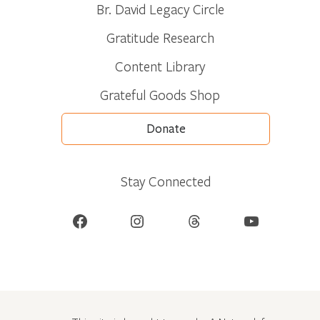
Br. David Legacy Circle
Gratitude Research
Content Library
Grateful Goods Shop
Donate
Stay Connected
Facebook
Instagram
Threads
YouTube