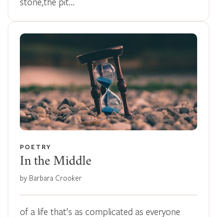
stone,the pit…
POETRY
In the Middle
by Barbara Crooker
of a life that’s as complicated as everyone