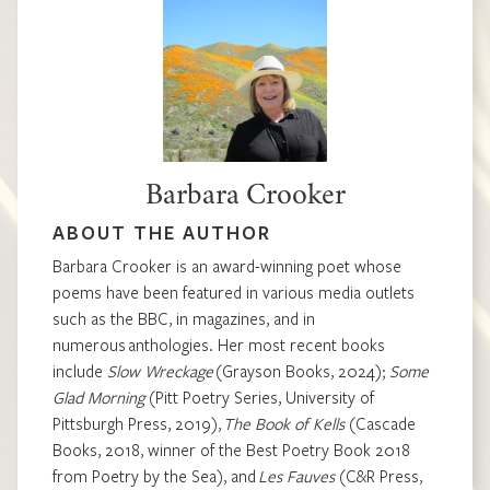
Barbara Crooker
ABOUT THE AUTHOR
Barbara Crooker is an award-winning poet whose
poems have been featured in various media outlets
such as the BBC, in magazines, and in
numerous anthologies. Her most recent books
include
Slow Wreckage
(Grayson Books, 2024);
Some
Glad Morning
(Pitt Poetry Series, University of
Pittsburgh Press, 2019),
The Book of Kells
(Cascade
Books, 2018, winner of the Best Poetry Book 2018
from Poetry by the Sea), and
Les Fauves
(C&R Press,