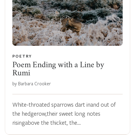
POETRY
Poem Ending with a Line by
Rumi
by Barbara Crooker
White-throated sparrows dart inand out of
the hedgerow,their sweet long notes
risingabove the thicket, the…