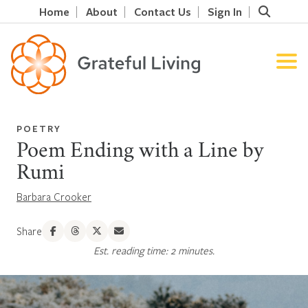
Home
About
Contact Us
Sign In
POETRY
Poem Ending with a Line by
Rumi
Barbara Crooker
Share
Est. reading time: 2 minutes.