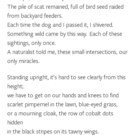
The pile of scat remained, full of bird seed raided
from backyard feeders.
Each time the dog and I passed it, I shivered.
Something wild came by this way. Each of these
sightings, only once.
A naturalist told me, these small intersections, our
only miracles.
Standing upright, it’s hard to see clearly from this
height;
we have to get on our hands and knees to find
scarlet pimpernel in the lawn, blue-eyed grass,
or a mourning cloak, the row of cobalt dots
hidden
in the black stripes on its tawny wings.