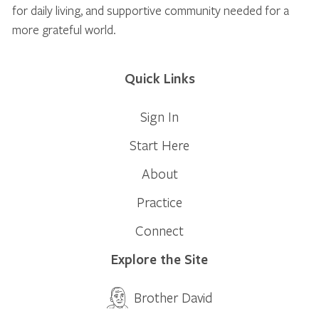
for daily living, and supportive community needed for a
more grateful world.
Quick Links
Sign In
Start Here
About
Practice
Connect
Explore the Site
Brother David