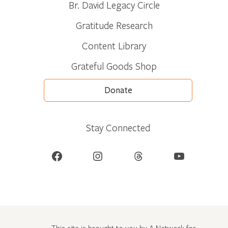
Br. David Legacy Circle
Gratitude Research
Content Library
Grateful Goods Shop
Donate
Stay Connected
Facebook
Instagram
Threads
YouTube
This site is brought to you by A Network for