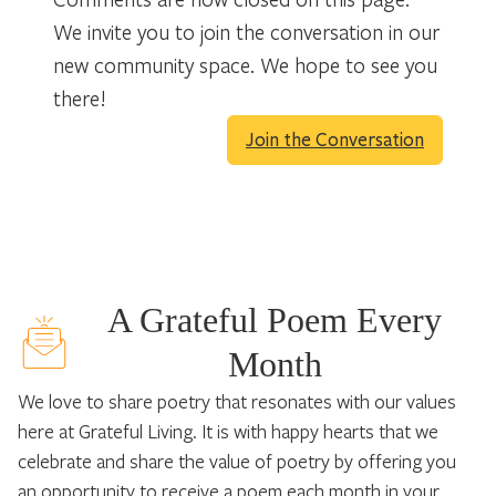
We invite you to join the conversation in our
new community space. We hope to see you
there!
Join the Conversation
A Grateful Poem Every
Month
We love to share poetry that resonates with our values
here at Grateful Living. It is with happy hearts that we
celebrate and share the value of poetry by offering you
an opportunity to receive a poem each month in your