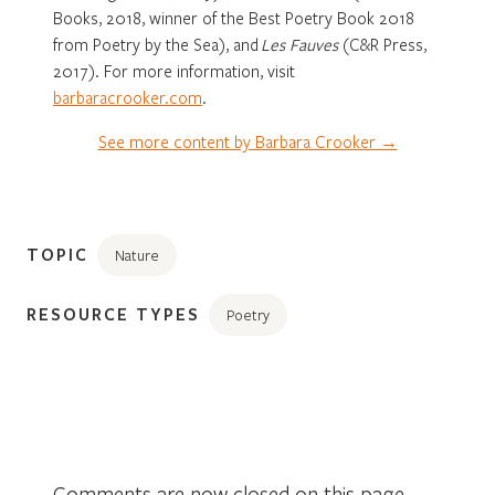
Books, 2018, winner of the Best Poetry Book 2018
from Poetry by the Sea), and
Les Fauves
(C&R Press,
2017). For more information, visit
barbaracrooker.com
.
See more content by Barbara Crooker →
TOPIC
Nature
RESOURCE TYPES
Poetry
Comments are now closed on this page.