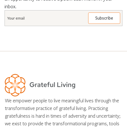
inbox.
Email
*
We empower people to live meaningful lives through the
transformative practice of grateful living. Practicing
gratefulness is hard in times of adversity and uncertainty;
we exist to provide the transformational programs, tools