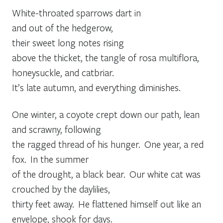
White-throated sparrows dart in
and out of the hedgerow,
their sweet long notes rising
above the thicket, the tangle of rosa multiflora,
honeysuckle, and catbriar.
It’s late autumn, and everything diminishes.
One winter, a coyote crept down our path, lean
and scrawny, following
the ragged thread of his hunger. One year, a red
fox. In the summer
of the drought, a black bear. Our white cat was
crouched by the daylilies,
thirty feet away. He flattened himself out like an
envelope, shook for days.