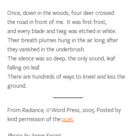
Once, down in the woods, four deer crossed
the road in front of me. It was first frost,
and every blade and twig was etched in white.
Their breath plumes hung in the air long after
they vanished in the underbrush.
The silence was so deep, the only sound, leaf
falling on leaf.
There are hundreds of ways to kneel and kiss the
ground.
From
Radiance, ©
Word Press, 2005
.
Posted by
kind permission of the
poet
.
Photo by Annie Spratt