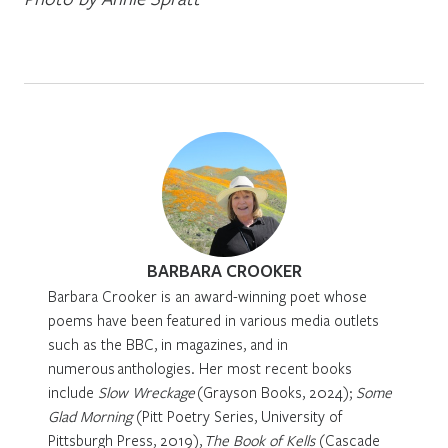
BARBARA CROOKER
Barbara Crooker is an award-winning poet whose
poems have been featured in various media outlets
such as the BBC, in magazines, and in
numerous anthologies. Her most recent books
include
Slow Wreckage
(Grayson Books, 2024);
Some
Glad Morning
(Pitt Poetry Series, University of
Pittsburgh Press, 2019),
The Book of Kells
(Cascade