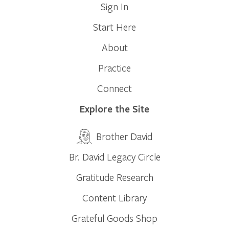
Sign In
Start Here
About
Practice
Connect
Explore the Site
Brother David
Br. David Legacy Circle
Gratitude Research
Content Library
Grateful Goods Shop