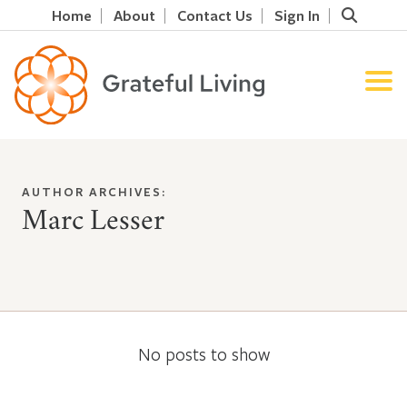
Home
About
Contact Us
Sign In
AUTHOR ARCHIVES:
Marc Lesser
No posts to show