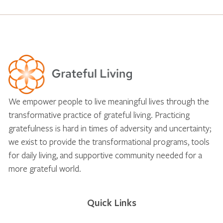
We empower people to live meaningful lives through the
transformative practice of grateful living. Practicing
gratefulness is hard in times of adversity and uncertainty;
we exist to provide the transformational programs, tools
for daily living, and supportive community needed for a
more grateful world.
Quick Links