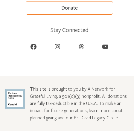
Donate
Stay Connected
Facebook
Instagram
Threads
YouTube
This site is brought to you by A Network for
Grateful Living, a 501(c)(3) nonprofit. All donations
are fully tax-deductible in the U.S.A. To make an
impact for future generations, learn more about
planned giving and our Br. David Legacy Circle
.