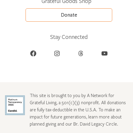
Grateful Goods Shop
Donate
Stay Connected
Facebook
Instagram
Threads
YouTube
This site is brought to you by A Network for
Grateful Living, a 501(c)(3) nonprofit. All donations
are fully tax-deductible in the U.S.A. To make an
impact for future generations, learn more about
planned giving and our Br. David Legacy Circle
.