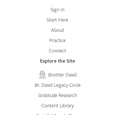
Sign In
Start Here
About
Practice
Connect
Explore the Site
Brother David
Br. David Legacy Circle
Gratitude Research
Content Library