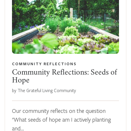
COMMUNITY REFLECTIONS
Community Reflections: Seeds of
Hope
by The Grateful Living Community
Our community reflects on the question
"What seeds of hope am I actively planting
and…