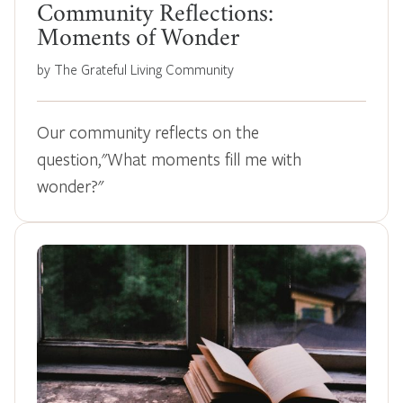
Community Reflections:
Moments of Wonder
by The Grateful Living Community
Our community reflects on the
question,"What moments fill me with
wonder?"