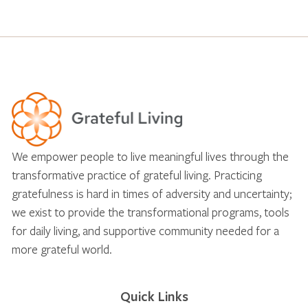
We empower people to live meaningful lives through the
transformative practice of grateful living. Practicing
gratefulness is hard in times of adversity and uncertainty;
we exist to provide the transformational programs, tools
for daily living, and supportive community needed for a
more grateful world.
Quick Links