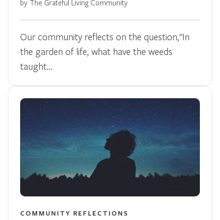
by The Grateful Living Community
Our community reflects on the question,"In
the garden of life, what have the weeds
taught…
COMMUNITY REFLECTIONS