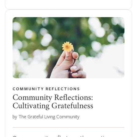
COMMUNITY REFLECTIONS
Community Reflections:
Cultivating Gratefulness
by The Grateful Living Community