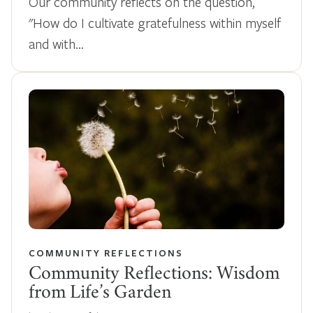
Our community reflects on the question,
"How do I cultivate gratefulness within myself
and with…
COMMUNITY REFLECTIONS
Community Reflections: Wisdom
from Life’s Garden