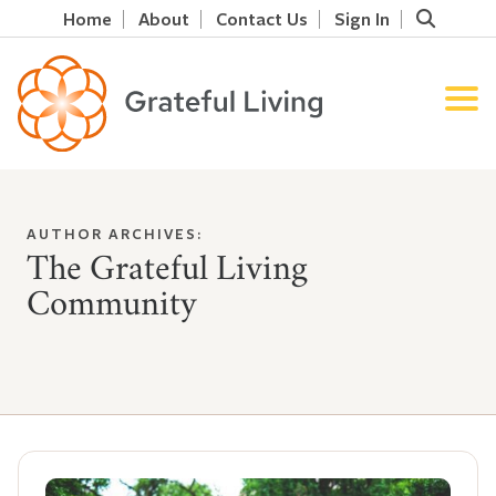
Home
About
Contact Us
Sign In
AUTHOR ARCHIVES:
The Grateful Living
Community