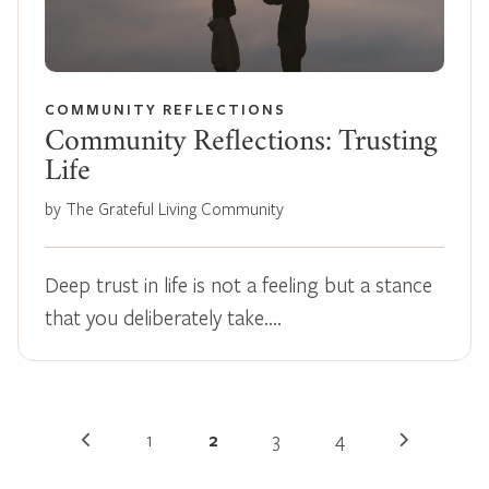
COMMUNITY REFLECTIONS
Community Reflections: Trusting
Life
by The Grateful Living Community
Deep trust in life is not a feeling but a stance
that you deliberately take.…
1
2
3
4