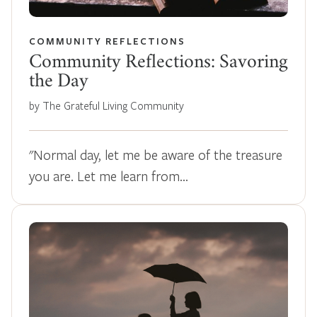
COMMUNITY REFLECTIONS
Community Reflections: Savoring
the Day
by The Grateful Living Community
"Normal day, let me be aware of the treasure
you are. Let me learn from…