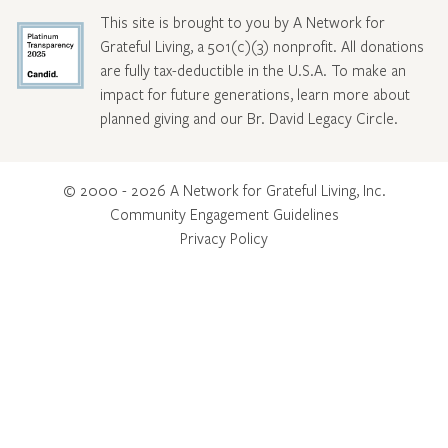
This site is brought to you by A Network for
Grateful Living, a 501(c)(3) nonprofit. All donations
are fully tax-deductible in the U.S.A. To make an
impact for future generations, learn more about
planned giving and our Br. David Legacy Circle
.
© 2000 - 2026 A Network for Grateful Living, Inc.
Community Engagement Guidelines
Privacy Policy