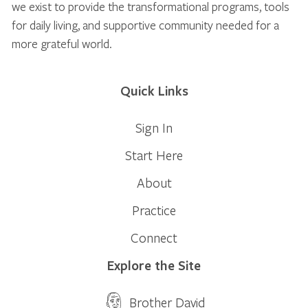
we exist to provide the transformational programs, tools
for daily living, and supportive community needed for a
more grateful world.
Quick Links
Sign In
Start Here
About
Practice
Connect
Explore the Site
Brother David