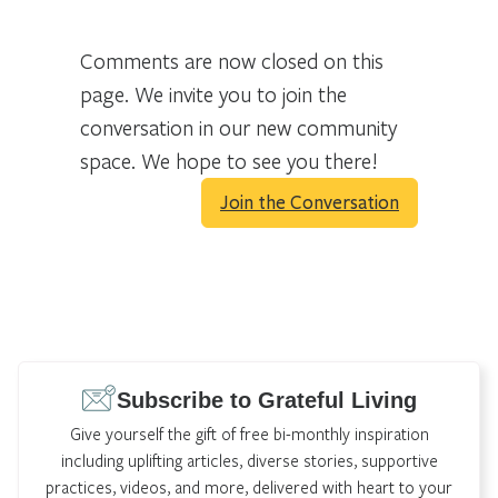
Comments are now closed on this
page. We invite you to join the
conversation in our new community
space. We hope to see you there!
Join the Conversation
Subscribe to Grateful Living
Give yourself the gift of free bi-monthly inspiration
including uplifting articles, diverse stories, supportive
practices, videos, and more, delivered with heart to your