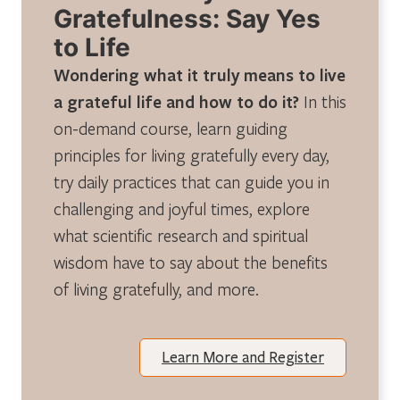
Gratefulness: Say Yes
to Life
Wondering what it truly means to live
a grateful life and how to do it?
In this
on-demand course, learn guiding
principles for living gratefully every day,
try daily practices that can guide you in
challenging and joyful times, explore
what scientific research and spiritual
wisdom have to say about the benefits
of living gratefully, and more.
Learn More and Register