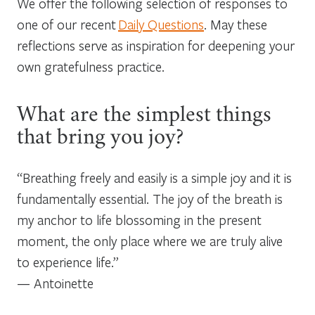
We offer the following selection of responses to
one of our recent
Daily Questions
. May these
reflections serve as inspiration for deepening your
own gratefulness practice.
What are the simplest things
that bring you joy?
“
Breathing freely and easily is a simple joy and it is
fundamentally essential. The joy of the breath is
my anchor to life blossoming in the present
moment, the only place where we are truly alive
to experience life.”
—
Antoinette