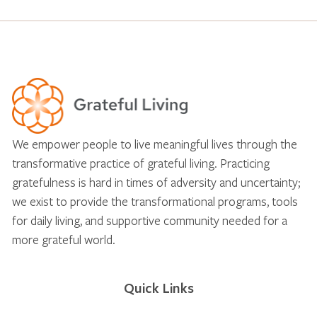
We empower people to live meaningful lives through the
transformative practice of grateful living. Practicing
gratefulness is hard in times of adversity and uncertainty;
we exist to provide the transformational programs, tools
for daily living, and supportive community needed for a
more grateful world.
Quick Links