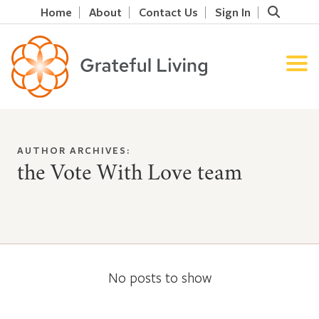
Home
About
Contact Us
Sign In
AUTHOR ARCHIVES:
the Vote With Love team
No posts to show