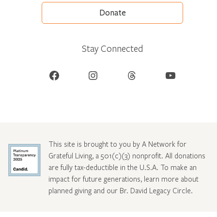
Donate
Stay Connected
Facebook
Instagram
Threads
YouTube
This site is brought to you by A Network for
Grateful Living, a 501(c)(3) nonprofit. All donations
are fully tax-deductible in the U.S.A. To make an
impact for future generations, learn more about
planned giving and our Br. David Legacy Circle
.