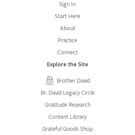
Sign In
Start Here
About
Practice
Connect
Explore the Site
Brother David
Br. David Legacy Circle
Gratitude Research
Content Library
Grateful Goods Shop