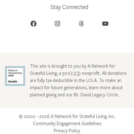
Stay Connected
Facebook
Instagram
Threads
YouTube
This site is brought to you by A Network for
Grateful Living, a 501(c)(3) nonprofit. All donations
are fully tax-deductible in the U.S.A. To make an
impact for future generations, learn more about
planned giving and our Br. David Legacy Circle
.
© 2000 - 2026 A Network for Grateful Living, Inc.
Community Engagement Guidelines
Privacy Policy