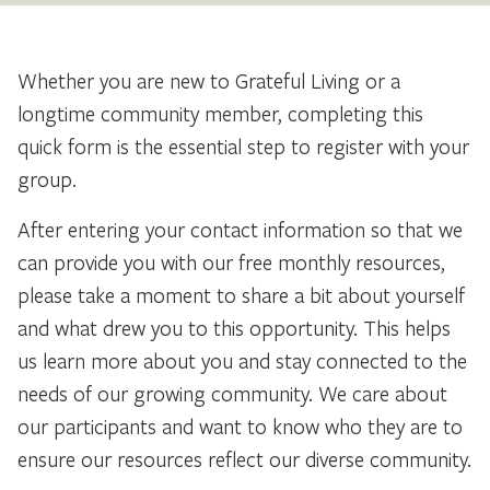
Whether you are new to Grateful Living or a
longtime community member, completing this
quick form is the essential step to register with your
group.
After entering your contact information so that we
can provide you with our free monthly resources,
please take a moment to share a bit about yourself
and what drew you to this opportunity. This helps
us learn more about you and stay connected to the
needs of our growing community. We care about
our participants and want to know who they are to
ensure our resources reflect our diverse community.