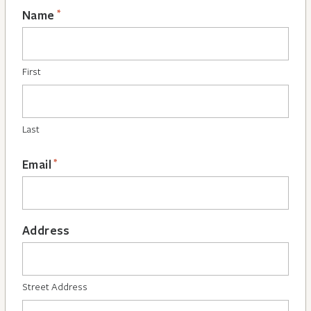
*
Name
First
Last
*
Email
Address
Street Address