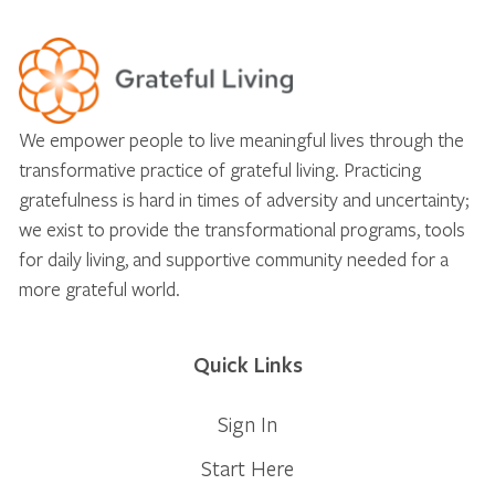
We empower people to live meaningful lives through the
transformative practice of grateful living. Practicing
gratefulness is hard in times of adversity and uncertainty;
we exist to provide the transformational programs, tools
for daily living, and supportive community needed for a
more grateful world.
Quick Links
Sign In
Start Here