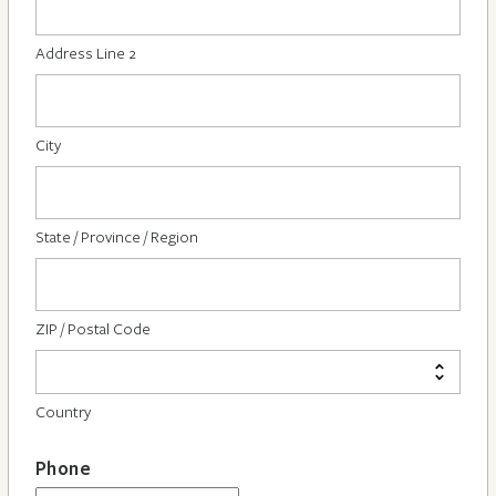
Address Line 2
City
State / Province / Region
ZIP / Postal Code
Country
Phone