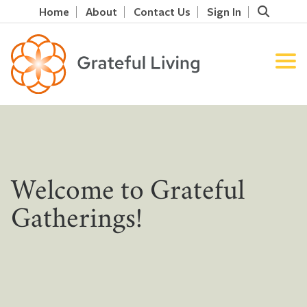
Home
About
Contact Us
Sign In
Welcome to Grateful
Gatherings!