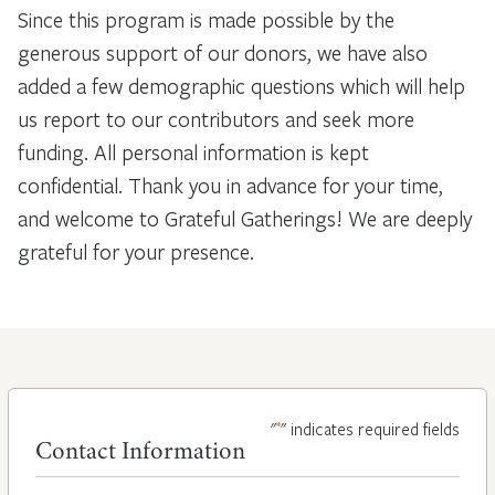
Since this program is made possible by the
generous support of our donors, we have also
added a few demographic questions which will help
us report to our contributors and seek more
funding. All personal information is kept
confidential. Thank you in advance for your time,
and welcome to Grateful Gatherings! We are deeply
grateful for your presence.
*
"
" indicates required fields
Contact Information