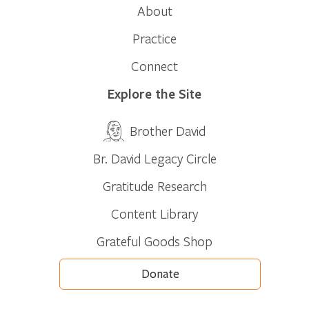
About
Practice
Connect
Explore the Site
Brother David
Br. David Legacy Circle
Gratitude Research
Content Library
Grateful Goods Shop
Donate