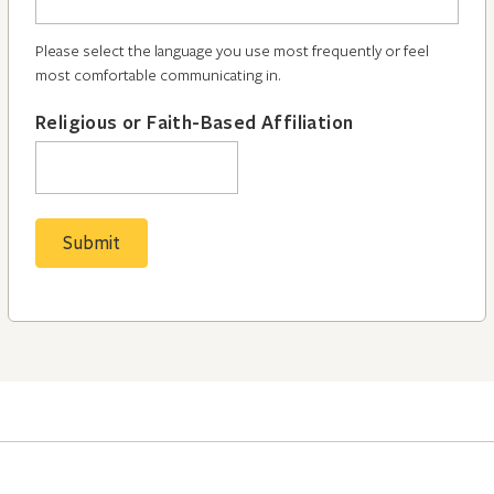
Please select the language you use most frequently or feel
most comfortable communicating in.
Religious or Faith-Based Affiliation