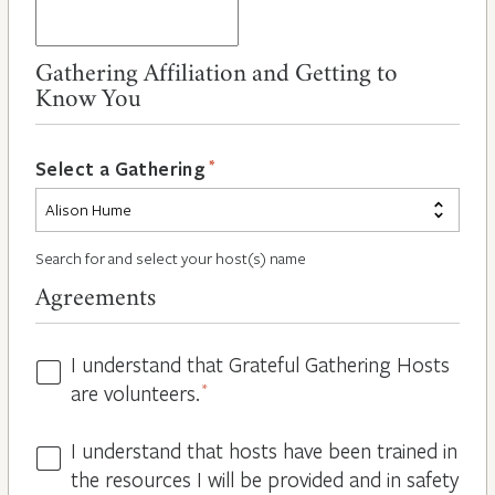
Gathering Affiliation and Getting to
Know You
*
Select a Gathering
Search for and select your host(s) name
Agreements
I understand that Grateful Gathering Hosts
Hosts
are volunteers.
*
Volunteers
*
I understand that hosts have been trained in
Guidelines
the resources I will be provided and in safety
*