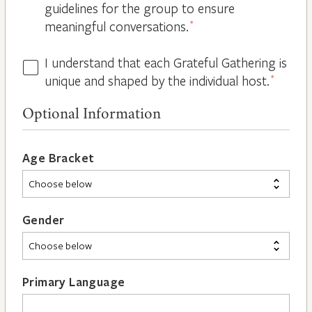
guidelines for the group to ensure
meaningful conversations.
*
I understand that each Grateful Gathering is
All
unique and shaped by the individual host.
*
Hosts
are
Optional Information
Different
*
Age Bracket
Gender
Primary Language