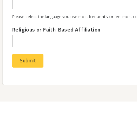
Please select the language you use most frequently or feel most c
Religious or Faith-Based Affiliation