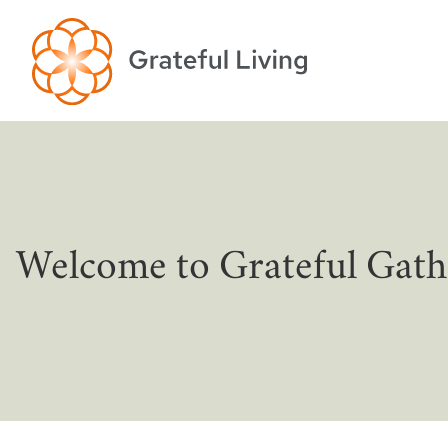
Welcome to Grateful Gath