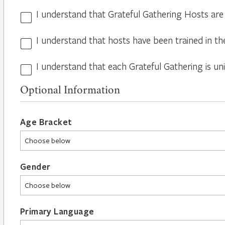
I understand that Grateful Gathering Hosts are
Hosts
Volunteers
I understand that hosts have been trained in th
Guidelines
*
*
I understand that each Grateful Gathering is un
All
Hosts
Optional Information
are
Different
*
Age Bracket
Gender
Primary Language