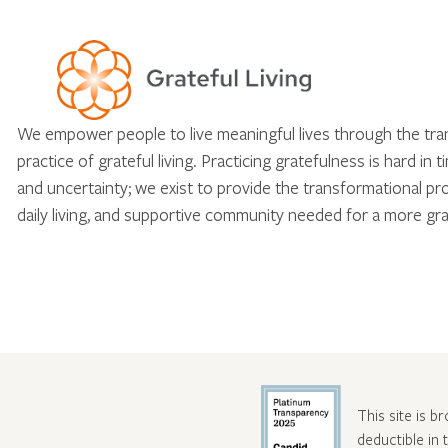
We empower people to live meaningful lives through the tr
practice of grateful living. Practicing gratefulness is hard in 
and uncertainty; we exist to provide the transformational pr
daily living, and supportive community needed for a more gra
This site is b
deductible in