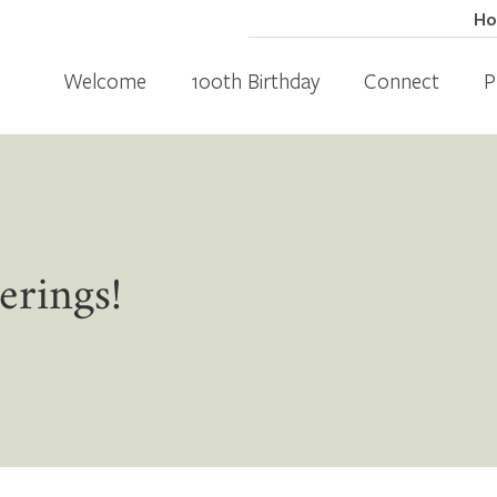
H
Welcome
100th Birthday
Connect
P
erings!