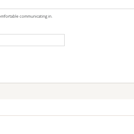
omfortable communicating in.