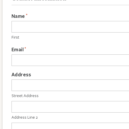
*
Name
First
*
Email
Address
Street Address
Address Line 2