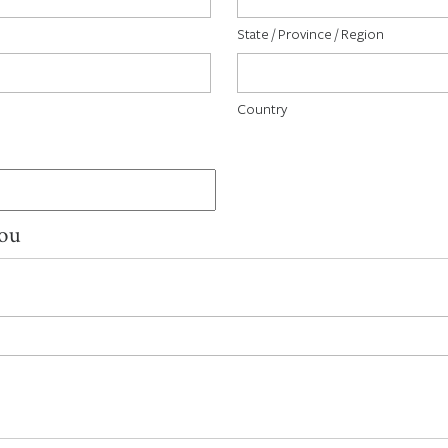
State / Province / Region
Country
You