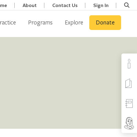
ome
About
Contact Us
Sign In
ractice
Programs
Explore
Donate