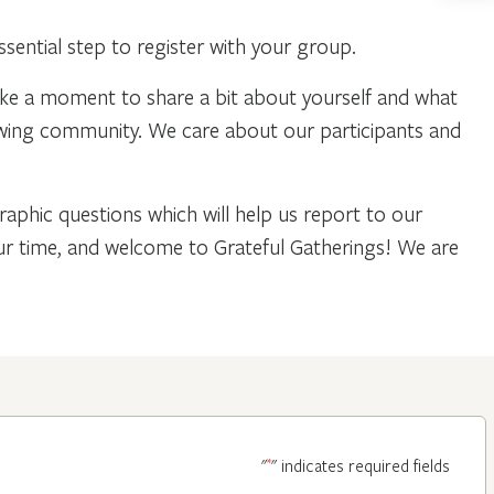
ential step to register with your group.
ake a moment to share a bit about yourself and what
owing community. We care about our participants and
phic questions which will help us report to our
our time, and welcome to Grateful Gatherings! We are
*
"
" indicates required fields