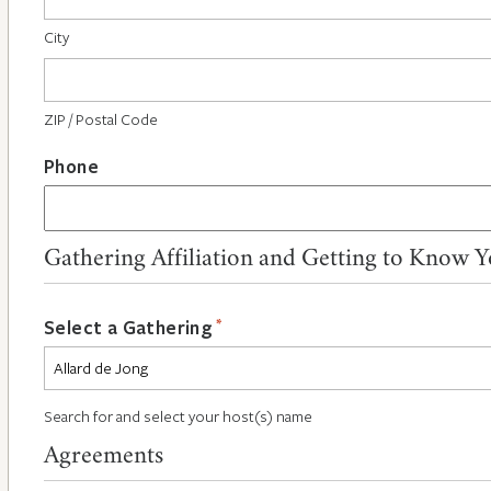
City
ZIP / Postal Code
Phone
Gathering Affiliation and Getting to Know 
*
Select a Gathering
Search for and select your host(s) name
Agreements