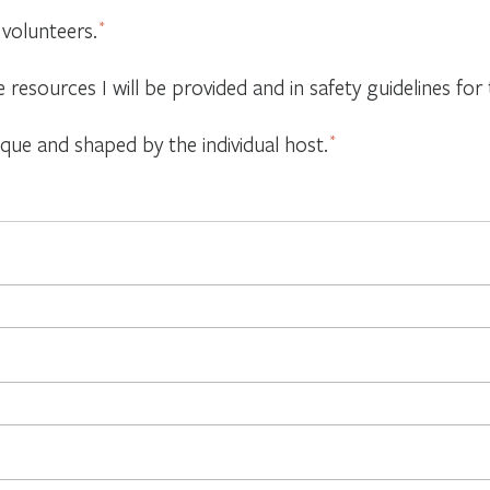
 volunteers.
*
e resources I will be provided and in safety guidelines f
ique and shaped by the individual host.
*