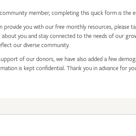
community member, completing this quick form is the ess
n provide you with our free monthly resources, please t
re about you and stay connected to the needs of our gr
flect our diverse community.
support of our donors, we have also added a few demogra
rmation is kept confidential. Thank you in advance for y