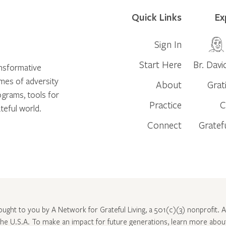
Quick Links
Ex
Sign In
Start Here
Br. Davi
ansformative
times of adversity
About
Grat
ograms, tools for
Practice
C
teful world.
Connect
Gratef
rought to you by A Network for Grateful Living, a 501(c)(3) nonprofit. Al
 the U.S.A. To make an impact for future generations, learn more abo