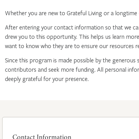
Whether you are new to Grateful Living or a longtime 
After entering your contact information so that we ca
drew you to this opportunity. This helps us learn mo
want to know who they are to ensure our resources re
Since this program is made possible by the generous 
contributors and seek more funding. All personal info
deeply grateful for your presence.
Contact Information