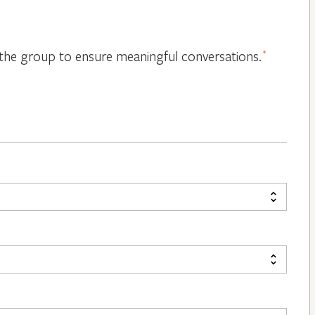
or the group to ensure meaningful conversations.
*