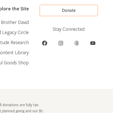
plore the Site
Donate
Brother David
Stay Connected
d Legacy Circle
Facebook
Instagram
Threads
YouTube
itude Research
ontent Library
ul Goods Shop
l donations are fully tax-
ut
planned giving and our Br.