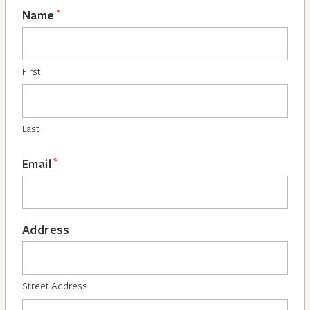
*
Name
First
Last
*
Email
Address
Street Address