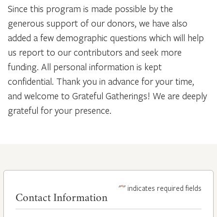
Since this program is made possible by the
generous support of our donors, we have also
added a few demographic questions which will help
us report to our contributors and seek more
funding. All personal information is kept
confidential. Thank you in advance for your time,
and welcome to Grateful Gatherings! We are deeply
grateful for your presence.
*
"
" indicates required fields
Contact Information