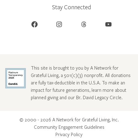
Stay Connected
Facebook
Instagram
Threads
YouTube
This site is brought to you by A Network for
Grateful Living, a 501(c)(3) nonprofit. All donations
are fully tax-deductible in the U.S.A. To make an
impact for future generations, learn more about
planned giving and our Br. David Legacy Circle
.
© 2000 - 2026 A Network for Grateful Living, Inc.
Community Engagement Guidelines
Privacy Policy