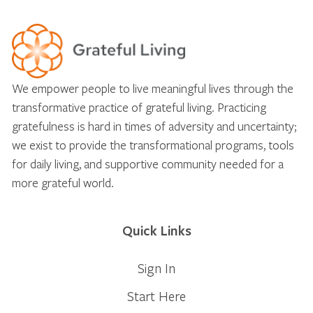
We empower people to live meaningful lives through the
transformative practice of grateful living. Practicing
gratefulness is hard in times of adversity and uncertainty;
we exist to provide the transformational programs, tools
for daily living, and supportive community needed for a
more grateful world.
Quick Links
Sign In
Start Here