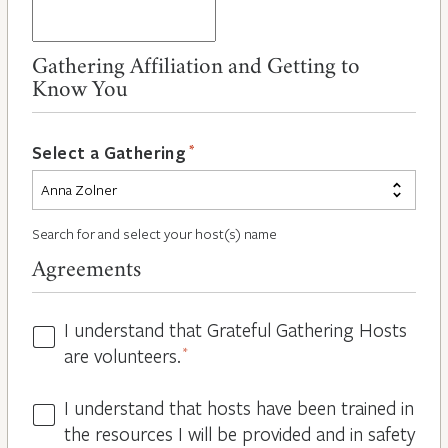
Gathering Affiliation and Getting to
Know You
*
Select a Gathering
Search for and select your host(s) name
Agreements
I understand that Grateful Gathering Hosts
Hosts
are volunteers.
*
Volunteers
*
I understand that hosts have been trained in
Guidelines
the resources I will be provided and in safety
*