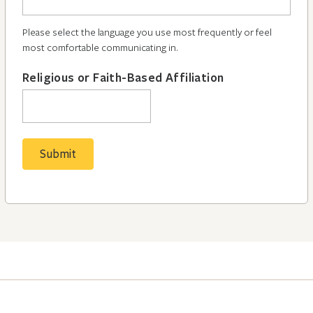
Please select the language you use most frequently or feel
most comfortable communicating in.
Religious or Faith-Based Affiliation