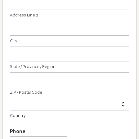
Address Line 2
City
State / Province / Region
ZIP / Postal Code
Country
Phone