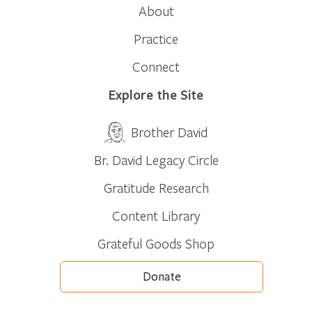
About
Practice
Connect
Explore the Site
Brother David
Br. David Legacy Circle
Gratitude Research
Content Library
Grateful Goods Shop
Donate