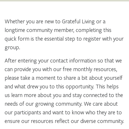
Whether you are new to Grateful Living or a
longtime community member, completing this
quick form is the essential step to register with your
group.
After entering your contact information so that we
can provide you with our free monthly resources,
please take a moment to share a bit about yourself
and what drew you to this opportunity. This helps
us learn more about you and stay connected to the
needs of our growing community. We care about
our participants and want to know who they are to
ensure our resources reflect our diverse community.