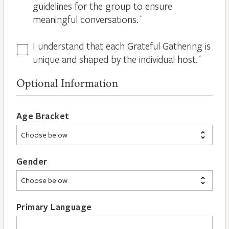
guidelines for the group to ensure
meaningful conversations.
*
I understand that each Grateful Gathering is
All
unique and shaped by the individual host.
*
Hosts
are
Optional Information
Different
*
Age Bracket
Gender
Primary Language