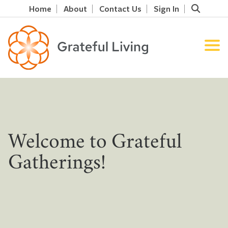
Home
About
Contact Us
Sign In
Welcome to Grateful
Gatherings!