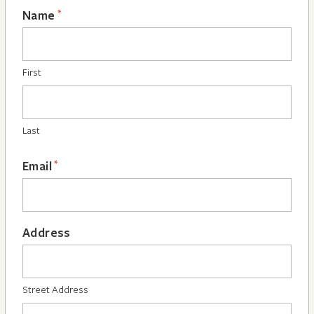
*
Name
First
Last
*
Email
Address
Street Address