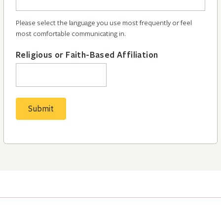
Please select the language you use most frequently or feel
most comfortable communicating in.
Religious or Faith-Based Affiliation