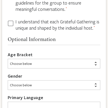
guidelines for the group to ensure
meaningful conversations.
*
I understand that each Grateful Gathering is
All
unique and shaped by the individual host.
*
Hosts
are
Optional Information
Different
*
Age Bracket
Gender
Primary Language