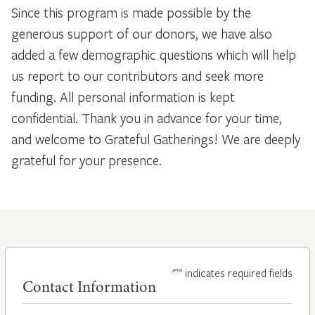
Since this program is made possible by the
generous support of our donors, we have also
added a few demographic questions which will help
us report to our contributors and seek more
funding. All personal information is kept
confidential. Thank you in advance for your time,
and welcome to Grateful Gatherings! We are deeply
grateful for your presence.
*
"
" indicates required fields
Contact Information