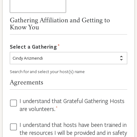
Gathering Affiliation and Getting to
Know You
*
Select a Gathering
Search for and select your host(s) name
Agreements
I understand that Grateful Gathering Hosts
Hosts
are volunteers.
*
Volunteers
*
I understand that hosts have been trained in
Guidelines
the resources I will be provided and in safety
*