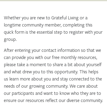
Whether you are new to Grateful Living or a
longtime community member, completing this
quick form is the essential step to register with your
group.
After entering your contact information so that we
can provide you with our free monthly resources,
please take a moment to share a bit about yourself
and what drew you to this opportunity. This helps
us learn more about you and stay connected to the
needs of our growing community. We care about
our participants and want to know who they are to
ensure our resources reflect our diverse community.