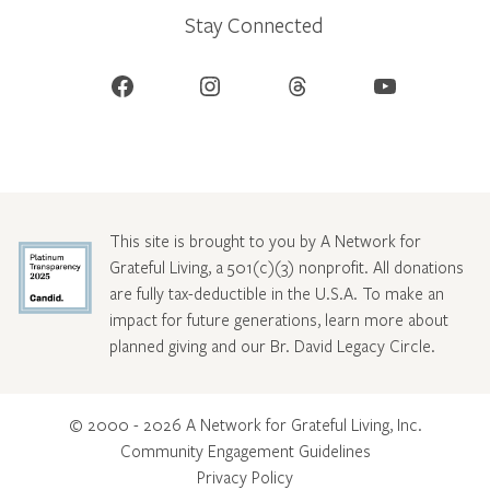
Stay Connected
Facebook
Instagram
Threads
YouTube
This site is brought to you by A Network for
Grateful Living, a 501(c)(3) nonprofit. All donations
are fully tax-deductible in the U.S.A. To make an
impact for future generations, learn more about
planned giving and our Br. David Legacy Circle
.
© 2000 - 2026 A Network for Grateful Living, Inc.
Community Engagement Guidelines
Privacy Policy