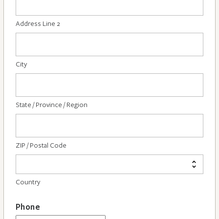
Address Line 2
City
State / Province / Region
ZIP / Postal Code
Country
Phone