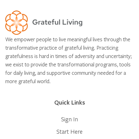
We empower people to live meaningful lives through the
transformative practice of grateful living. Practicing
gratefulness is hard in times of adversity and uncertainty;
we exist to provide the transformational programs, tools
for daily living, and supportive community needed for a
more grateful world.
Quick Links
Sign In
Start Here