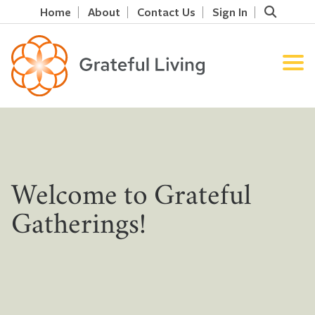
Home
About
Contact Us
Sign In
Welcome to Grateful
Gatherings!