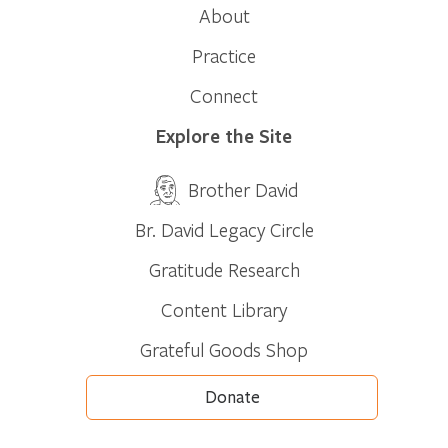
About
Practice
Connect
Explore the Site
Brother David
Br. David Legacy Circle
Gratitude Research
Content Library
Grateful Goods Shop
Donate