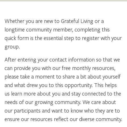
Whether you are new to Grateful Living or a
longtime community member, completing this
quick form is the essential step to register with your
group.
After entering your contact information so that we
can provide you with our free monthly resources,
please take a moment to share a bit about yourself
and what drew you to this opportunity. This helps
us learn more about you and stay connected to the
needs of our growing community. We care about
our participants and want to know who they are to
ensure our resources reflect our diverse community.