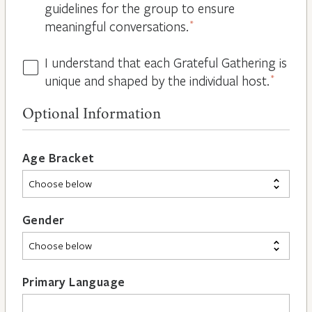
guidelines for the group to ensure
meaningful conversations.
*
I understand that each Grateful Gathering is
All
unique and shaped by the individual host.
*
Hosts
are
Optional Information
Different
*
Age Bracket
Gender
Primary Language