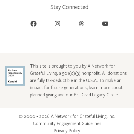
Stay Connected
Facebook
Instagram
Threads
YouTube
This site is brought to you by A Network for
Grateful Living, a 501(c)(3) nonprofit. All donations
are fully tax-deductible in the U.S.A. To make an
impact for future generations, learn more about
planned giving and our Br. David Legacy Circle
.
© 2000 - 2026 A Network for Grateful Living, Inc.
Community Engagement Guidelines
Privacy Policy