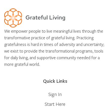
We empower people to live meaningful lives through the
transformative practice of grateful living. Practicing
gratefulness is hard in times of adversity and uncertainty;
we exist to provide the transformational programs, tools
for daily living, and supportive community needed for a
more grateful world.
Quick Links
Sign In
Start Here