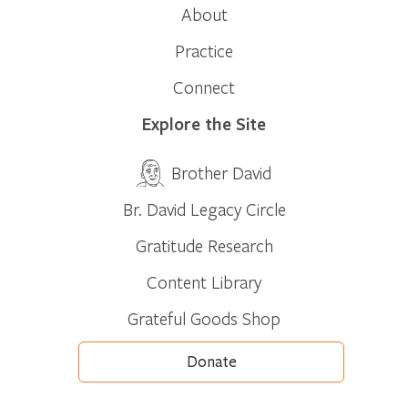
About
Practice
Connect
Explore the Site
Brother David
Br. David Legacy Circle
Gratitude Research
Content Library
Grateful Goods Shop
Donate