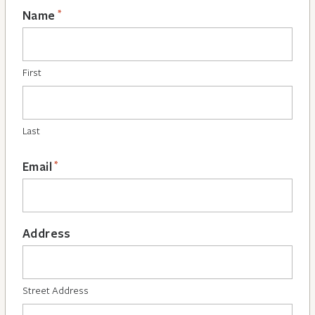
*
Name
First
Last
*
Email
Address
Street Address