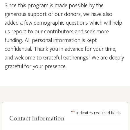
Since this program is made possible by the
generous support of our donors, we have also
added a few demographic questions which will help
us report to our contributors and seek more
funding. All personal information is kept
confidential. Thank you in advance for your time,
and welcome to Grateful Gatherings! We are deeply
grateful for your presence.
*
"
" indicates required fields
Contact Information