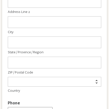
Address Line 2
City
State / Province / Region
ZIP / Postal Code
Country
Phone