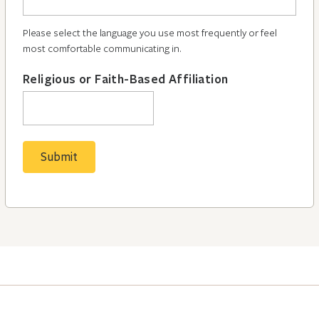
Please select the language you use most frequently or feel
most comfortable communicating in.
Religious or Faith-Based Affiliation