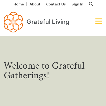
Home
About
Contact Us
Sign In
Welcome to Grateful
Gatherings!