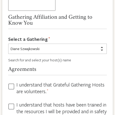
Gathering Affiliation and Getting to
Know You
*
Select a Gathering
Search for and select your host(s) name
Agreements
I understand that Grateful Gathering Hosts
Hosts
are volunteers.
*
Volunteers
*
I understand that hosts have been trained in
Guidelines
the resources I will be provided and in safety
*