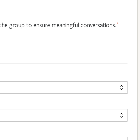
or the group to ensure meaningful conversations.
*