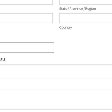
State / Province / Region
Country
You