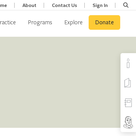
ome
About
Contact Us
Sign In
ractice
Programs
Explore
Donate