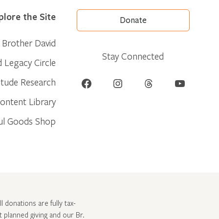
plore the Site
Donate
Brother David
Stay Connected
d Legacy Circle
Facebook
Instagram
Threads
YouTube
itude Research
ontent Library
ul Goods Shop
l donations are fully tax-
ut
planned giving and our Br.