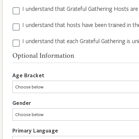
I understand that Grateful Gathering Hosts are
Hosts
Volunteers
I understand that hosts have been trained in th
Guidelines
*
*
I understand that each Grateful Gathering is un
All
Hosts
Optional Information
are
Different
*
Age Bracket
Gender
Primary Language