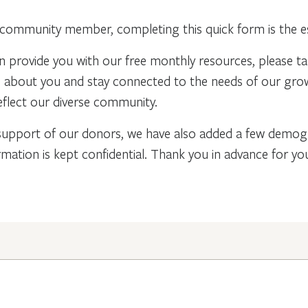
community member, completing this quick form is the ess
n provide you with our free monthly resources, please t
re about you and stay connected to the needs of our gr
flect our diverse community.
support of our donors, we have also added a few demogra
rmation is kept confidential. Thank you in advance for y