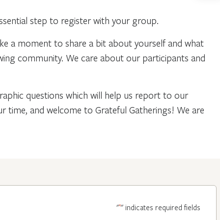
ential step to register with your group.
ake a moment to share a bit about yourself and what
owing community. We care about our participants and
phic questions which will help us report to our
our time, and welcome to Grateful Gatherings! We are
*
"
" indicates required fields