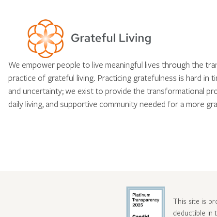
We empower people to live meaningful lives through the tr
practice of grateful living. Practicing gratefulness is hard in 
and uncertainty; we exist to provide the transformational pr
daily living, and supportive community needed for a more gra
This site is b
deductible in