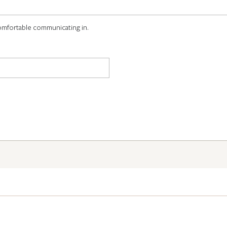
omfortable communicating in.