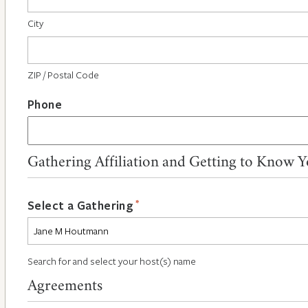
City
ZIP / Postal Code
Phone
Gathering Affiliation and Getting to Know 
*
Select a Gathering
Search for and select your host(s) name
Agreements