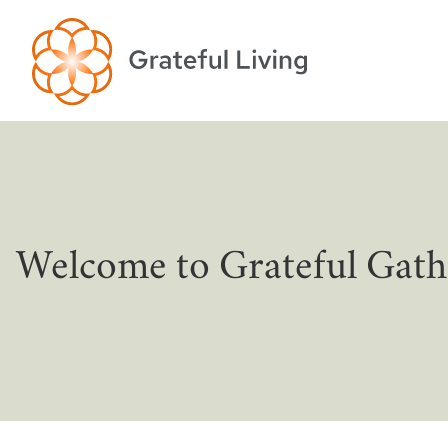
Welcome to Grateful Gath