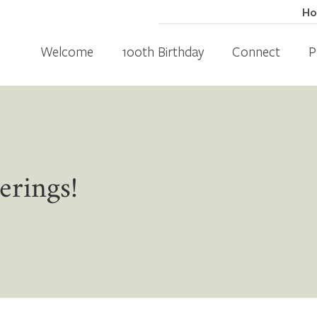
H
Welcome
100th Birthday
Connect
P
erings!