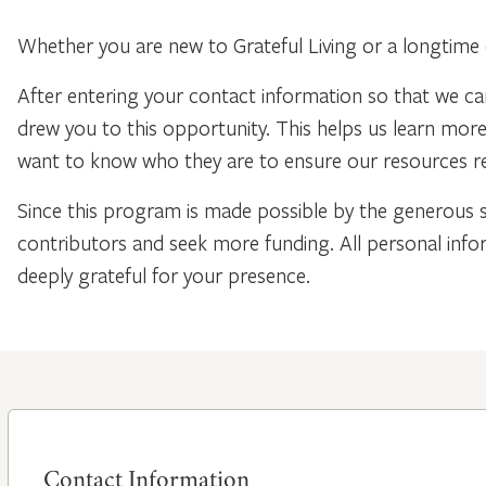
Whether you are new to Grateful Living or a longtime 
After entering your contact information so that we ca
drew you to this opportunity. This helps us learn mo
want to know who they are to ensure our resources re
Since this program is made possible by the generous 
contributors and seek more funding. All personal info
deeply grateful for your presence.
Contact Information