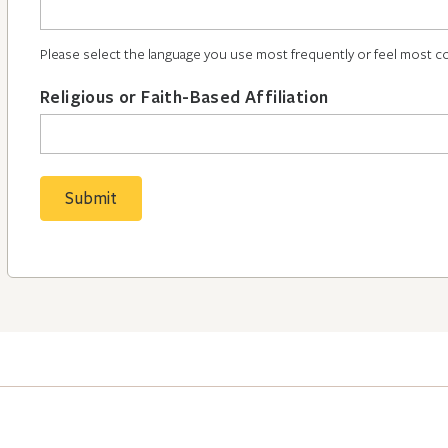
Please select the language you use most frequently or feel most c
Religious or Faith-Based Affiliation