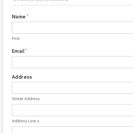
*
Name
First
*
Email
Address
Street Address
Address Line 2