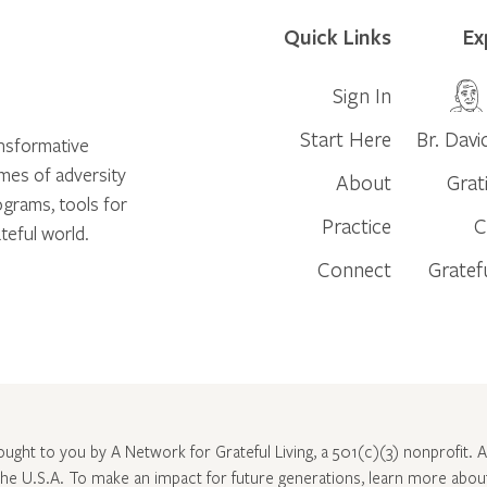
Quick Links
Ex
Sign In
Start Here
Br. Davi
ansformative
times of adversity
About
Grat
ograms, tools for
Practice
C
teful world.
Connect
Gratef
rought to you by A Network for Grateful Living, a 501(c)(3) nonprofit. Al
 the U.S.A. To make an impact for future generations, learn more abo