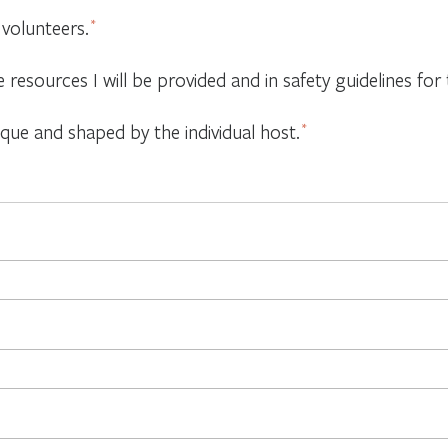
 volunteers.
*
e resources I will be provided and in safety guidelines f
ique and shaped by the individual host.
*