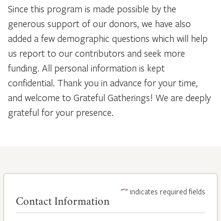
Since this program is made possible by the
generous support of our donors, we have also
added a few demographic questions which will help
us report to our contributors and seek more
funding. All personal information is kept
confidential. Thank you in advance for your time,
and welcome to Grateful Gatherings! We are deeply
grateful for your presence.
*
"
" indicates required fields
Contact Information