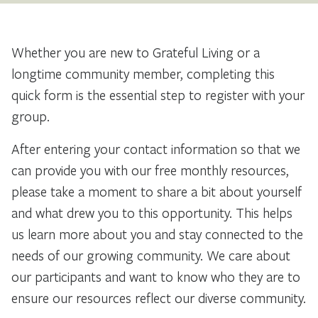
Whether you are new to Grateful Living or a
longtime community member, completing this
quick form is the essential step to register with your
group.
After entering your contact information so that we
can provide you with our free monthly resources,
please take a moment to share a bit about yourself
and what drew you to this opportunity. This helps
us learn more about you and stay connected to the
needs of our growing community. We care about
our participants and want to know who they are to
ensure our resources reflect our diverse community.