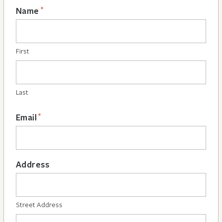
*
Name
First
Last
*
Email
Address
Street Address