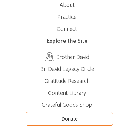
About
Practice
Connect
Explore the Site
Brother David
Br. David Legacy Circle
Gratitude Research
Content Library
Grateful Goods Shop
Donate