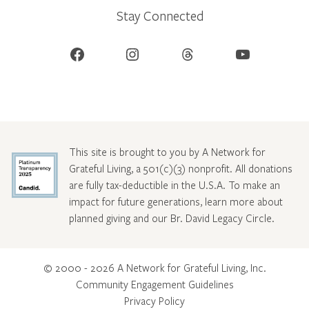
Stay Connected
Facebook
Instagram
Threads
YouTube
This site is brought to you by A Network for
Grateful Living, a 501(c)(3) nonprofit. All donations
are fully tax-deductible in the U.S.A. To make an
impact for future generations, learn more about
planned giving and our Br. David Legacy Circle
.
© 2000 - 2026 A Network for Grateful Living, Inc.
Community Engagement Guidelines
Privacy Policy