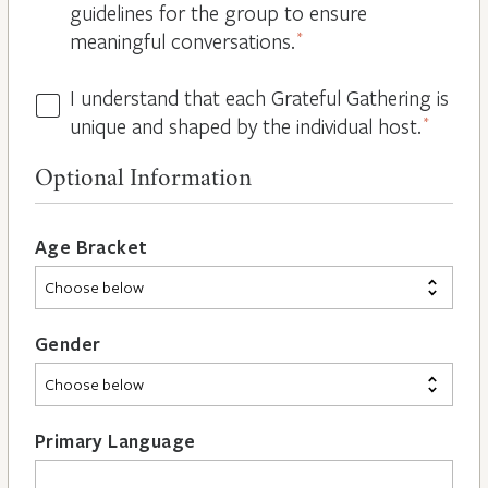
guidelines for the group to ensure
meaningful conversations.
*
I understand that each Grateful Gathering is
All
unique and shaped by the individual host.
*
Hosts
are
Optional Information
Different
*
Age Bracket
Gender
Primary Language