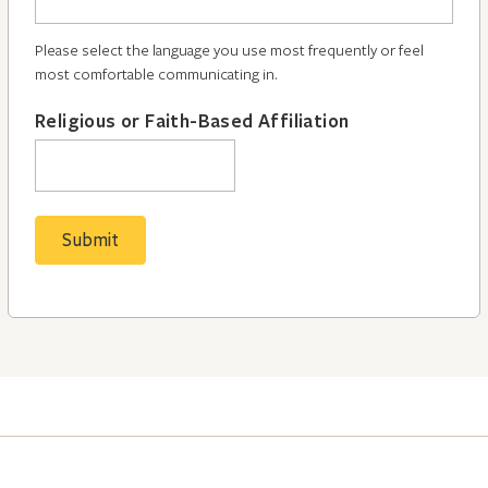
Please select the language you use most frequently or feel
most comfortable communicating in.
Religious or Faith-Based Affiliation