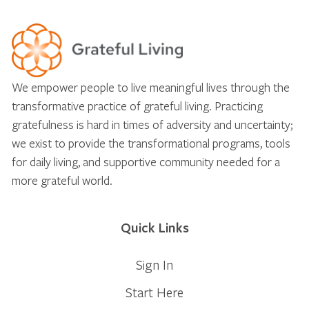
We empower people to live meaningful lives through the
transformative practice of grateful living. Practicing
gratefulness is hard in times of adversity and uncertainty;
we exist to provide the transformational programs, tools
for daily living, and supportive community needed for a
more grateful world.
Quick Links
Sign In
Start Here