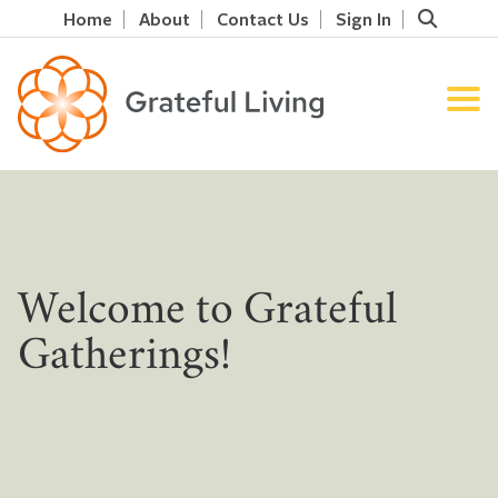
Home
About
Contact Us
Sign In
Welcome to Grateful
Gatherings!