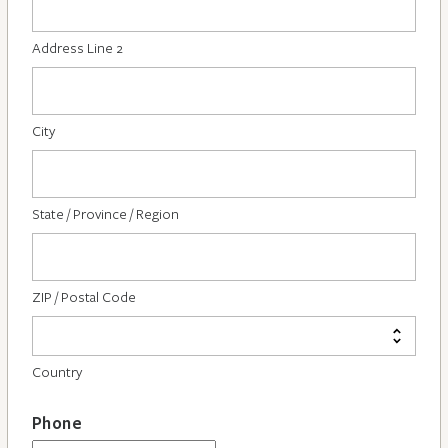
Address Line 2
City
State / Province / Region
ZIP / Postal Code
Country
Phone