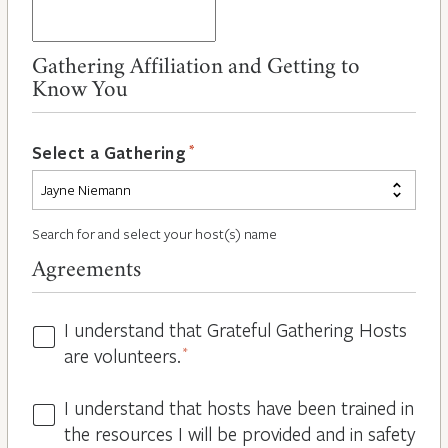
Gathering Affiliation and Getting to
Know You
*
Select a Gathering
Search for and select your host(s) name
Agreements
I understand that Grateful Gathering Hosts
Hosts
are volunteers.
*
Volunteers
*
I understand that hosts have been trained in
Guidelines
the resources I will be provided and in safety
*