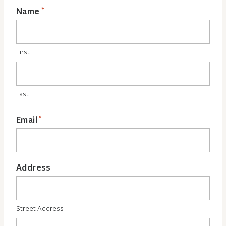
*
Name
First
Last
*
Email
Address
Street Address