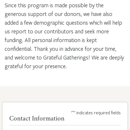
Since this program is made possible by the
generous support of our donors, we have also
added a few demographic questions which will help
us report to our contributors and seek more
funding. All personal information is kept
confidential. Thank you in advance for your time,
and welcome to Grateful Gatherings! We are deeply
grateful for your presence.
*
"
" indicates required fields
Contact Information