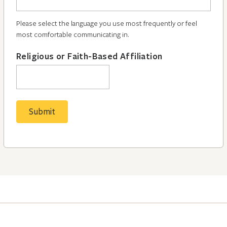
Please select the language you use most frequently or feel
most comfortable communicating in.
Religious or Faith-Based Affiliation