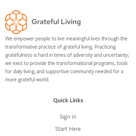
We empower people to live meaningful lives through the
transformative practice of grateful living. Practicing
gratefulness is hard in times of adversity and uncertainty;
we exist to provide the transformational programs, tools
for daily living, and supportive community needed for a
more grateful world.
Quick Links
Sign In
Start Here