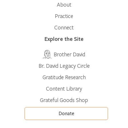
About
Practice
Connect
Explore the Site
Brother David
Br. David Legacy Circle
Gratitude Research
Content Library
Grateful Goods Shop
Donate