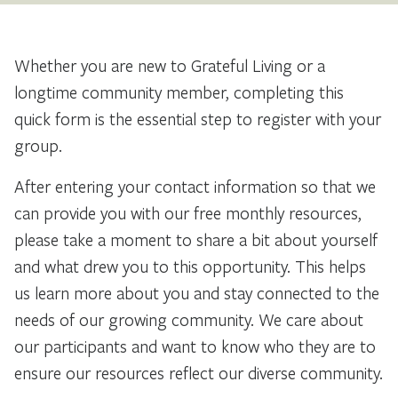
Whether you are new to Grateful Living or a
longtime community member, completing this
quick form is the essential step to register with your
group.
After entering your contact information so that we
can provide you with our free monthly resources,
please take a moment to share a bit about yourself
and what drew you to this opportunity. This helps
us learn more about you and stay connected to the
needs of our growing community. We care about
our participants and want to know who they are to
ensure our resources reflect our diverse community.