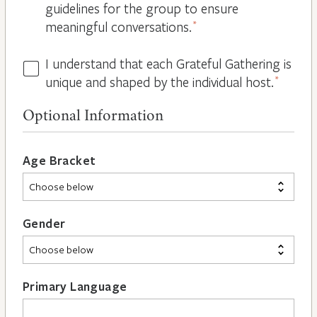
guidelines for the group to ensure
meaningful conversations.
*
I understand that each Grateful Gathering is
All
unique and shaped by the individual host.
*
Hosts
are
Optional Information
Different
*
Age Bracket
Gender
Primary Language