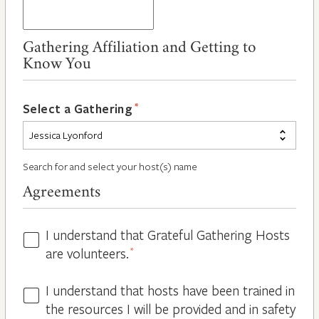
Gathering Affiliation and Getting to
Know You
*
Select a Gathering
Search for and select your host(s) name
Agreements
I understand that Grateful Gathering Hosts
Hosts
are volunteers.
*
Volunteers
*
I understand that hosts have been trained in
Guidelines
the resources I will be provided and in safety
*