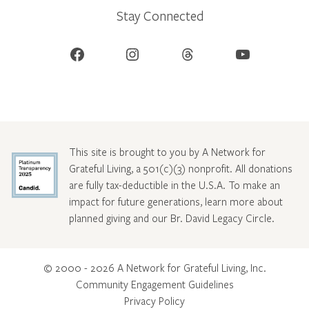
Stay Connected
Facebook
Instagram
Threads
YouTube
This site is brought to you by A Network for
Grateful Living, a 501(c)(3) nonprofit. All donations
are fully tax-deductible in the U.S.A. To make an
impact for future generations, learn more about
planned giving and our Br. David Legacy Circle
.
© 2000 - 2026 A Network for Grateful Living, Inc.
Community Engagement Guidelines
Privacy Policy