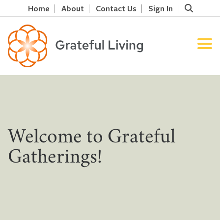
Home
About
Contact Us
Sign In
Welcome to Grateful
Gatherings!