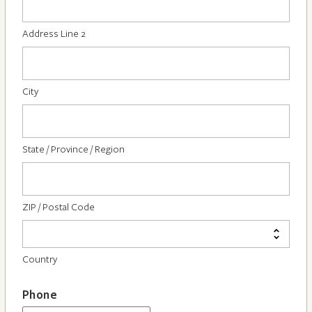
Address Line 2
City
State / Province / Region
ZIP / Postal Code
Country
Phone