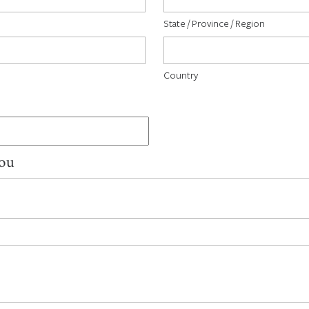
State / Province / Region
Country
You