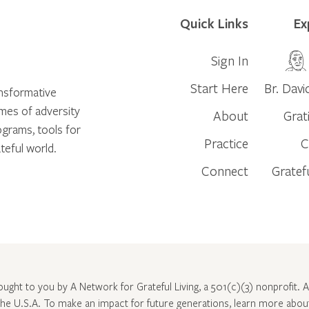
Quick Links
Ex
Sign In
Start Here
Br. Davi
ansformative
times of adversity
About
Grat
ograms, tools for
Practice
C
teful world.
Connect
Gratef
rought to you by A Network for Grateful Living, a 501(c)(3) nonprofit. Al
 the U.S.A. To make an impact for future generations, learn more abo