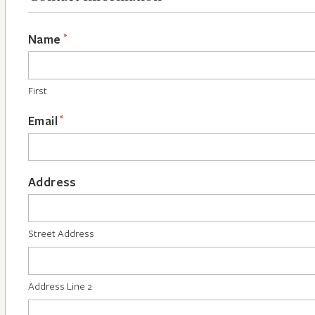
*
Name
First
*
Email
Address
Street Address
Address Line 2