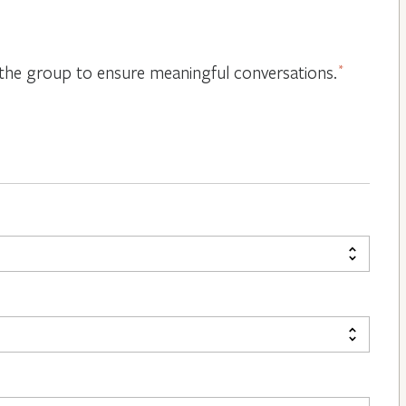
or the group to ensure meaningful conversations.
*