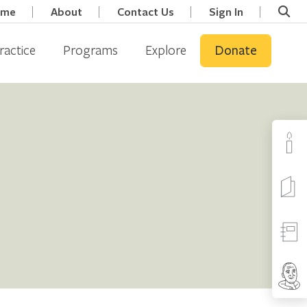
ome
About
Contact Us
Sign In
ractice
Programs
Explore
Donate