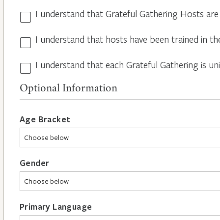
I understand that Grateful Gathering Hosts are
Hosts
Volunteers
I understand that hosts have been trained in th
Guidelines
*
*
I understand that each Grateful Gathering is un
All
Hosts
Optional Information
are
Different
*
Age Bracket
Gender
Primary Language