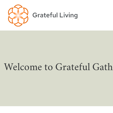
Welcome to Grateful Gath