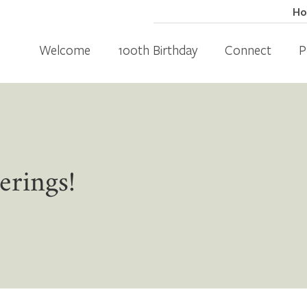
H
Welcome
100th Birthday
Connect
P
erings!