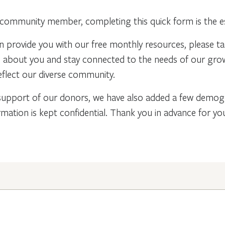
community member, completing this quick form is the ess
n provide you with our free monthly resources, please t
re about you and stay connected to the needs of our gr
flect our diverse community.
support of our donors, we have also added a few demogra
rmation is kept confidential. Thank you in advance for y