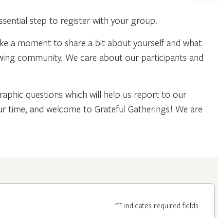
ential step to register with your group.
ake a moment to share a bit about yourself and what
owing community. We care about our participants and
phic questions which will help us report to our
our time, and welcome to Grateful Gatherings! We are
*
"
" indicates required fields