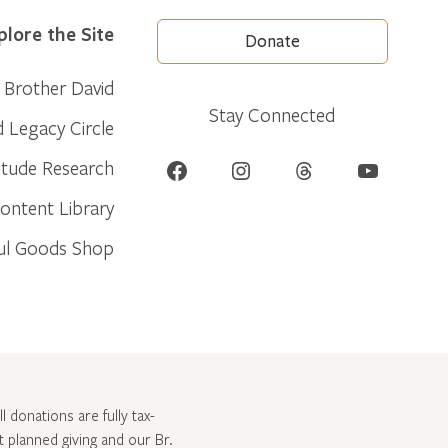
plore the Site
Donate
Brother David
Stay Connected
d Legacy Circle
Facebook
Instagram
Threads
YouTube
itude Research
ontent Library
ul Goods Shop
l donations are fully tax-
ut
planned giving and our Br.