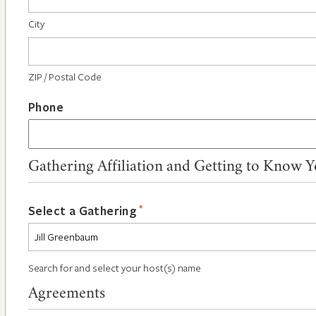
City
ZIP / Postal Code
Phone
Gathering Affiliation and Getting to Know 
*
Select a Gathering
Search for and select your host(s) name
Agreements