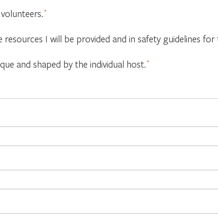
 volunteers.
*
e resources I will be provided and in safety guidelines f
ique and shaped by the individual host.
*