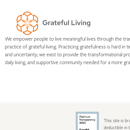
We empower people to live meaningful lives through the tr
practice of grateful living. Practicing gratefulness is hard in 
and uncertainty; we exist to provide the transformational pr
daily living, and supportive community needed for a more gra
This site is b
deductible in