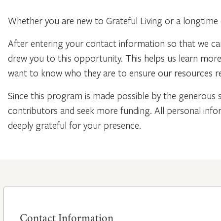
Whether you are new to Grateful Living or a longtime 
After entering your contact information so that we ca
drew you to this opportunity. This helps us learn mo
want to know who they are to ensure our resources re
Since this program is made possible by the generous 
contributors and seek more funding. All personal info
deeply grateful for your presence.
Contact Information