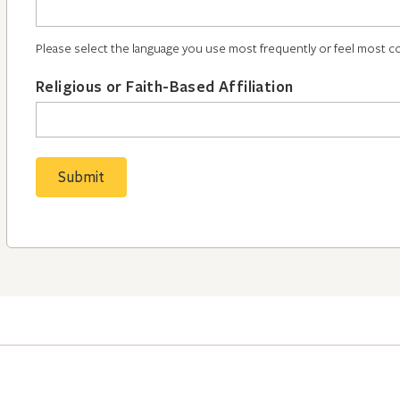
Please select the language you use most frequently or feel most c
Religious or Faith-Based Affiliation