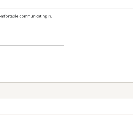
omfortable communicating in.