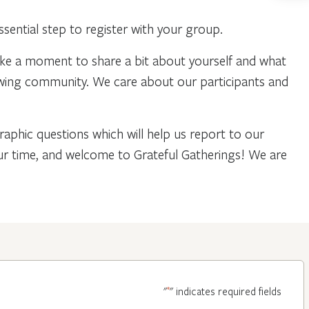
ential step to register with your group.
ake a moment to share a bit about yourself and what
owing community. We care about our participants and
phic questions which will help us report to our
our time, and welcome to Grateful Gatherings! We are
*
"
" indicates required fields