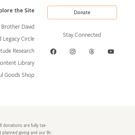
plore the Site
Donate
Brother David
Stay Connected
d Legacy Circle
Facebook
Instagram
Threads
YouTube
itude Research
ontent Library
ul Goods Shop
l donations are fully tax-
ut
planned giving and our Br.