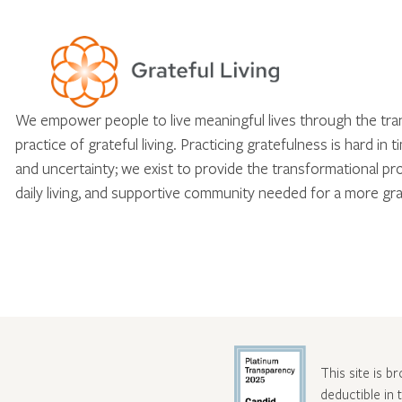
We empower people to live meaningful lives through the tr
practice of grateful living. Practicing gratefulness is hard in 
and uncertainty; we exist to provide the transformational pr
daily living, and supportive community needed for a more gra
This site is b
deductible in