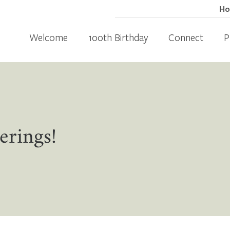
H
Welcome
100th Birthday
Connect
P
erings!