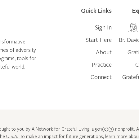
Quick Links
Ex
Sign In
Start Here
Br. Davi
ansformative
times of adversity
About
Grat
ograms, tools for
Practice
C
teful world.
Connect
Gratef
rought to you by A Network for Grateful Living, a 501(c)(3) nonprofit. Al
 the U.S.A. To make an impact for future generations, learn more abo