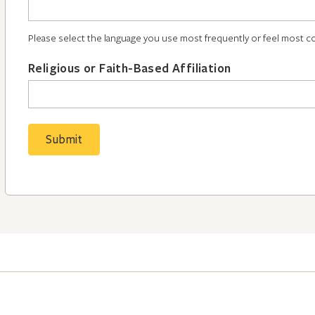
Please select the language you use most frequently or feel most c
Religious or Faith-Based Affiliation