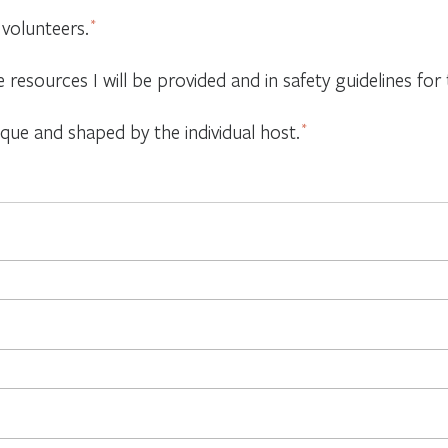
 volunteers.
*
e resources I will be provided and in safety guidelines f
ique and shaped by the individual host.
*