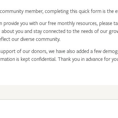
community member, completing this quick form is the ess
n provide you with our free monthly resources, please t
re about you and stay connected to the needs of our gr
flect our diverse community.
support of our donors, we have also added a few demogra
rmation is kept confidential. Thank you in advance for y