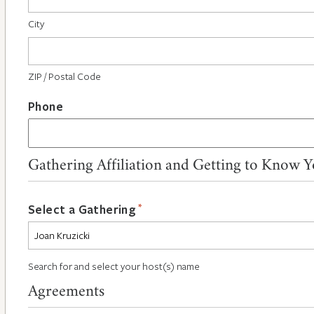
City
ZIP / Postal Code
Phone
Gathering Affiliation and Getting to Know 
*
Select a Gathering
Search for and select your host(s) name
Agreements