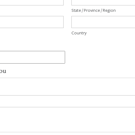
State / Province / Region
Country
You