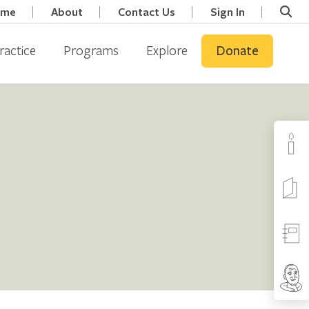
ome
About
Contact Us
Sign In
ractice
Programs
Explore
Donate