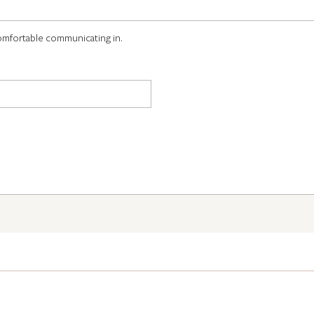
omfortable communicating in.