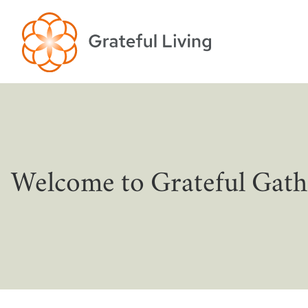
Welcome to Grateful Gath