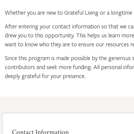
Whether you are new to Grateful Living or a longtime 
After entering your contact information so that we ca
drew you to this opportunity. This helps us learn mo
want to know who they are to ensure our resources re
Since this program is made possible by the generous 
contributors and seek more funding. All personal info
deeply grateful for your presence.
Contact Information