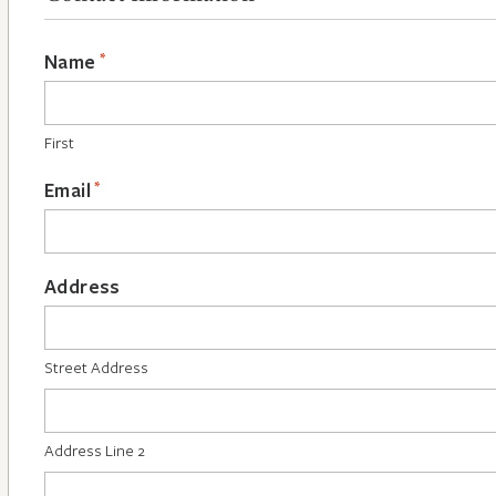
*
Name
First
*
Email
Address
Street Address
Address Line 2