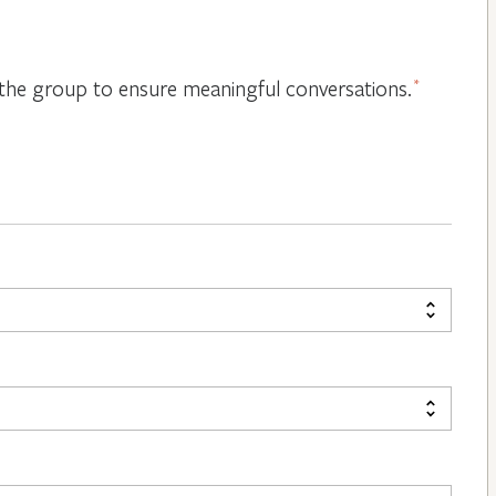
or the group to ensure meaningful conversations.
*