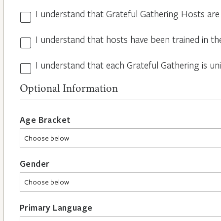
I understand that Grateful Gathering Hosts are
Hosts
Volunteers
I understand that hosts have been trained in th
Guidelines
*
*
I understand that each Grateful Gathering is un
All
Hosts
Optional Information
are
Different
*
Age Bracket
Gender
Primary Language