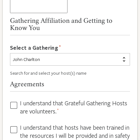
Gathering Affiliation and Getting to
Know You
*
Select a Gathering
Search for and select your host(s) name
Agreements
I understand that Grateful Gathering Hosts
Hosts
are volunteers.
*
Volunteers
*
I understand that hosts have been trained in
Guidelines
the resources I will be provided and in safety
*