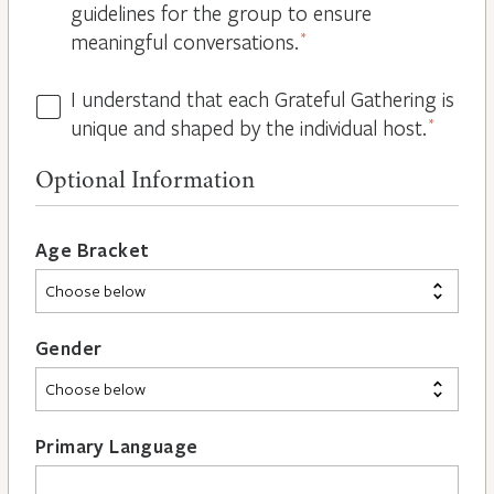
guidelines for the group to ensure
meaningful conversations.
*
I understand that each Grateful Gathering is
All
unique and shaped by the individual host.
*
Hosts
are
Optional Information
Different
*
Age Bracket
Gender
Primary Language