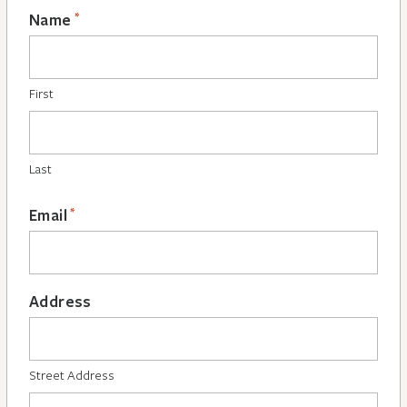
*
Name
First
Last
*
Email
Address
Street Address