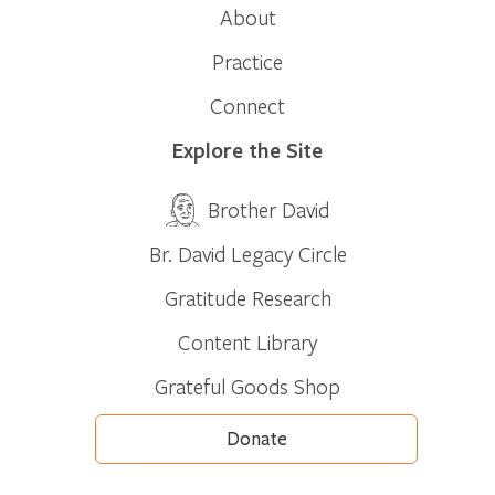
About
Practice
Connect
Explore the Site
Brother David
Br. David Legacy Circle
Gratitude Research
Content Library
Grateful Goods Shop
Donate