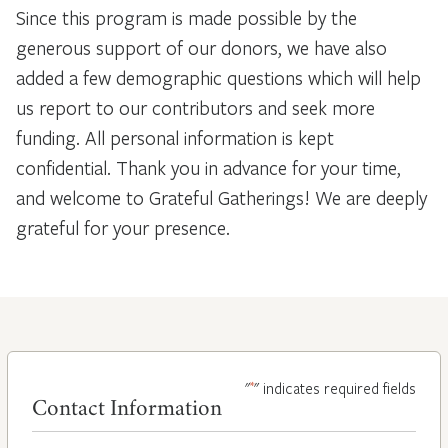
Since this program is made possible by the
generous support of our donors, we have also
added a few demographic questions which will help
us report to our contributors and seek more
funding. All personal information is kept
confidential. Thank you in advance for your time,
and welcome to Grateful Gatherings! We are deeply
grateful for your presence.
*
"
" indicates required fields
Contact Information