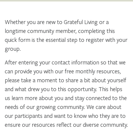
Whether you are new to Grateful Living or a
longtime community member, completing this
quick form is the essential step to register with your
group.
After entering your contact information so that we
can provide you with our free monthly resources,
please take a moment to share a bit about yourself
and what drew you to this opportunity. This helps
us learn more about you and stay connected to the
needs of our growing community. We care about
our participants and want to know who they are to
ensure our resources reflect our diverse community.