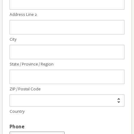
Address Line 2
City
State / Province / Region
ZIP / Postal Code
Country
Phone