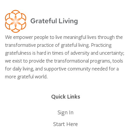
We empower people to live meaningful lives through the
transformative practice of grateful living. Practicing
gratefulness is hard in times of adversity and uncertainty;
we exist to provide the transformational programs, tools
for daily living, and supportive community needed for a
more grateful world.
Quick Links
Sign In
Start Here