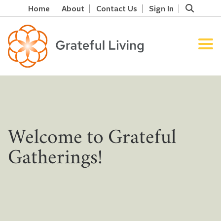
Home
About
Contact Us
Sign In
Welcome to Grateful
Gatherings!