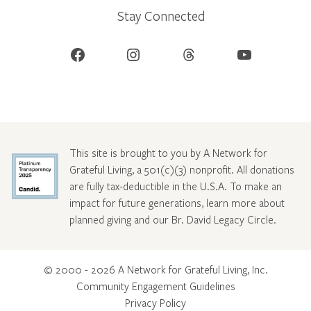
Stay Connected
Facebook
Instagram
Threads
YouTube
This site is brought to you by A Network for
Grateful Living, a 501(c)(3) nonprofit. All donations
are fully tax-deductible in the U.S.A. To make an
impact for future generations, learn more about
planned giving and our Br. David Legacy Circle
.
© 2000 - 2026 A Network for Grateful Living, Inc.
Community Engagement Guidelines
Privacy Policy