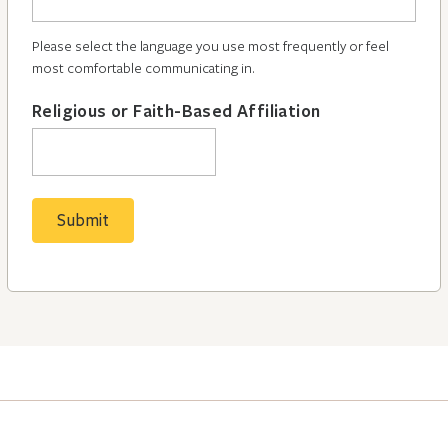
Please select the language you use most frequently or feel
most comfortable communicating in.
Religious or Faith-Based Affiliation