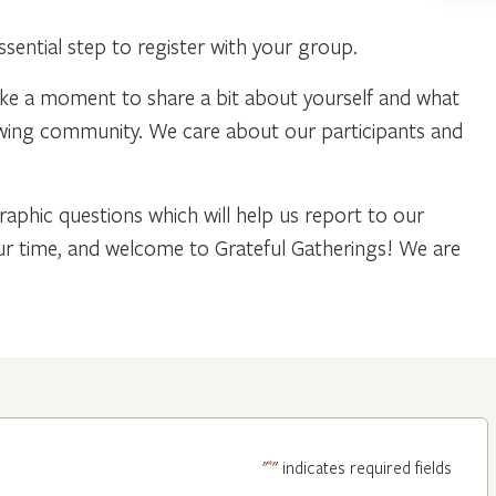
ential step to register with your group.
ake a moment to share a bit about yourself and what
owing community. We care about our participants and
phic questions which will help us report to our
our time, and welcome to Grateful Gatherings! We are
*
"
" indicates required fields