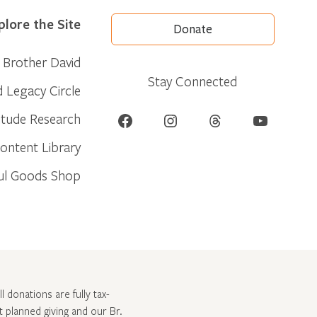
plore the Site
Donate
Brother David
Stay Connected
d Legacy Circle
Facebook
Instagram
Threads
YouTube
itude Research
ontent Library
ul Goods Shop
l donations are fully tax-
ut
planned giving and our Br.