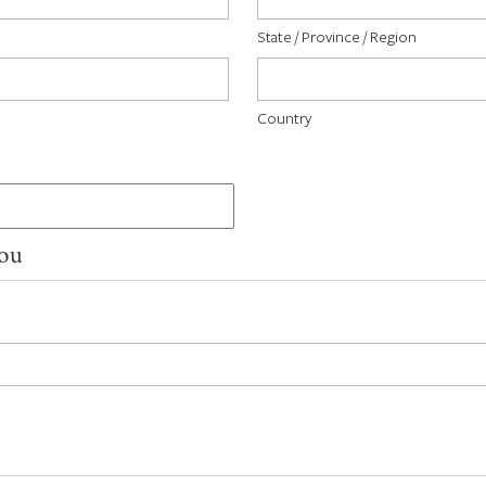
State / Province / Region
Country
You