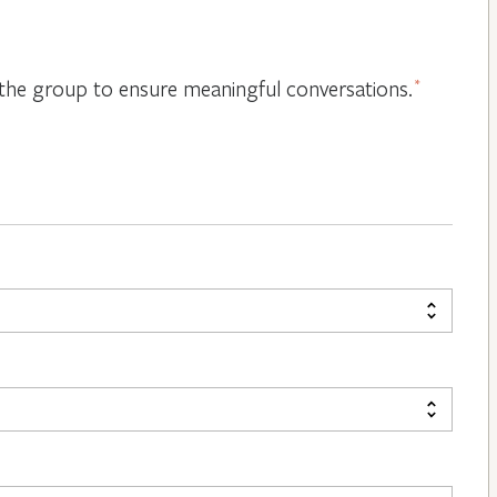
or the group to ensure meaningful conversations.
*