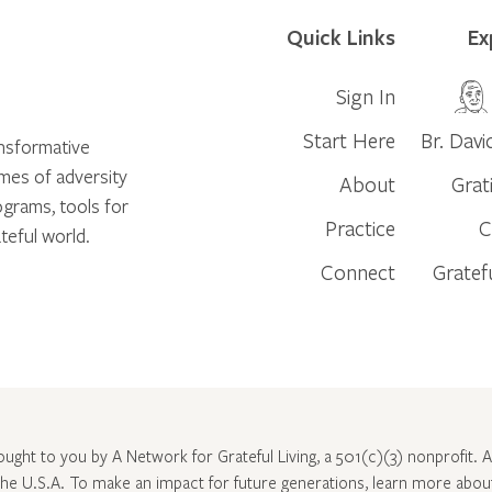
Quick Links
Ex
Sign In
Start Here
Br. Davi
ansformative
times of adversity
About
Grat
ograms, tools for
Practice
C
teful world.
Connect
Gratef
rought to you by A Network for Grateful Living, a 501(c)(3) nonprofit. Al
 the U.S.A. To make an impact for future generations, learn more abo