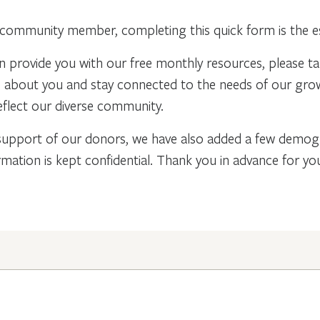
community member, completing this quick form is the ess
n provide you with our free monthly resources, please t
re about you and stay connected to the needs of our gr
flect our diverse community.
support of our donors, we have also added a few demogra
rmation is kept confidential. Thank you in advance for y