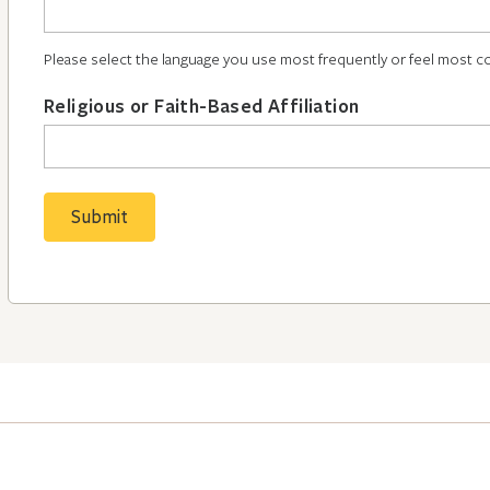
Please select the language you use most frequently or feel most c
Religious or Faith-Based Affiliation