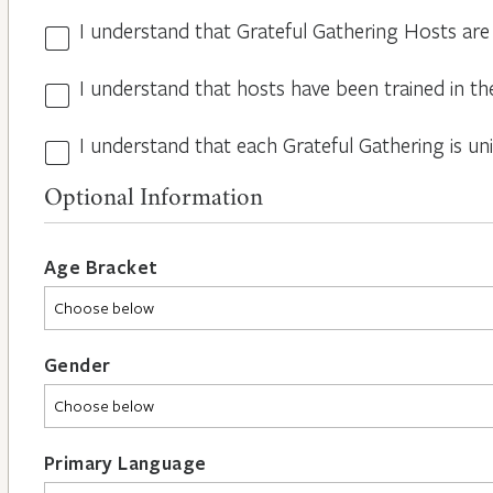
I understand that Grateful Gathering Hosts are
Hosts
Volunteers
I understand that hosts have been trained in th
Guidelines
*
*
I understand that each Grateful Gathering is un
All
Hosts
Optional Information
are
Different
*
Age Bracket
Gender
Primary Language