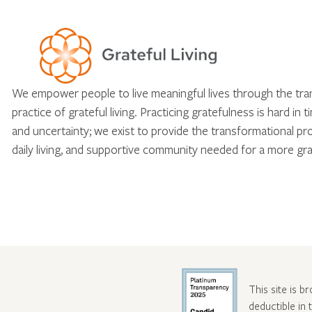
We empower people to live meaningful lives through the tr
practice of grateful living. Practicing gratefulness is hard in 
and uncertainty; we exist to provide the transformational pr
daily living, and supportive community needed for a more gra
This site is b
deductible in