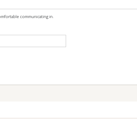
omfortable communicating in.