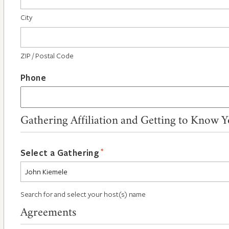
City
ZIP / Postal Code
Phone
Gathering Affiliation and Getting to Know 
*
Select a Gathering
Search for and select your host(s) name
Agreements