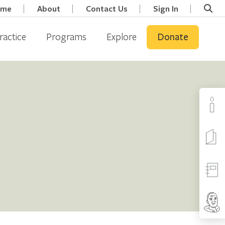
ome
About
Contact Us
Sign In
ractice
Programs
Explore
Donate