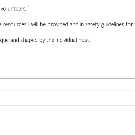
 volunteers.
*
e resources I will be provided and in safety guidelines f
ique and shaped by the individual host.
*