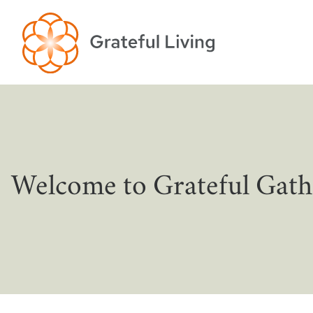
Welcome to Grateful Gath