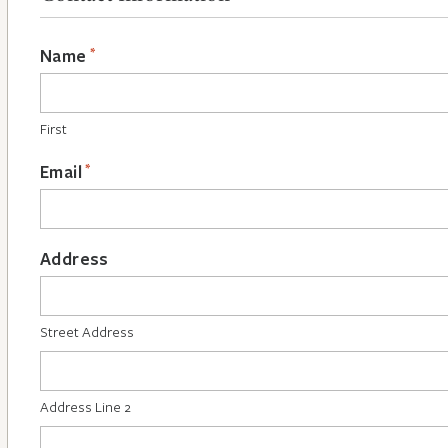
*
Name
First
*
Email
Address
Street Address
Address Line 2