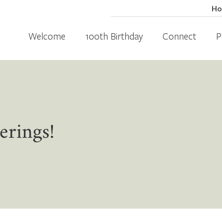
H
Welcome
100th Birthday
Connect
P
erings!