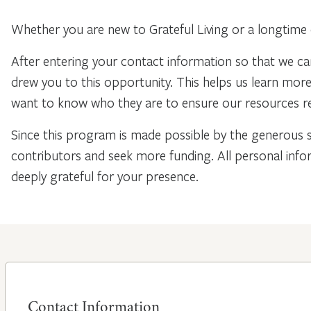
Whether you are new to Grateful Living or a longtime 
After entering your contact information so that we ca
drew you to this opportunity. This helps us learn mo
want to know who they are to ensure our resources re
Since this program is made possible by the generous 
contributors and seek more funding. All personal info
deeply grateful for your presence.
Contact Information