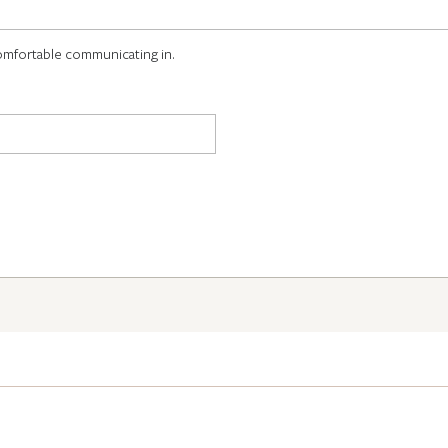
omfortable communicating in.