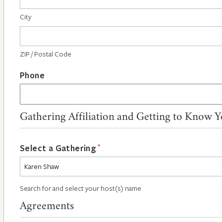
City
ZIP / Postal Code
Phone
Gathering Affiliation and Getting to Know 
*
Select a Gathering
Search for and select your host(s) name
Agreements