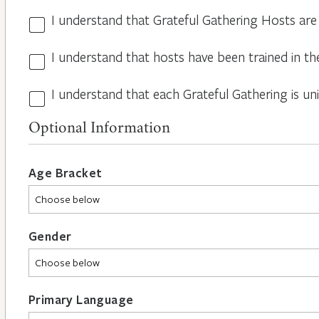
I understand that Grateful Gathering Hosts are
Hosts
Volunteers
I understand that hosts have been trained in th
Guidelines
*
*
I understand that each Grateful Gathering is un
All
Hosts
Optional Information
are
Different
*
Age Bracket
Gender
Primary Language