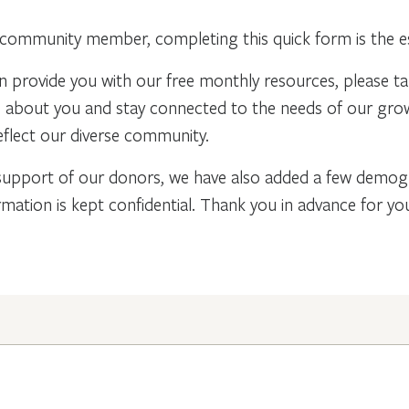
community member, completing this quick form is the ess
n provide you with our free monthly resources, please t
re about you and stay connected to the needs of our gr
flect our diverse community.
support of our donors, we have also added a few demogra
rmation is kept confidential. Thank you in advance for y