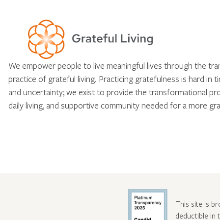
We empower people to live meaningful lives through the tr
practice of grateful living. Practicing gratefulness is hard in 
and uncertainty; we exist to provide the transformational pr
daily living, and supportive community needed for a more gra
This site is b
deductible in