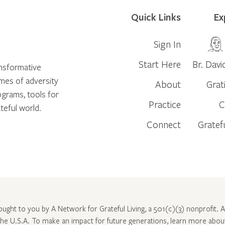
Quick Links
Ex
Sign In
Start Here
Br. Davi
ansformative
times of adversity
About
Grat
ograms, tools for
Practice
C
teful world.
Connect
Gratef
rought to you by A Network for Grateful Living, a 501(c)(3) nonprofit. Al
 the U.S.A. To make an impact for future generations, learn more abo