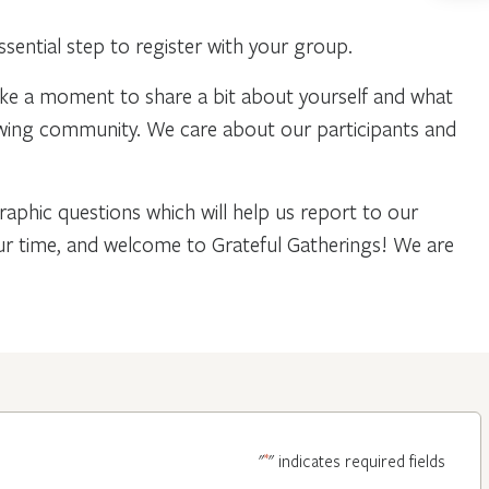
ential step to register with your group.
ake a moment to share a bit about yourself and what
owing community. We care about our participants and
phic questions which will help us report to our
our time, and welcome to Grateful Gatherings! We are
*
"
" indicates required fields