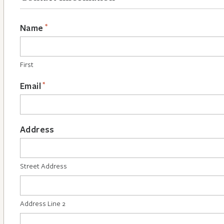
*
Name
First
*
Email
Address
Street Address
Address Line 2