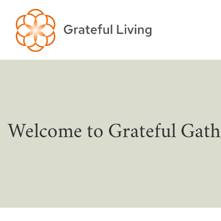
Welcome to Grateful Gath