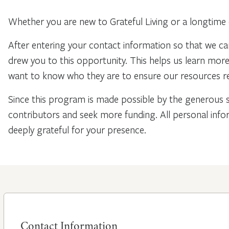
Whether you are new to Grateful Living or a longtime 
After entering your contact information so that we ca
drew you to this opportunity. This helps us learn mo
want to know who they are to ensure our resources re
Since this program is made possible by the generous 
contributors and seek more funding. All personal info
deeply grateful for your presence.
Contact Information