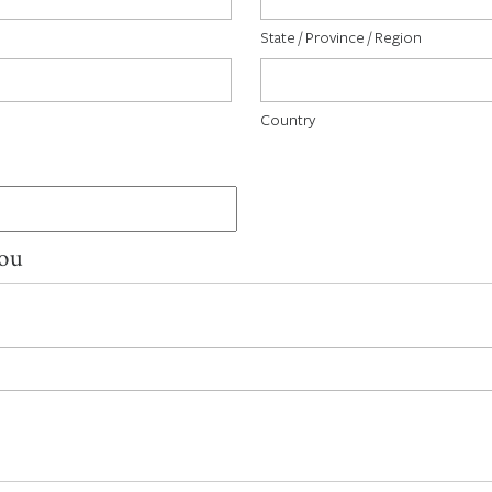
State / Province / Region
Country
You