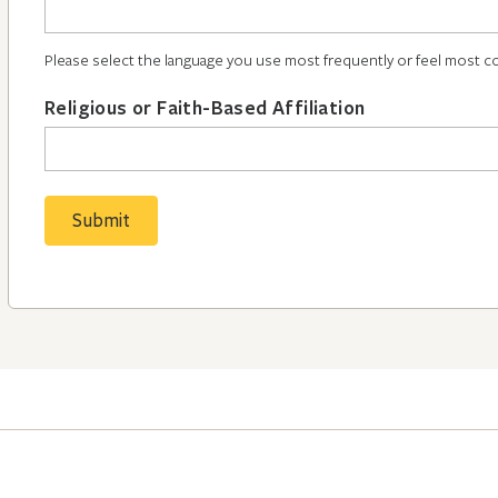
Please select the language you use most frequently or feel most c
Religious or Faith-Based Affiliation