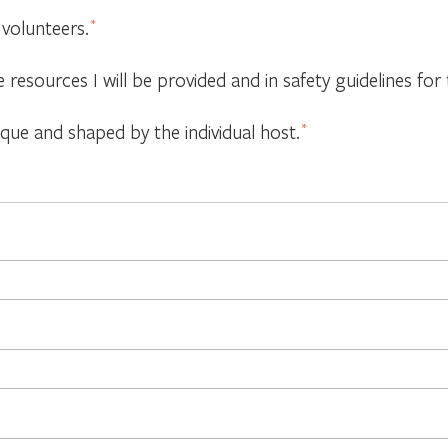
 volunteers.
*
e resources I will be provided and in safety guidelines f
ique and shaped by the individual host.
*