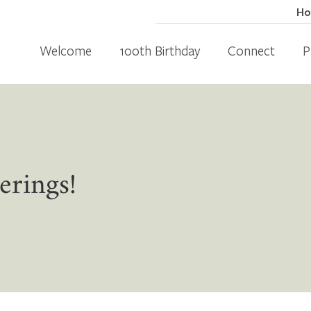
H
Welcome
100th Birthday
Connect
P
erings!