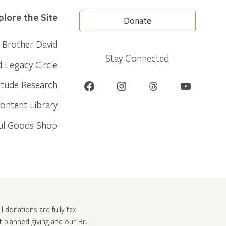
plore the Site
Donate
Brother David
Stay Connected
d Legacy Circle
Facebook
Instagram
Threads
YouTube
itude Research
ontent Library
ul Goods Shop
l donations are fully tax-
ut
planned giving and our Br.