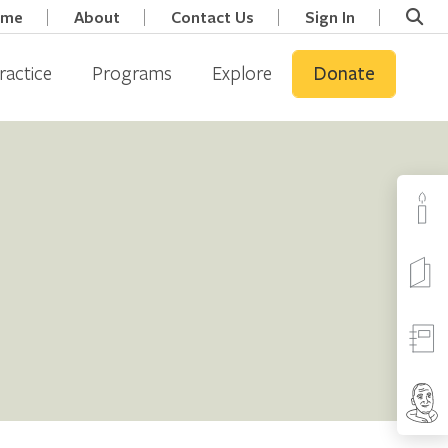
ome
About
Contact Us
Sign In
ractice
Programs
Explore
Donate