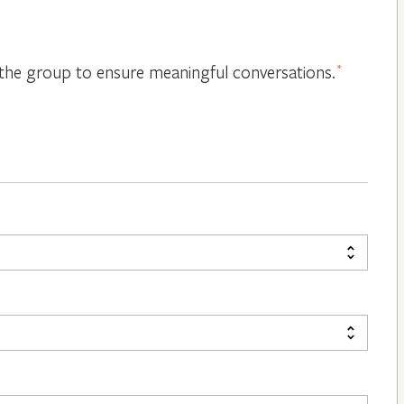
or the group to ensure meaningful conversations.
*