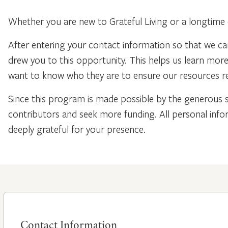
Whether you are new to Grateful Living or a longtime 
After entering your contact information so that we ca
drew you to this opportunity. This helps us learn mo
want to know who they are to ensure our resources re
Since this program is made possible by the generous 
contributors and seek more funding. All personal info
deeply grateful for your presence.
Contact Information