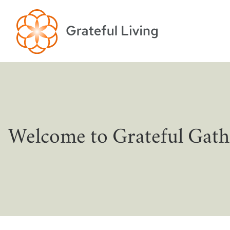
Welcome to Grateful Gath