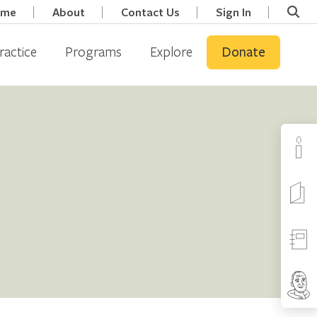
ome
About
Contact Us
Sign In
ractice
Programs
Explore
Donate