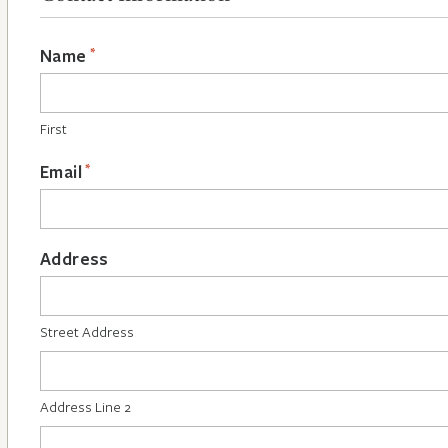
*
Name
First
*
Email
Address
Street Address
Address Line 2