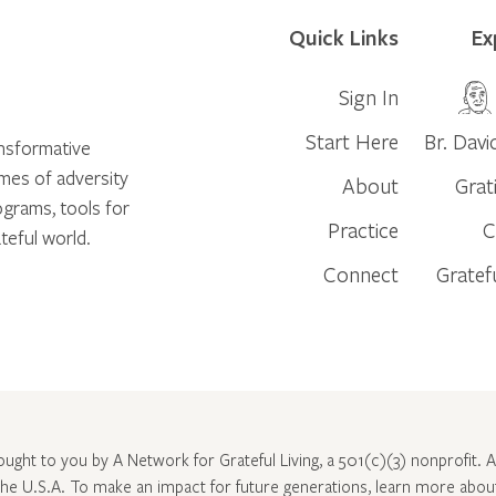
Quick Links
Ex
Sign In
Start Here
Br. Davi
ansformative
times of adversity
About
Grat
ograms, tools for
Practice
C
teful world.
Connect
Gratef
rought to you by A Network for Grateful Living, a 501(c)(3) nonprofit. Al
 the U.S.A. To make an impact for future generations, learn more abo