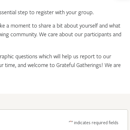
ential step to register with your group.
ake a moment to share a bit about yourself and what
owing community. We care about our participants and
phic questions which will help us report to our
our time, and welcome to Grateful Gatherings! We are
*
"
" indicates required fields