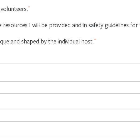
 volunteers.
*
e resources I will be provided and in safety guidelines f
ique and shaped by the individual host.
*