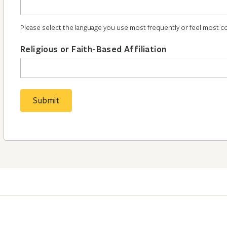
Please select the language you use most frequently or feel most c
Religious or Faith-Based Affiliation