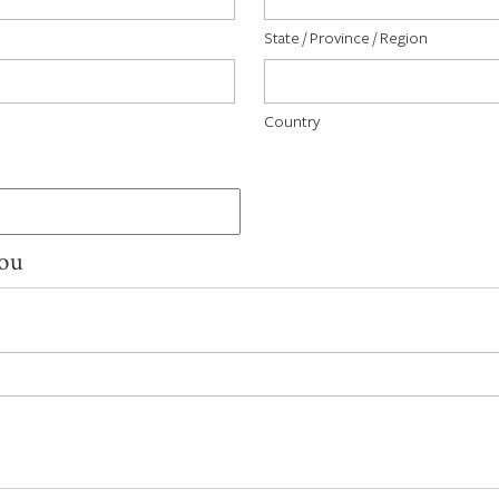
State / Province / Region
Country
You