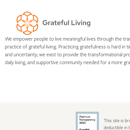
We empower people to live meaningful lives through the tr
practice of grateful living. Practicing gratefulness is hard in 
and uncertainty; we exist to provide the transformational pr
daily living, and supportive community needed for a more gra
This site is b
deductible in