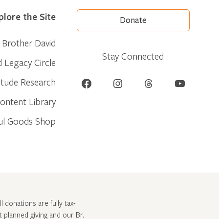
plore the Site
Donate
Brother David
Stay Connected
d Legacy Circle
Facebook
Instagram
Threads
YouTube
itude Research
ontent Library
ul Goods Shop
l donations are fully tax-
ut
planned giving and our Br.