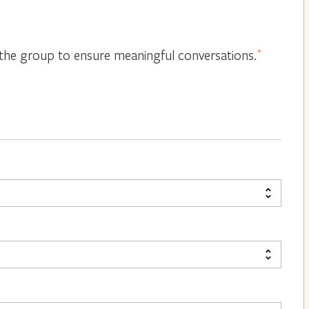
or the group to ensure meaningful conversations.
*