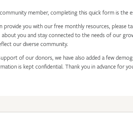
community member, completing this quick form is the ess
n provide you with our free monthly resources, please t
re about you and stay connected to the needs of our gr
flect our diverse community.
support of our donors, we have also added a few demogra
rmation is kept confidential. Thank you in advance for y