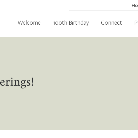
H
Welcome
100th Birthday
Connect
P
erings!