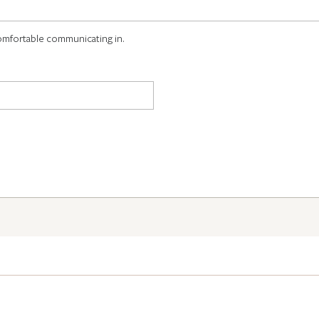
omfortable communicating in.