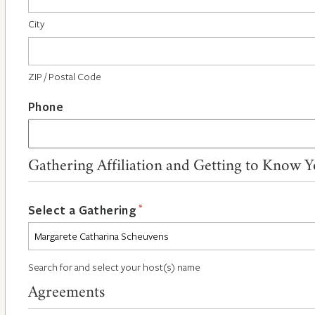
City
ZIP / Postal Code
Phone
Gathering Affiliation and Getting to Know 
*
Select a Gathering
Search for and select your host(s) name
Agreements