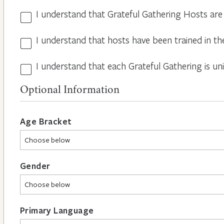
I understand that Grateful Gathering Hosts are
Hosts
Volunteers
I understand that hosts have been trained in th
Guidelines
*
*
I understand that each Grateful Gathering is un
All
Hosts
Optional Information
are
Different
*
Age Bracket
Gender
Primary Language