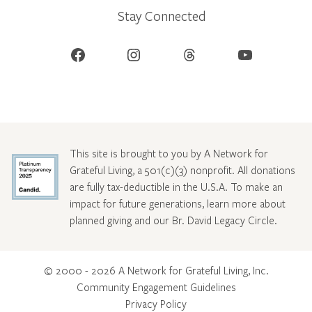
Stay Connected
Facebook
Instagram
Threads
YouTube
This site is brought to you by A Network for
Grateful Living, a 501(c)(3) nonprofit. All donations
are fully tax-deductible in the U.S.A. To make an
impact for future generations, learn more about
planned giving and our Br. David Legacy Circle
.
© 2000 - 2026 A Network for Grateful Living, Inc.
Community Engagement Guidelines
Privacy Policy