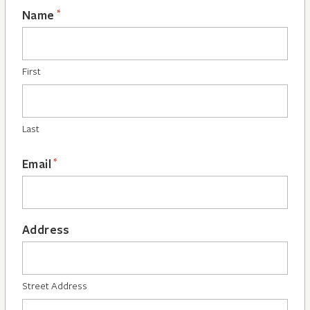
*
Name
First
Last
*
Email
Address
Street Address