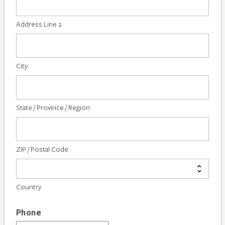
Address Line 2
City
State / Province / Region
ZIP / Postal Code
Country
Phone