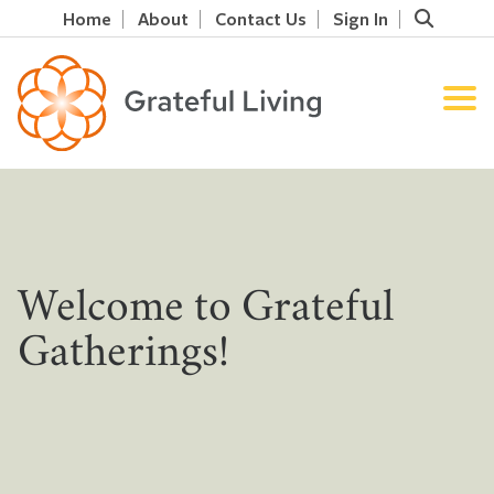
Home
About
Contact Us
Sign In
Welcome to Grateful
Gatherings!