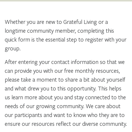
Whether you are new to Grateful Living or a
longtime community member, completing this
quick form is the essential step to register with your
group.
After entering your contact information so that we
can provide you with our free monthly resources,
please take a moment to share a bit about yourself
and what drew you to this opportunity. This helps
us learn more about you and stay connected to the
needs of our growing community. We care about
our participants and want to know who they are to
ensure our resources reflect our diverse community.