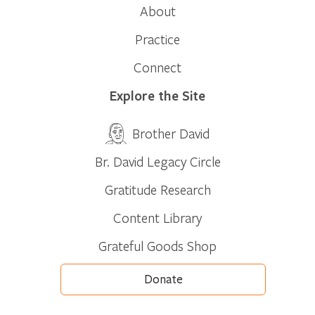
About
Practice
Connect
Explore the Site
Brother David
Br. David Legacy Circle
Gratitude Research
Content Library
Grateful Goods Shop
Donate