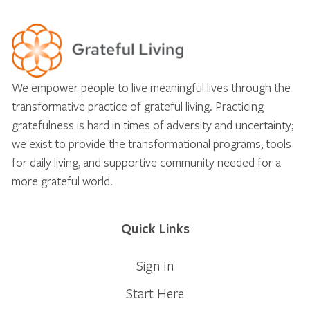
We empower people to live meaningful lives through the
transformative practice of grateful living. Practicing
gratefulness is hard in times of adversity and uncertainty;
we exist to provide the transformational programs, tools
for daily living, and supportive community needed for a
more grateful world.
Quick Links
Sign In
Start Here