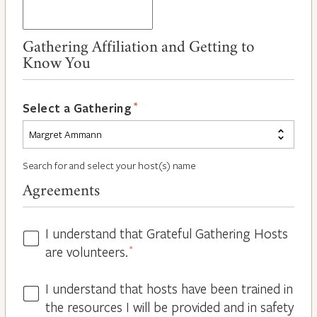
Gathering Affiliation and Getting to
Know You
*
Select a Gathering
Search for and select your host(s) name
Agreements
I understand that Grateful Gathering Hosts
Hosts
are volunteers.
*
Volunteers
*
I understand that hosts have been trained in
Guidelines
the resources I will be provided and in safety
*