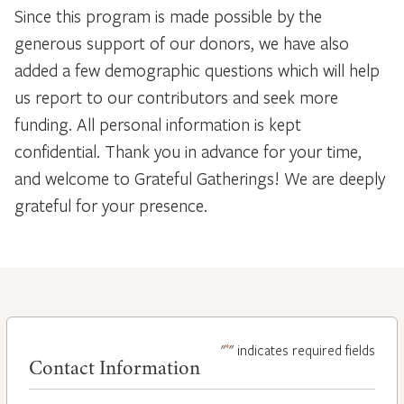
Since this program is made possible by the
generous support of our donors, we have also
added a few demographic questions which will help
us report to our contributors and seek more
funding. All personal information is kept
confidential. Thank you in advance for your time,
and welcome to Grateful Gatherings! We are deeply
grateful for your presence.
*
"
" indicates required fields
Contact Information