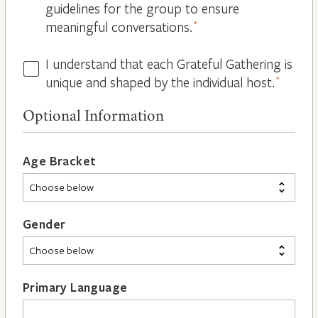
guidelines for the group to ensure
meaningful conversations.
*
I understand that each Grateful Gathering is
All
unique and shaped by the individual host.
*
Hosts
are
Optional Information
Different
*
Age Bracket
Gender
Primary Language