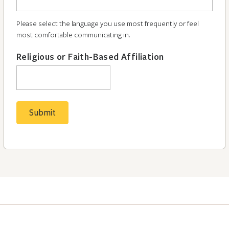
Please select the language you use most frequently or feel
most comfortable communicating in.
Religious or Faith-Based Affiliation